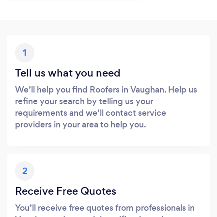
1
Tell us what you need
We’ll help you find Roofers in Vaughan. Help us
refine your search by telling us your
requirements and we’ll contact service
providers in your area to help you.
2
Receive Free Quotes
You’ll receive free quotes from professionals in