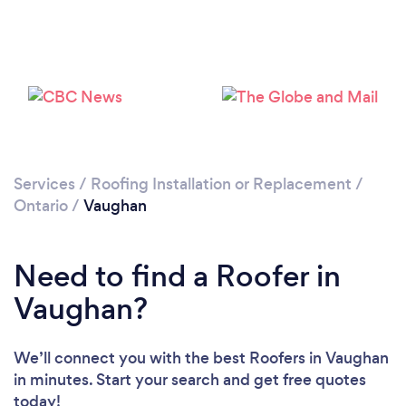
Loading...
Please wait ...
Services
/
Roofing Installation or Replacement
/
Ontario
/
Vaughan
Need to find a Roofer in
Vaughan?
We’ll connect you with the best Roofers in Vaughan
in minutes. Start your search and get free quotes
today!