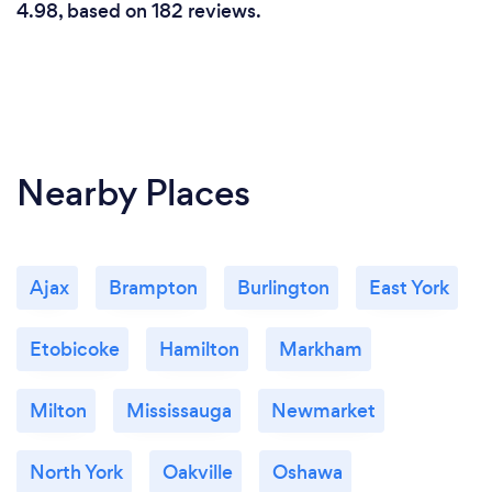
4.98, based on 182 reviews.
Nearby Places
Ajax
Brampton
Burlington
East York
Etobicoke
Hamilton
Markham
Milton
Mississauga
Newmarket
North York
Oakville
Oshawa