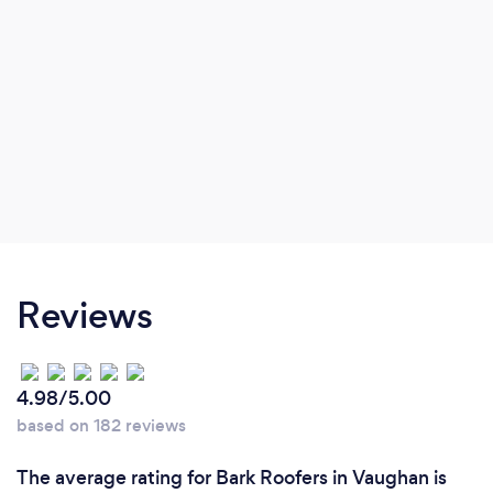
Reviews
4.98/5.00
based on 182 reviews
The average rating for Bark Roofers in Vaughan is