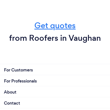
Get quotes
from Roofers in Vaughan
For Customers
For Professionals
About
Contact