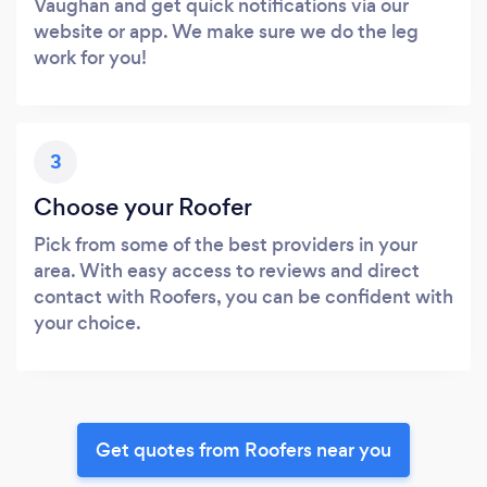
Vaughan and get quick notifications via our
website or app. We make sure we do the leg
work for you!
3
Choose your Roofer
Pick from some of the best providers in your
area. With easy access to reviews and direct
contact with Roofers, you can be confident with
your choice.
Get quotes from Roofers near you