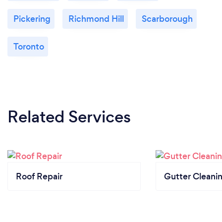
Pickering
Richmond Hill
Scarborough
Toronto
Related Services
Roof Repair
Gutter Cleani