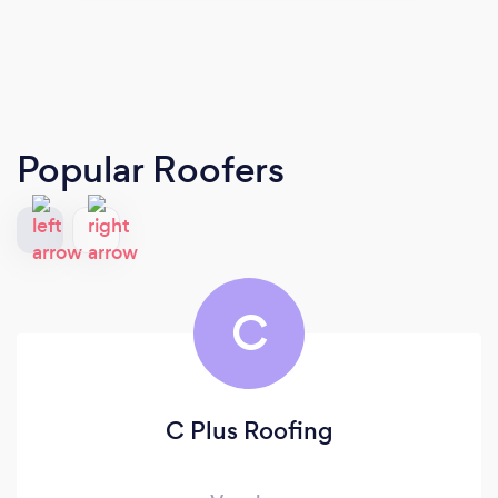
Popular Roofers
C
C Plus Roofing