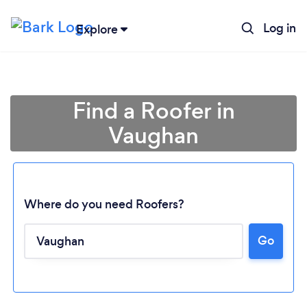
Log in
Explore
Find a Roofer in
Vaughan
Where do you need Roofers?
Go