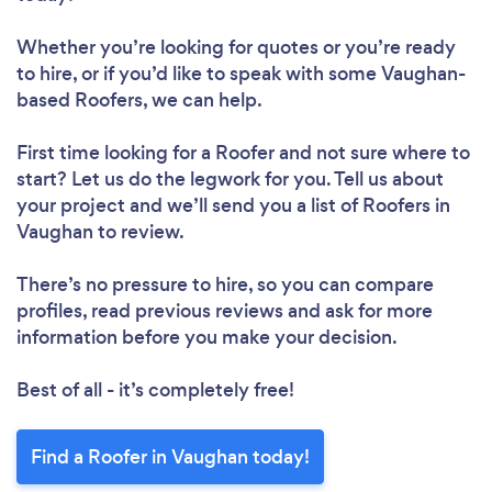
Whether you’re looking for quotes or you’re ready
to hire, or if you’d like to speak with some Vaughan-
based Roofers, we can help.
First time looking for a Roofer
and not sure where to
start? Let us do the legwork for you. Tell us about
your project and we’ll send you a list of Roofers in
Vaughan to review.
There’s no pressure to hire, so you can compare
profiles, read previous reviews and ask for more
information before you make your decision.
Best of all - it’s completely free!
Find a Roofer in Vaughan today!