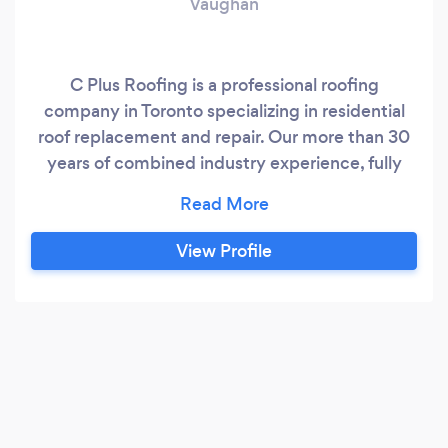
Vaughan
C Plus Roofing is a professional roofing
company in Toronto specializing in residential
roof replacement and repair. Our more than 30
years of combined industry experience, fully
trained team of roofers and dedication to
customer service allows us to provide you with
industry leading roofing results. C Plus Roofing
View Profile
is a professional Toronto roofing company
specializing in residential roof replacement and
repair for homeowners from across the Greater
Toronto Area.