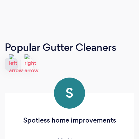
Popular Gutter Cleaners
S
Spotless home improvements