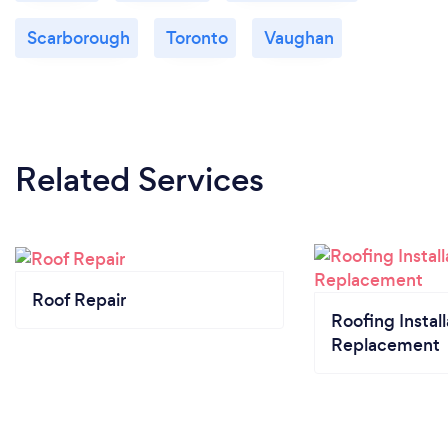
Scarborough
Toronto
Vaughan
Related Services
Roof Repair
Roofing Install
Replacement