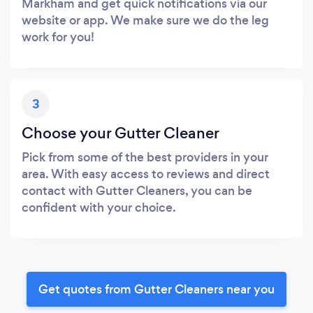
Markham and get quick notifications via our
website or app. We make sure we do the leg
work for you!
3
Choose your Gutter Cleaner
Pick from some of the best providers in your
area. With easy access to reviews and direct
contact with Gutter Cleaners, you can be
confident with your choice.
Get quotes from Gutter Cleaners near you