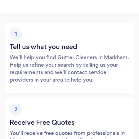
1
Tell us what you need
We’ll help you find Gutter Cleaners in Markham.
Help us refine your search by telling us your
requirements and we’ll contact service
providers in your area to help you.
2
Receive Free Quotes
You’ll receive free quotes from professionals in