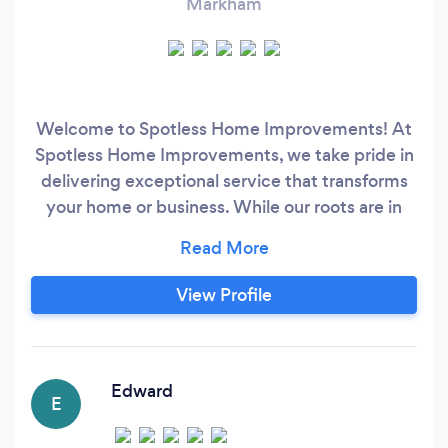
Markham
Welcome to Spotless Home Improvements! At
Spotless Home Improvements, we take pride in
delivering exceptional service that transforms
your home or business. While our roots are in
professional window and eavestrough cleaning,
we've expanded to offer a wide range of home
improvement and handyman services to better
View Profile
serve your needs. From sparkling clean windows
—inside and out, including frames, tracks, and
sills—to unclogged and functional
eavestroughs, our team ensures every detail is
Edward
E
handled with precision and care.