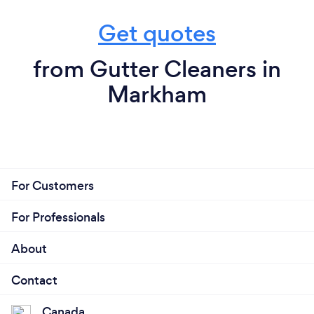
Get quotes
from Gutter Cleaners in
Markham
For Customers
For Professionals
About
Contact
Canada