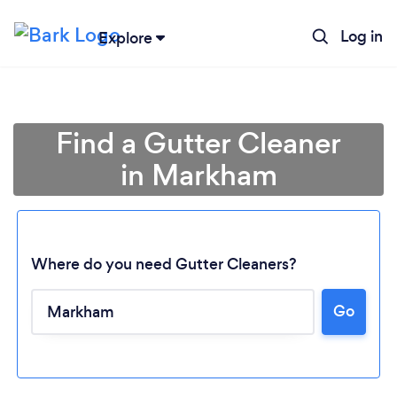
Log in
Explore
Find a Gutter Cleaner
in Markham
Where do you need Gutter Cleaners?
Go