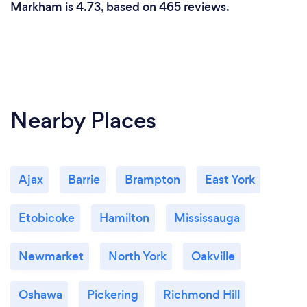
Markham is 4.73, based on 465 reviews.
Nearby Places
Ajax
Barrie
Brampton
East York
Etobicoke
Hamilton
Mississauga
Newmarket
North York
Oakville
Oshawa
Pickering
Richmond Hill