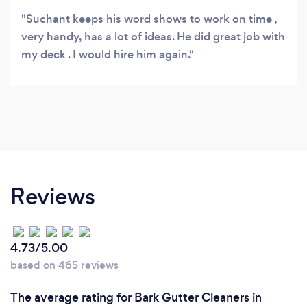
Suchant keeps his word shows to work on time ,
very handy, has a lot of ideas. He did great job with
my deck . I would hire him again.
Reviews
4.73/5.00
based on 465 reviews
The average rating for Bark Gutter Cleaners in