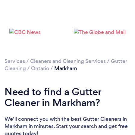
Loading...
Please wait ...
Services
/
Cleaners and Cleaning Services
/
Gutter
Cleaning
/
Ontario
/
Markham
Need to find a Gutter
Cleaner in Markham?
We’ll connect you with the best Gutter Cleaners in
Markham in minutes. Start your search and get free
quotes today!