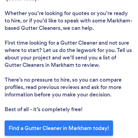
Whether you’re looking for quotes or you’re ready
to hire, or if you’d like to speak with some Markham-
based Gutter Cleaners, we can help.
First time looking for a Gutter Cleaner
and not sure
where to start? Let us do the legwork for you. Tell us
about your project and we’ll send you a list of
Gutter Cleaners in Markham to review.
There’s no pressure to hire, so you can compare
profiles, read previous reviews and ask for more
information before you make your decision.
Best of all - it’s completely free!
Find a Gutter Cleaner in Markham today!