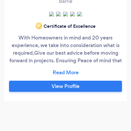
Barrie
Certificate of Excellence
‘21
With Homeowners in mind and 20 years
experience, we take into consideration what is
required,Give our best advice before moving
forward in projects. Ensuring Peace of mind that
your home exteriors are maintained properly
and professionally..We offer Soffit, Fascia,
siding, and Gutter cleaning..maintenance,
View Profile
repair, and most importantly..Installation, give
us a call for a free quote 905 581 6062.