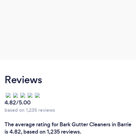
Reviews
4.82/5.00
based on 1,235 reviews
The average rating for Bark Gutter Cleaners in Barrie
is 4.82, based on 1,235 reviews.