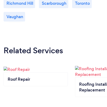
Richmond Hill
Scarborough
Toronto
Vaughan
Related Services
Roof Repair
Roofing Install
Replacement