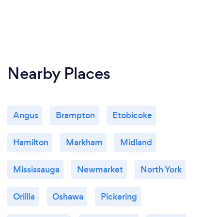
Nearby Places
Angus
Brampton
Etobicoke
Hamilton
Markham
Midland
Mississauga
Newmarket
North York
Orillia
Oshawa
Pickering