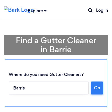
Log in
Explore
Find a Gutter Cleaner
in Barrie
Where do you need Gutter Cleaners?
Go