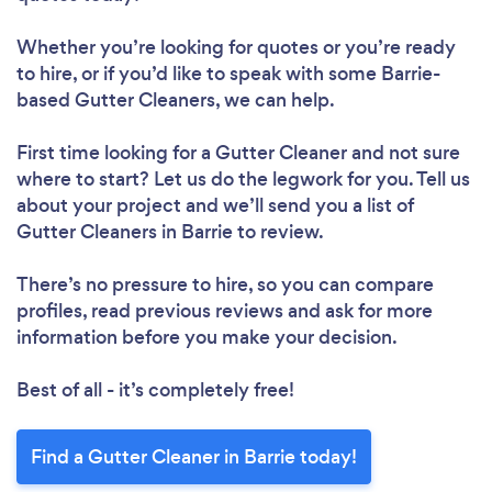
Whether you’re looking for quotes or you’re ready
to hire, or if you’d like to speak with some Barrie-
based Gutter Cleaners, we can help.
First time looking for a Gutter Cleaner
and not sure
where to start? Let us do the legwork for you. Tell us
about your project and we’ll send you a list of
Gutter Cleaners in Barrie to review.
There’s no pressure to hire, so you can compare
profiles, read previous reviews and ask for more
information before you make your decision.
Best of all - it’s completely free!
Find a Gutter Cleaner in Barrie today!