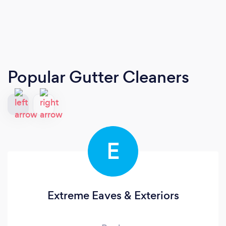
Popular Gutter Cleaners
E
Extreme Eaves & Exteriors