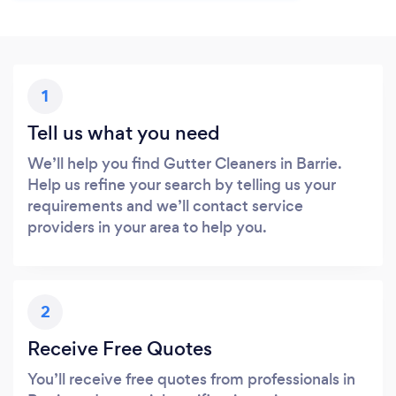
1
Tell us what you need
We’ll help you find Gutter Cleaners in Barrie.
Help us refine your search by telling us your
requirements and we’ll contact service
providers in your area to help you.
2
Receive Free Quotes
You’ll receive free quotes from professionals in