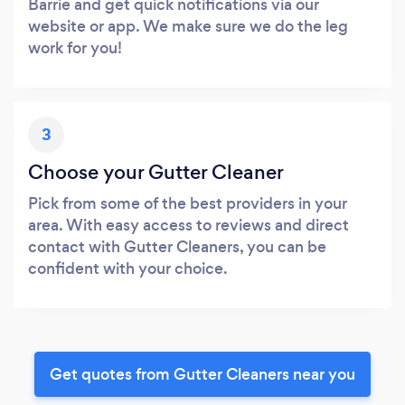
Barrie and get quick notifications via our
website or app. We make sure we do the leg
work for you!
3
Choose your Gutter Cleaner
Pick from some of the best providers in your
area. With easy access to reviews and direct
contact with Gutter Cleaners, you can be
confident with your choice.
Get quotes from Gutter Cleaners near you