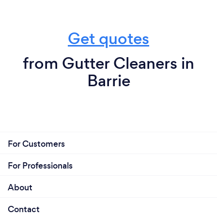
Get quotes
from Gutter Cleaners in
Barrie
For Customers
For Professionals
About
Contact