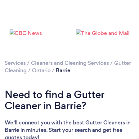
Loading...
Please wait ...
Services
/
Cleaners and Cleaning Services
/
Gutter
Cleaning
/
Ontario
/
Barrie
Need to find a Gutter
Cleaner in Barrie?
We’ll connect you with the best Gutter Cleaners in
Barrie in minutes. Start your search and get free
quotes today!