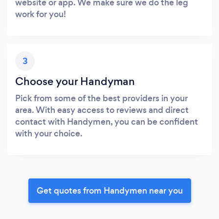
website or app. We make sure we do the leg
work for you!
3
Choose your Handyman
Pick from some of the best providers in your
area. With easy access to reviews and direct
contact with Handymen, you can be confident
with your choice.
Get quotes from Handymen near you