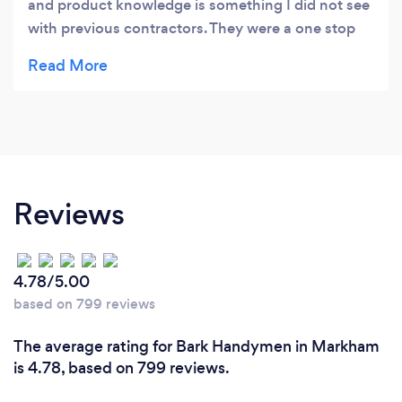
and product knowledge is something I did not see
with previous contractors. They were a one stop
shop for all my renovation needs and those who I
recommend this company to. I would hire them
again
Reviews
4.78/5.00
based on 799 reviews
The average rating for Bark Handymen in Markham
is 4.78, based on 799 reviews.