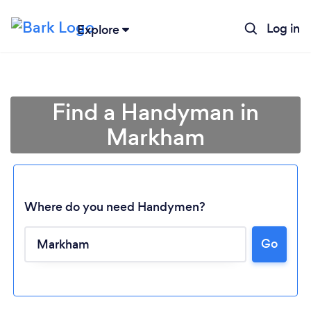
Log in
Explore
Find a Handyman in
Markham
Where do you need Handymen?
Go