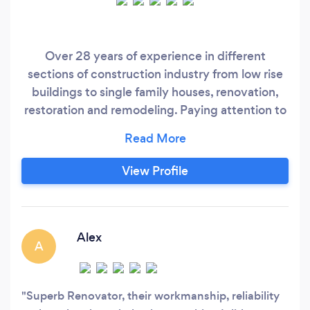
Over 28 years of experience in different
sections of construction industry from low rise
buildings to single family houses, renovation,
restoration and remodeling. Paying attention to
details and workmanship are my strong points
following with correct schedule and pricing.
View Profile
Alex
A
Superb Renovator, their workmanship, reliability