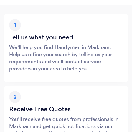
1
Tell us what you need
We’ll help you find Handymen in Markham.
Help us refine your search by telling us your
requirements and we’ll contact service
providers in your area to help you.
2
Receive Free Quotes
You’ll receive free quotes from professionals in
Markham and get quick notifications via our