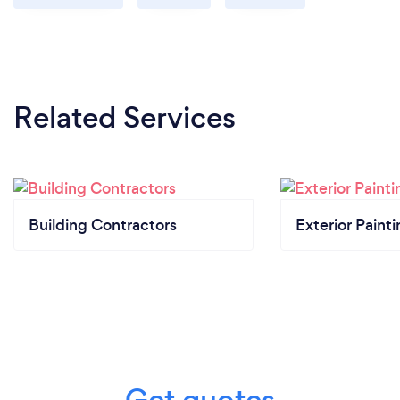
Related Services
Building Contractors
Exterior Paint
Get quotes