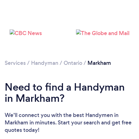
Loading...
Please wait ...
Services
/
Handyman
/
Ontario
/
Markham
Need to find a Handyman
in Markham?
We’ll connect you with the best Handymen in
Markham in minutes. Start your search and get free
quotes today!