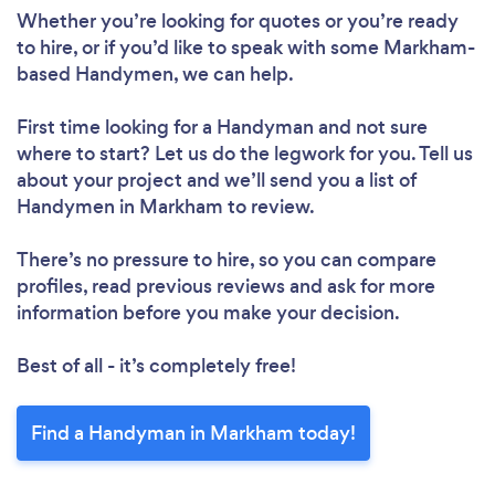
Whether you’re looking for quotes or you’re ready
to hire, or if you’d like to speak with some Markham-
based Handymen, we can help.
First time looking for a Handyman
and not sure
where to start? Let us do the legwork for you. Tell us
about your project and we’ll send you a list of
Handymen in Markham to review.
There’s no pressure to hire, so you can compare
profiles, read previous reviews and ask for more
information before you make your decision.
Best of all - it’s completely free!
Find a Handyman in Markham today!