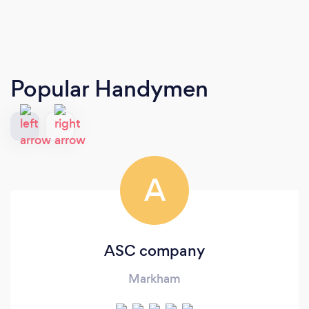
Popular Handymen
A
ASC company
Markham