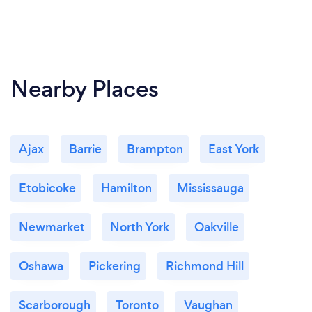
Nearby Places
Ajax
Barrie
Brampton
East York
Etobicoke
Hamilton
Mississauga
Newmarket
North York
Oakville
Oshawa
Pickering
Richmond Hill
Scarborough
Toronto
Vaughan