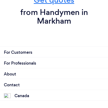
from Handymen in
Markham
For Customers
For Professionals
About
Contact
Canada