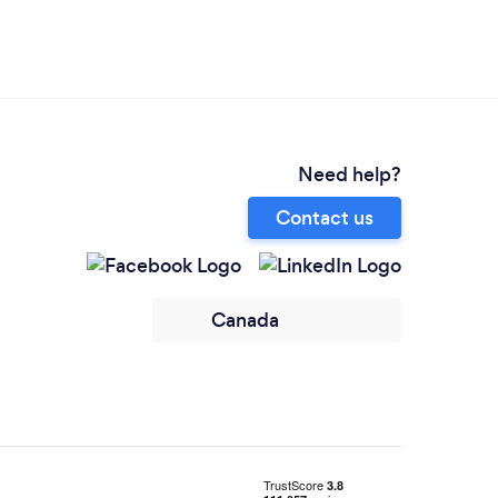
Need help?
Contact us
Canada