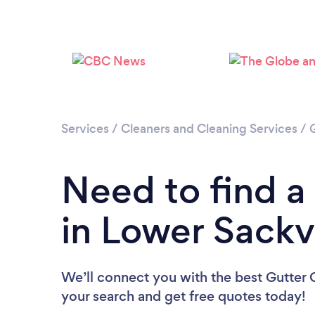
Services
/
Cleaners and Cleaning Services
/
Need to find a
in Lower Sackvi
We’ll connect you with the best Gutter C
your search and get free quotes today!