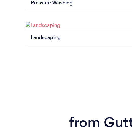
Pressure Washing
Landscaping
from Gutt