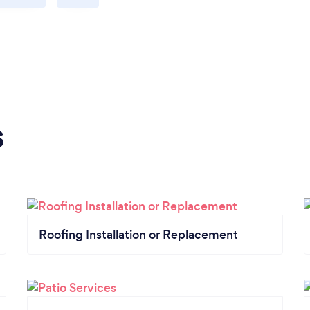
s
Roofing Installation or Replacement