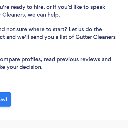
re ready to hire, or if you’d like to speak
 Cleaners, we can help.
nd not sure where to start? Let us do the
ct and we’ll send you a list of Gutter Cleaners
 compare profiles, read previous reviews and
ke your decision.
day!