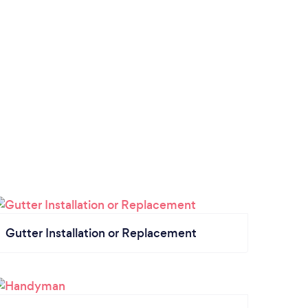
Gutter Installation or Replacement