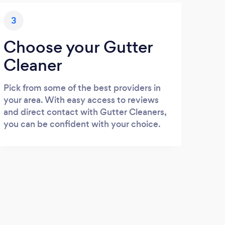
3
Choose your Gutter
Cleaner
Pick from some of the best providers in
your area. With easy access to reviews
and direct contact with Gutter Cleaners,
you can be confident with your choice.