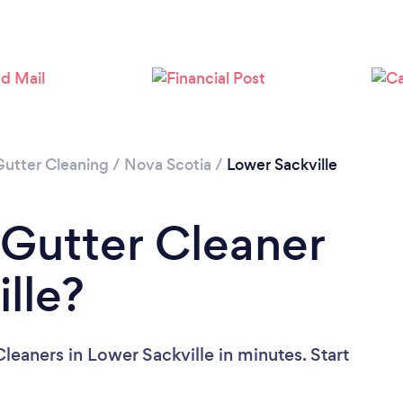
Please wait ...
Gutter Cleaning
/
Nova Scotia
/
Lower Sackville
 Gutter Cleaner
lle?
leaners in Lower Sackville in minutes. Start