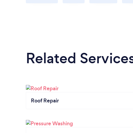
Related Service
Roof Repair