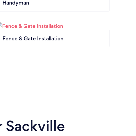
Handyman
Fence & Gate Installation
 Sackville