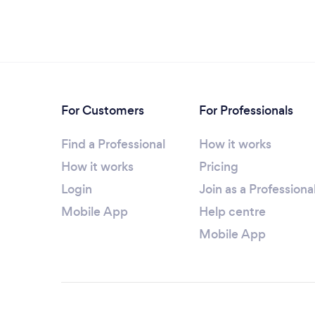
For Customers
For Professionals
Find a Professional
How it works
How it works
Pricing
Login
Join as a Professiona
Mobile App
Help centre
Mobile App