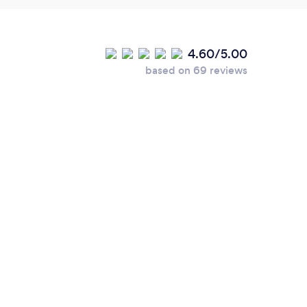
4.60/5.00
based on 69 reviews