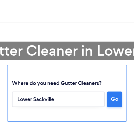
tter Cleaner in Lower
Where do you need Gutter Cleaners?
Go
Loading...