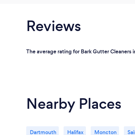
Reviews
The average rating for Bark Gutter Cleaners i
Nearby Places
Dartmouth
Halifax
Moncton
Sai