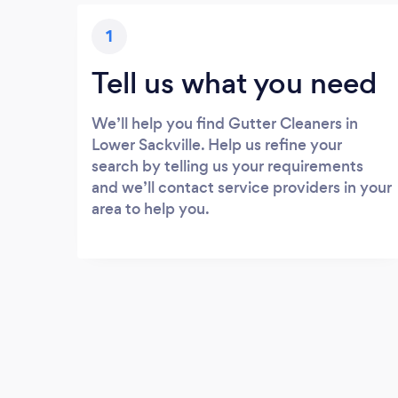
1
Tell us what you need
We’ll help you find Gutter Cleaners in
Lower Sackville. Help us refine your
search by telling us your requirements
and we’ll contact service providers in your
area to help you.