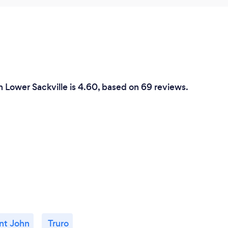
n Lower Sackville is 4.60, based on 69 reviews.
nt John
Truro