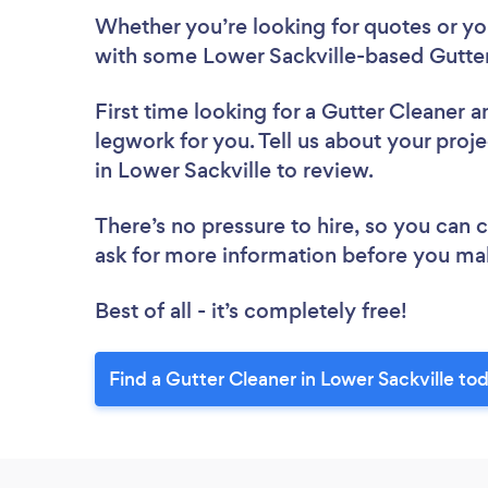
Whether you’re looking for quotes or you’
with some Lower Sackville-based Gutter
First time looking for a Gutter Cleaner
a
legwork for you. Tell us about your proje
in Lower Sackville to review.
There’s no pressure to hire, so you can
ask for more information before you ma
Best of all - it’s completely free!
Find a Gutter Cleaner in Lower Sackville to