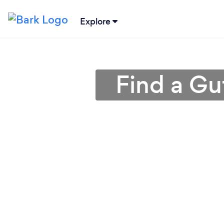
Explore
Find a Gu