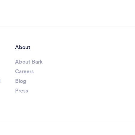
About
About Bark
Careers
l
Blog
Press