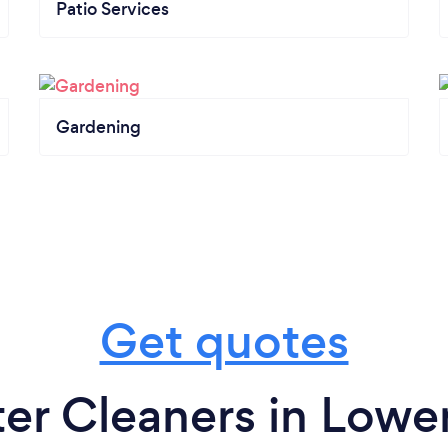
Patio Services
Gardening
Get quotes
er Cleaners in Lower