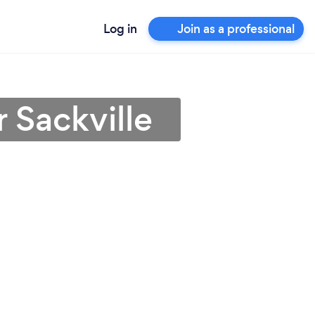
Log in
Join as a professional
 Sackville