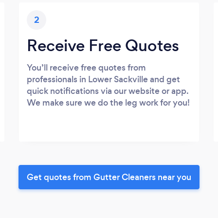
2
Receive Free Quotes
You’ll receive free quotes from
professionals in Lower Sackville and get
quick notifications via our website or app.
We make sure we do the leg work for you!
Get quotes from Gutter Cleaners near you