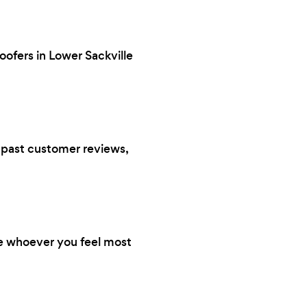
oofers in Lower Sackville
s, past customer reviews,
re whoever you feel most