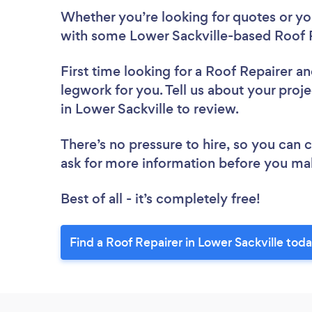
Whether you’re looking for quotes or you’
with some Lower Sackville-based Roof R
First time looking for a Roof Repairer
an
legwork for you. Tell us about your proje
in Lower Sackville to review.
There’s no pressure to hire, so you can
ask for more information before you ma
Best of all - it’s completely free!
Find a Roof Repairer in Lower Sackville toda