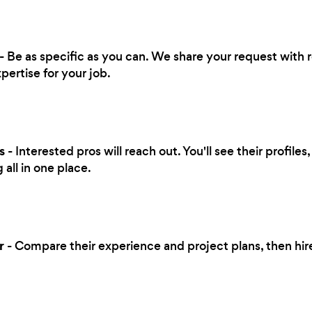
- Be as specific as you can. We share your request with r
pertise for your job.
s
- Interested pros will reach out. You'll see their profile
all in one place.
r
- Compare their experience and project plans, then hi