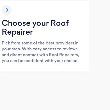
3
Choose your Roof
Repairer
Pick from some of the best providers in
your area. With easy access to reviews
and direct contact with Roof Repairers,
you can be confident with your choice.