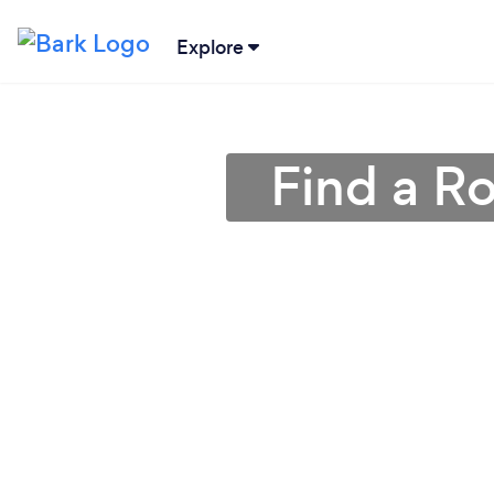
Explore
Find a Ro