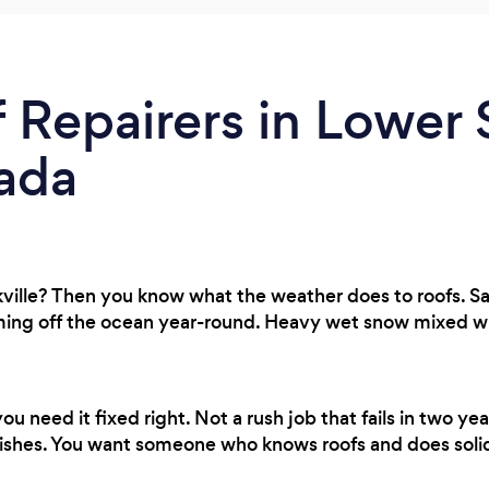
 Repairers in Lower S
ada
ille? Then you know what the weather does to roofs. Sal
g off the ocean year-round. Heavy wet snow mixed with 
 need it fixed right. Not a rush job that fails in two 
ishes. You want someone who knows roofs and does soli