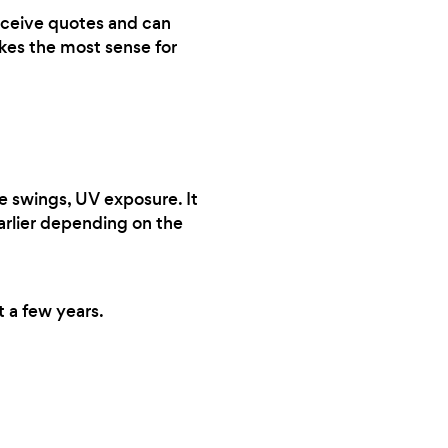
 receive quotes and can
akes the most sense for
e swings, UV exposure. It
earlier depending on the
t a few years.