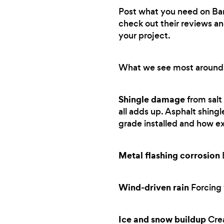
Post what you need on Bark.
check out their reviews an
your project.
What we see most around
Shingle damage
from salt
all adds up. Asphalt shing
grade installed and how e
Metal flashing corrosion
B
Wind-driven rain
Forcing 
Ice and snow buildup
Crea