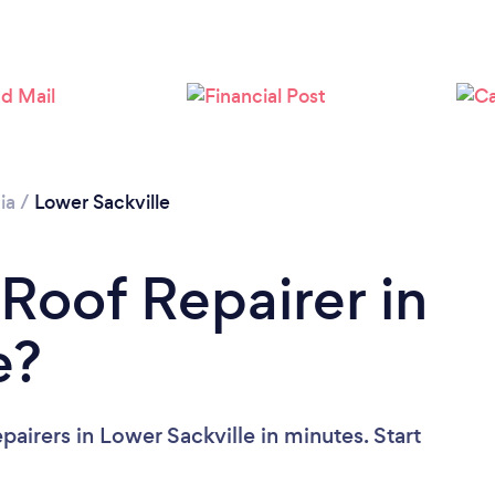
Loading...
Please wait ...
ia
/
Lower Sackville
 Roof Repairer in
e?
airers in Lower Sackville in minutes. Start