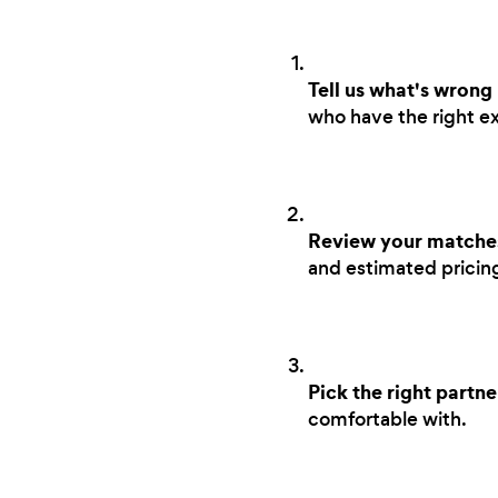
Tell us what's wrong
who have the right ex
Review your matche
and estimated pricing 
Pick the right partne
comfortable with.