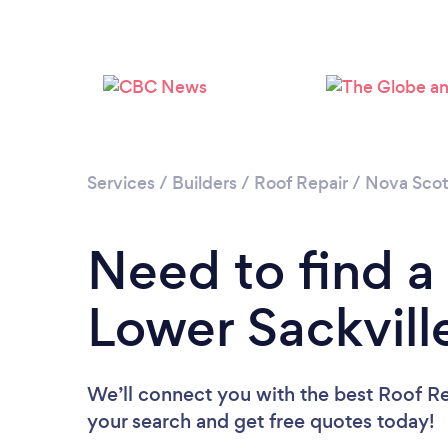
Services
/
Builders
/
Roof Repair
/
Nova Scot
Need to find a
Lower Sackvill
We’ll connect you with the best Roof Rep
your search and get free quotes today!