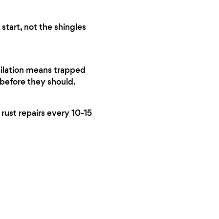
start, not the shingles
tilation means trapped
 before they should.
 rust repairs every 10-15