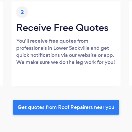
2
Receive Free Quotes
You’ll receive free quotes from
professionals in Lower Sackville and get
quick notifications via our website or app.
We make sure we do the leg work for you!
Get quotes from Roof Repairers near you