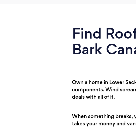
Find Roof
Bark Can
Own a home in Lower Sackv
components. Wind screamin
deals with all of it.
When something breaks, you
takes your money and van