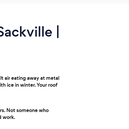
ackville |
t air eating away at metal
ice in winter. Your roof
years. Not someone who
d work.