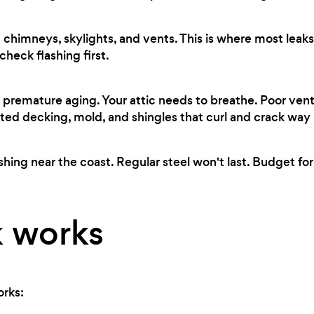
chimneys, skylights, and vents. This is where most leaks 
heck flashing first.
premature aging. Your attic needs to breathe. Poor ven
ted decking, mold, and shingles that curl and crack way
shing near the coast. Regular steel won't last. Budget for
 works
orks: