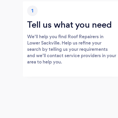
1
Tell us what you need
We’ll help you find Roof Repairers in
Lower Sackville. Help us refine your
search by telling us your requirements
and we’ll contact service providers in your
area to help you.