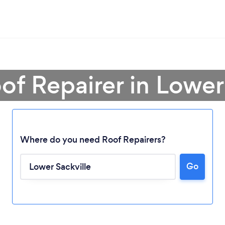
of Repairer in Lower
Where do you need Roof Repairers?
Go