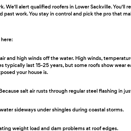
 We'll alert qualified roofers in Lower Sackville. You'll
d past work. You stay in control and pick the pro that m
 here:
 air and high winds off the water. High winds, temperatur
les typically last 15-25 years, but some roofs show wear 
xposed your house is.
ecause salt air rusts through regular steel flashing in jus
water sideways under shingles during coastal storms.
ting weight load and dam problems at roof edges.