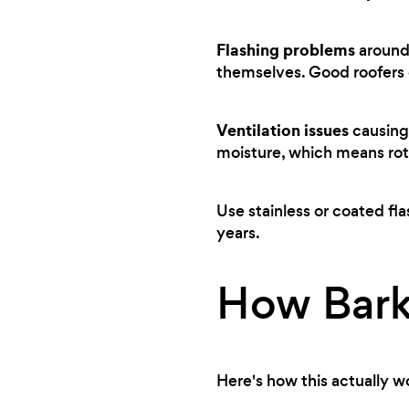
Flashing problems
around 
themselves. Good roofers c
Ventilation issues
causing 
moisture, which means rot
Use stainless or coated fla
years.
How Bark
Here's how this actually w