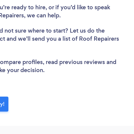
re ready to hire, or if you’d like to speak
epairers, we can help.
d not sure where to start? Let us do the
ct and we’ll send you a list of Roof Repairers
 compare profiles, read previous reviews and
ke your decision.
y!