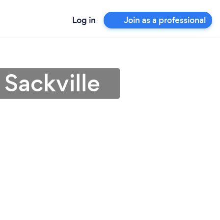
Log in
Join as a professional
 Sackville