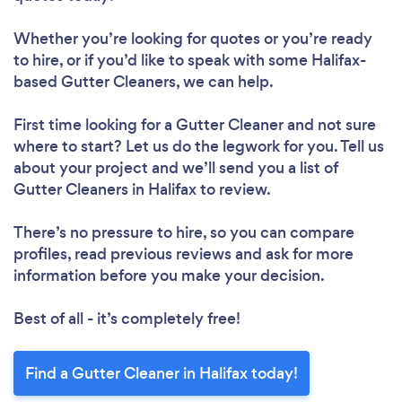
Whether you’re looking for quotes or you’re ready
to hire, or if you’d like to speak with some Halifax-
based Gutter Cleaners, we can help.
First time looking for a Gutter Cleaner
and not sure
where to start? Let us do the legwork for you. Tell us
about your project and we’ll send you a list of
Gutter Cleaners in Halifax to review.
There’s no pressure to hire, so you can compare
profiles, read previous reviews and ask for more
information before you make your decision.
Best of all - it’s completely free!
Find a Gutter Cleaner in Halifax today!