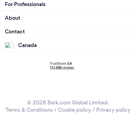
For Professionals
About
Contact
Canada
© 2026 Bark.com Global Limited.
Terms & Conditions
/
Cookie policy
/
Privacy policy