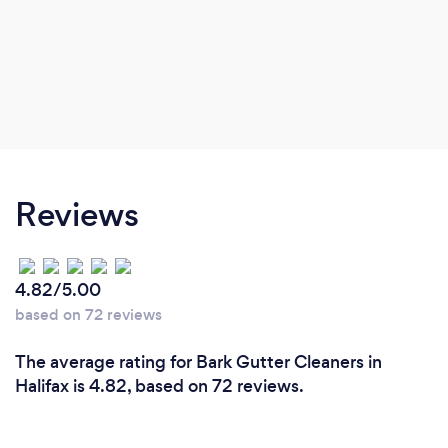
Reviews
4.82/5.00
based on 72 reviews
The average rating for Bark Gutter Cleaners in
Halifax is 4.82, based on 72 reviews.