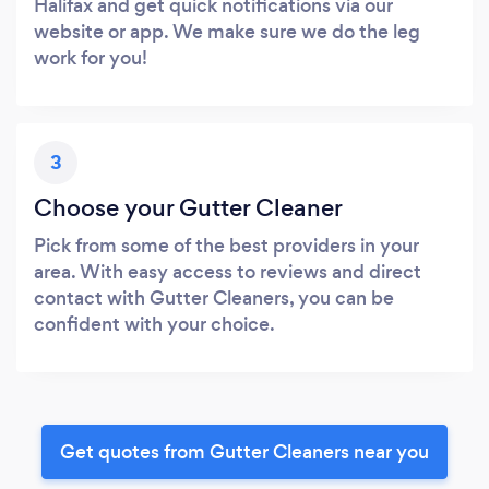
Halifax and get quick notifications via our
website or app. We make sure we do the leg
work for you!
3
Choose your Gutter Cleaner
Pick from some of the best providers in your
area. With easy access to reviews and direct
contact with Gutter Cleaners, you can be
confident with your choice.
Get quotes from Gutter Cleaners near you