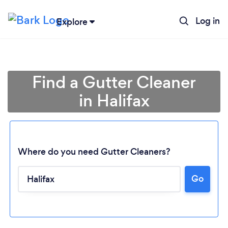
Log in
Explore
Find a Gutter Cleaner
in Halifax
Where do you need Gutter Cleaners?
Go