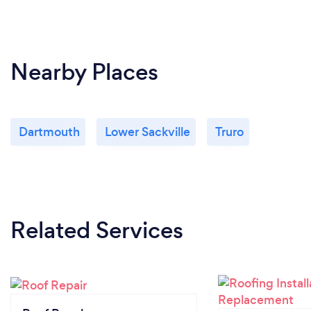
Nearby Places
Dartmouth
Lower Sackville
Truro
Related Services