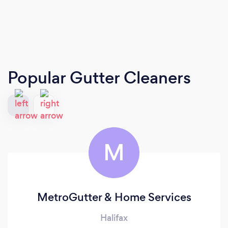
Popular Gutter Cleaners
M
MetroGutter & Home Services
Halifax