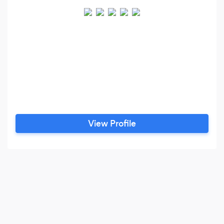
View Profile