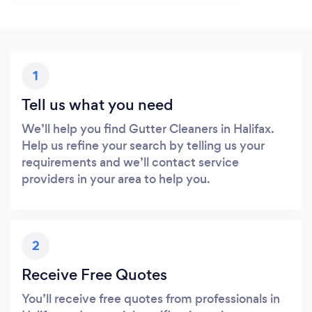
1
Tell us what you need
We’ll help you find Gutter Cleaners in Halifax.
Help us refine your search by telling us your
requirements and we’ll contact service
providers in your area to help you.
2
Receive Free Quotes
You’ll receive free quotes from professionals in