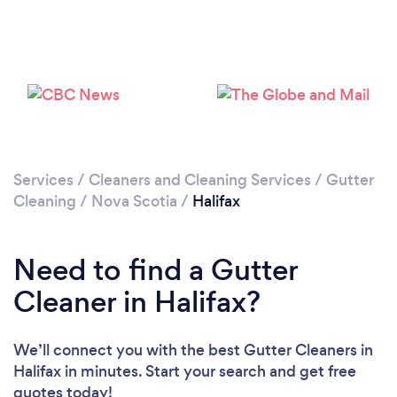
Loading...
Please wait ...
Services
/
Cleaners and Cleaning Services
/
Gutter
Cleaning
/
Nova Scotia
/
Halifax
Need to find a Gutter
Cleaner in Halifax?
We’ll connect you with the best Gutter Cleaners in
Halifax in minutes. Start your search and get free
quotes today!