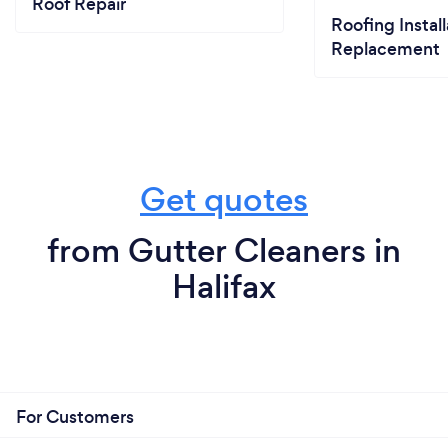
Roof Repair
Roofing Install
Replacement
Get quotes
from Gutter Cleaners in
Halifax
For Customers