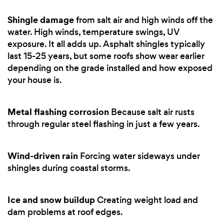
Shingle damage
from salt air and high winds off the
water. High winds, temperature swings, UV
exposure. It all adds up. Asphalt shingles typically
last 15-25 years, but some roofs show wear earlier
depending on the grade installed and how exposed
your house is.
Metal flashing corrosion
Because salt air rusts
through regular steel flashing in just a few years.
Wind-driven rain
Forcing water sideways under
shingles during coastal storms.
Ice and snow buildup
Creating weight load and
dam problems at roof edges.