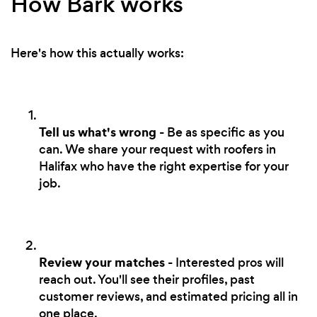
How Bark works
Here's how this actually works:
Tell us what's wrong
- Be as specific as you
can. We share your request with roofers in
Halifax who have the right expertise for your
job.
Review your matches
- Interested pros will
reach out. You'll see their profiles, past
customer reviews, and estimated pricing all in
one place.