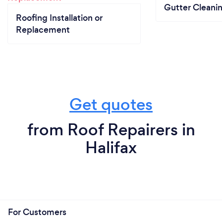
Gutter Cleani
Roofing Installation or
Replacement
Get quotes
from Roof Repairers in
Halifax
For Customers