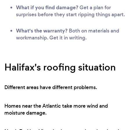
What if you find damage?
Get a plan for
surprises before they start ripping things apart.
What's the warranty?
Both on materials and
workmanship. Get it in writing.
Halifax's roofing situation
Different areas have different problems.
Homes near the Atlantic take more wind and
moisture damage.