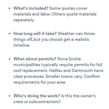
What's included?
Some quotes cover
materials and labor. Others quote materials
separately.
How long will it take?
Weather can throw
things off, but you should get a realistic
timeline.
What about permits?
Nova Scotia
municipalities typically require permits for full
roof replacement. Halifax and Dartmouth have
clear processes. Smaller towns vary. Confirm
requirements for your area.
Who's doing the work?
Is this the owner's
crew or subcontractors?