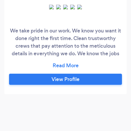
We take pride in our work. We know you want it
done right the first time. Clean trustworthy
crews that pay attention to the meticulous
details in everything we do. We know the jobs
not done till the last shinlge is perfect and last
nail from the yard is removed. We will clean the
gutters and magnet the yard. And you dont pay
View Profile
till the job is 100% complete. With great
customer service from start to finish.