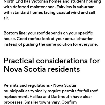
North End has Victorian homes and student housing
with deferred maintenance. Fairview is suburban
with standard homes facing coastal wind and salt
air.
Bottom line: your roof depends on your specific
house. Good roofers look at your actual situation
instead of pushing the same solution for everyone.
Practical considerations for
Nova Scotia residents
Permits and regulations
- Nova Scotia
municipalities typically require permits for full roof
replacement. Halifax and Dartmouth have clear
processes. Smaller towns vary. Confirm