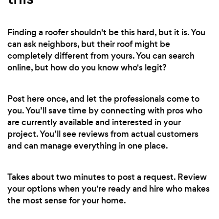
Finding a roofer shouldn't be this hard, but it is. You
can ask neighbors, but their roof might be
completely different from yours. You can search
online, but how do you know who's legit?
Post here once, and let the professionals come to
you. You’ll save time by connecting with pros who
are currently available and interested in your
project. You’ll see reviews from actual customers
and can manage everything in one place.
Takes about two minutes to post a request. Review
your options when you're ready and hire who makes
the most sense for your home.