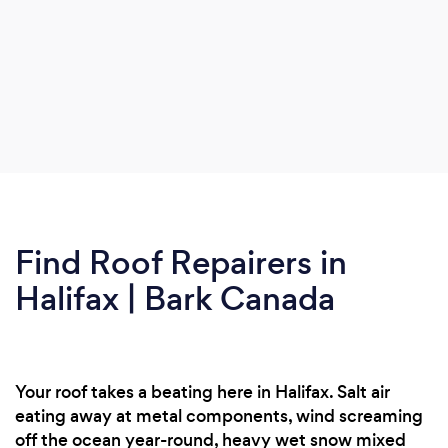
Find Roof Repairers in
Halifax | Bark Canada
Your roof takes a beating here in Halifax. Salt air
eating away at metal components, wind screaming
off the ocean year-round, heavy wet snow mixed