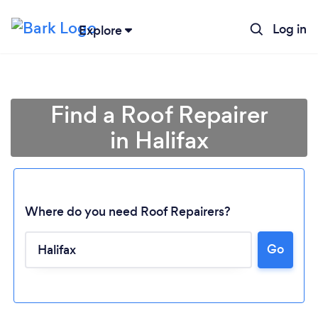
Log in
Explore
Find a Roof Repairer
in Halifax
Where do you need Roof Repairers?
Go