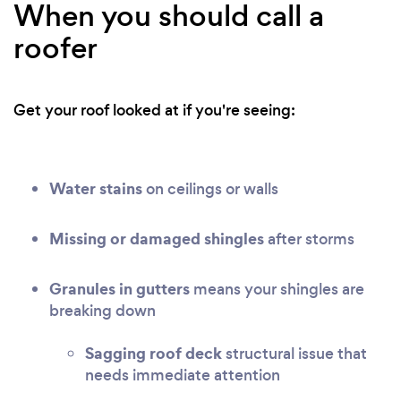
When you should call a
roofer
Get your roof looked at if you're seeing:
Water stains
on ceilings or walls
Missing or damaged shingles
after storms
Granules in gutters
means your shingles are
breaking down
Sagging roof deck
structural issue that
needs immediate attention