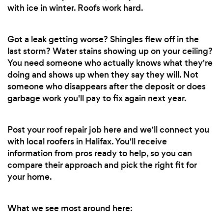
with ice in winter. Roofs work hard.
Got a leak getting worse? Shingles flew off in the
last storm? Water stains showing up on your ceiling?
You need someone who actually knows what they're
doing and shows up when they say they will. Not
someone who disappears after the deposit or does
garbage work you'll pay to fix again next year.
Post your roof repair job here and we'll connect you
with local roofers in Halifax. You'll receive
information from pros ready to help, so you can
compare their approach and pick the right fit for
your home.
What we see most around here: