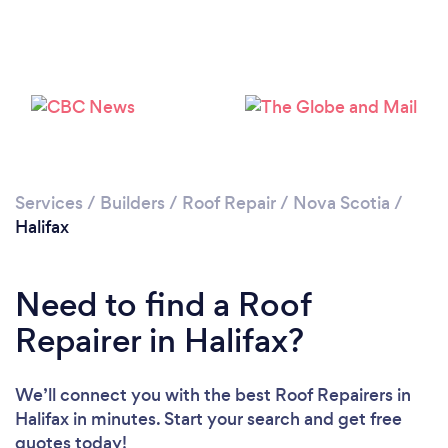
Services
/
Builders
/
Roof Repair
/
Nova Scotia
/
Halifax
Need to find a Roof
Repairer in Halifax?
We’ll connect you with the best Roof Repairers in
Halifax in minutes. Start your search and get free
quotes today!