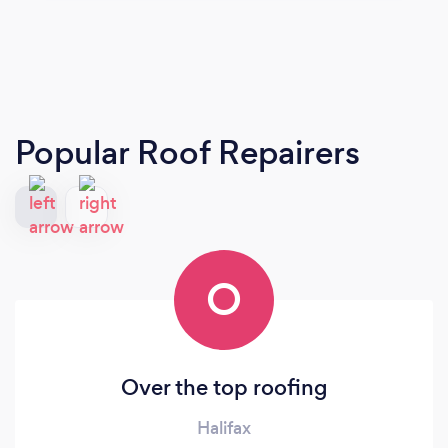
Popular Roof Repairers
O
Over the top roofing
Halifax