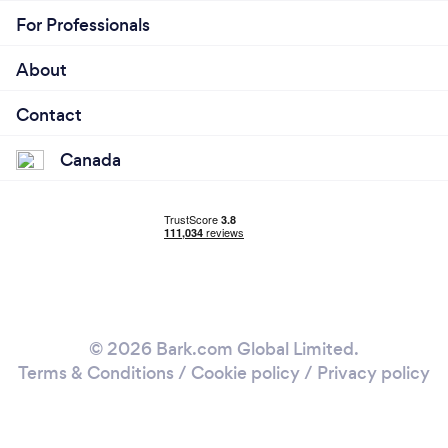
For Professionals
About
Contact
Canada
© 2026 Bark.com Global Limited.
Terms & Conditions
/
Cookie policy
/
Privacy policy