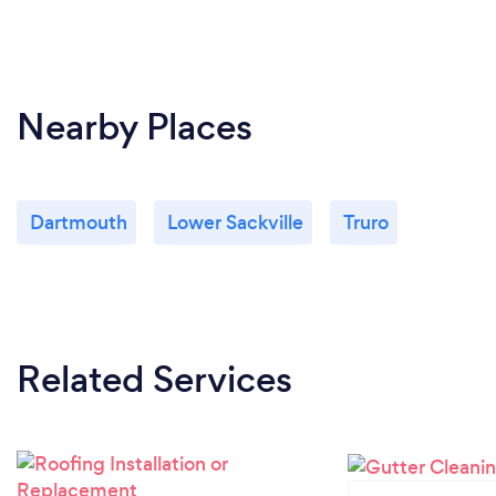
Nearby Places
Dartmouth
Lower Sackville
Truro
Related Services