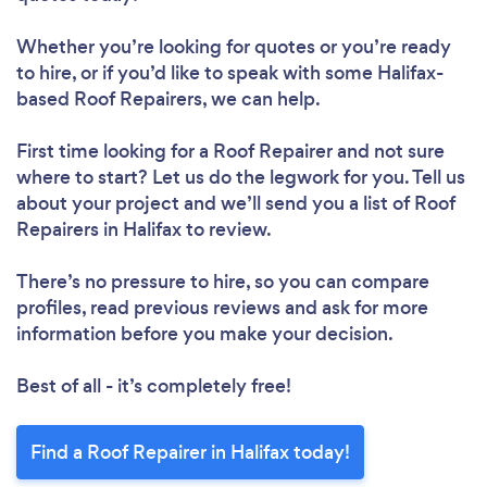
Whether you’re looking for quotes or you’re ready
to hire, or if you’d like to speak with some Halifax-
based Roof Repairers, we can help.
First time looking for a Roof Repairer
and not sure
where to start? Let us do the legwork for you. Tell us
about your project and we’ll send you a list of Roof
Repairers in Halifax to review.
Loading...
Please wait ...
There’s no pressure to hire, so you can compare
profiles, read previous reviews and ask for more
information before you make your decision.
Best of all - it’s completely free!
Find a Roof Repairer in Halifax today!