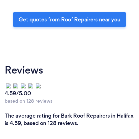
Get quotes from Roof Repairers near you
Reviews
4.59/5.00
based on 128 reviews
The average rating for Bark Roof Repairers in Halifax
is 4.59, based on 128 reviews.