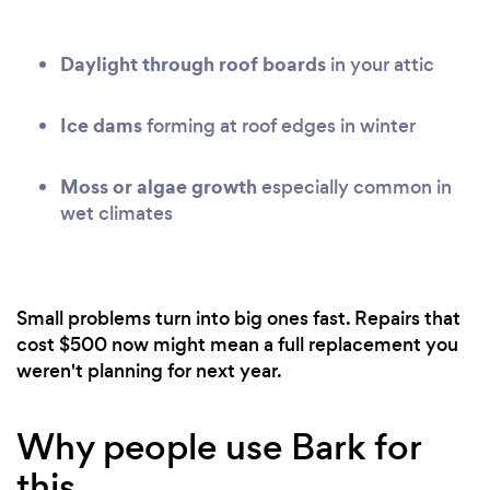
Daylight through roof boards
in your attic
Ice dams
forming at roof edges in winter
Moss or algae growth
especially common in
wet climates
Small problems turn into big ones fast. Repairs that
cost $500 now might mean a full replacement you
weren't planning for next year.
Why people use Bark for
this