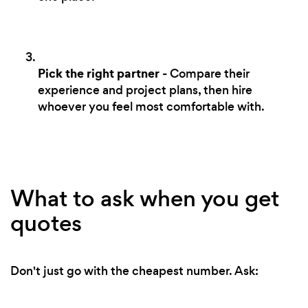
Pick the right partner
- Compare their
experience and project plans, then hire
whoever you feel most comfortable with.
What to ask when you get
quotes
Don't just go with the cheapest number. Ask: