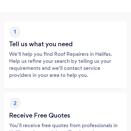
1
Tell us what you need
We’ll help you find Roof Repairers in Halifax.
Help us refine your search by telling us your
requirements and we’ll contact service
providers in your area to help you.
2
Receive Free Quotes
You’ll receive free quotes from professionals in