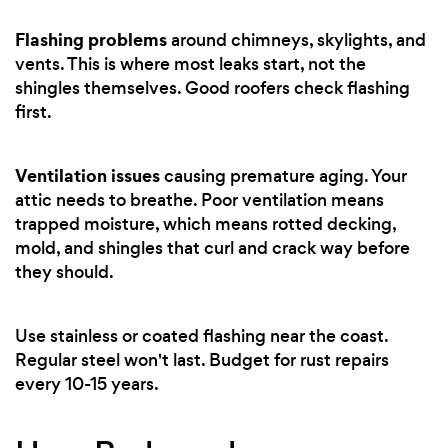
Flashing problems
around chimneys, skylights, and
vents. This is where most leaks start, not the
shingles themselves. Good roofers check flashing
first.
Ventilation issues
causing premature aging. Your
attic needs to breathe. Poor ventilation means
trapped moisture, which means rotted decking,
mold, and shingles that curl and crack way before
they should.
Use stainless or coated flashing near the coast.
Regular steel won't last. Budget for rust repairs
every 10-15 years.