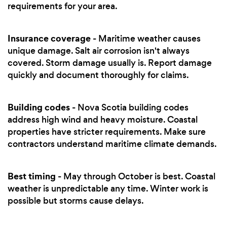
requirements for your area.
Insurance coverage
- Maritime weather causes
unique damage. Salt air corrosion isn't always
covered. Storm damage usually is. Report damage
quickly and document thoroughly for claims.
Building codes
- Nova Scotia building codes
address high wind and heavy moisture. Coastal
properties have stricter requirements. Make sure
contractors understand maritime climate demands.
Best timing
- May through October is best. Coastal
weather is unpredictable any time. Winter work is
possible but storms cause delays.