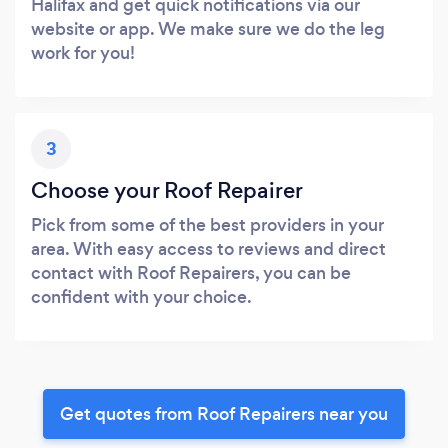
Halifax and get quick notifications via our
website or app. We make sure we do the leg
work for you!
3
Choose your Roof Repairer
Pick from some of the best providers in your
area. With easy access to reviews and direct
contact with Roof Repairers, you can be
confident with your choice.
Get quotes from Roof Repairers near you