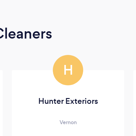
Cleaners
H
Hunter Exteriors
Vernon