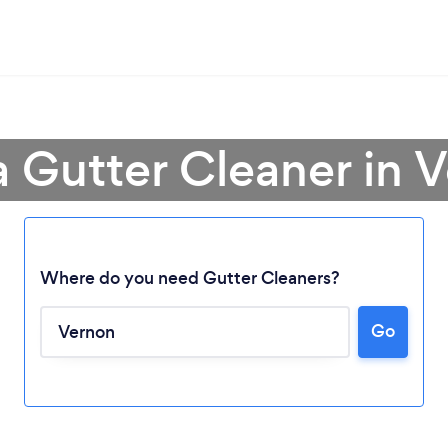
a Gutter Cleaner in 
Where do you need Gutter Cleaners?
Go