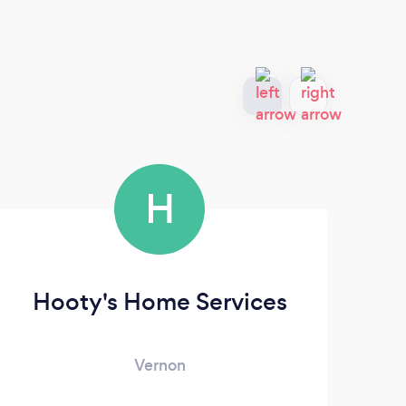
H
Hooty's Home Services
Vernon