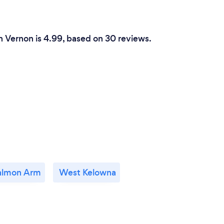
n Vernon is 4.99, based on 30 reviews.
almon Arm
West Kelowna