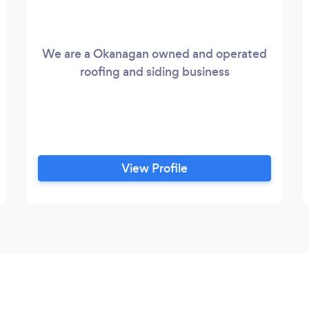
We are a Okanagan owned and operated
roofing and siding business
View Profile