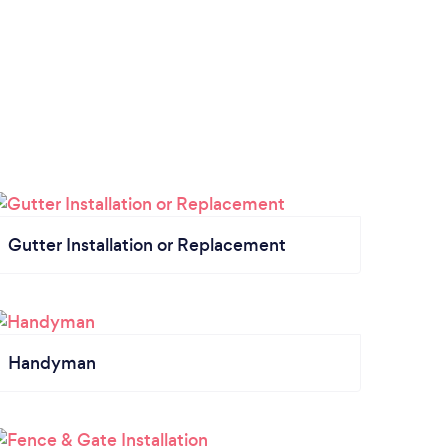
Gutter Installation or Replacement
Handyman