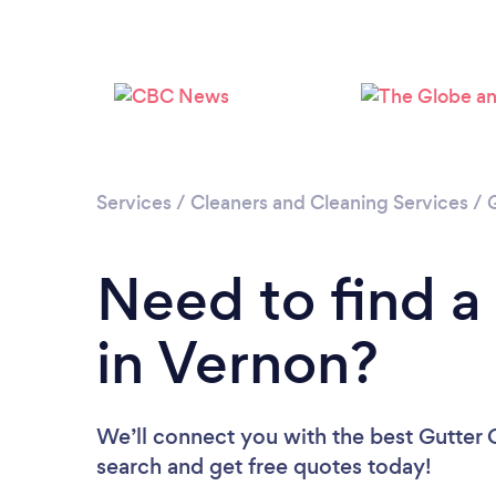
Services
/
Cleaners and Cleaning Services
/
Need to find a
in Vernon?
We’ll connect you with the best Gutter C
search and get free quotes today!