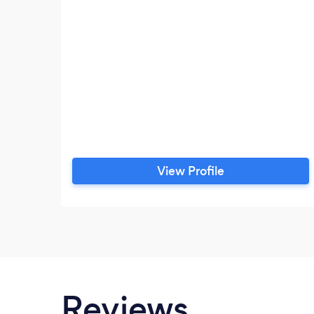
View Profile
Reviews