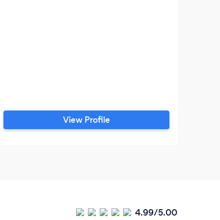
View Profile
4.99/5.00