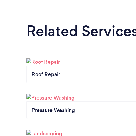
Related Service
Roof Repair
Pressure Washing