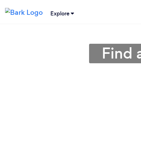
Explore
Find 