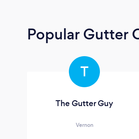
Popular Gutter 
T
The Gutter Guy
Vernon