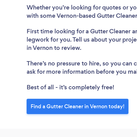
Whether you’re looking for quotes or you’
with some Vernon-based Gutter Cleaners
First time looking for a Gutter Cleaner
a
legwork for you. Tell us about your proje
in Vernon to review.
There’s no pressure to hire, so you can
ask for more information before you ma
Best of all - it’s completely free!
Find a Gutter Cleaner in Vernon today!