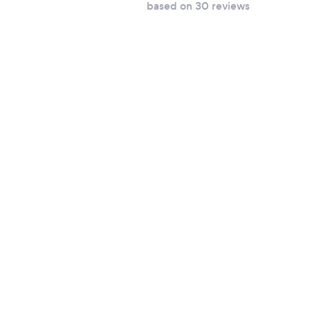
based on 30 reviews