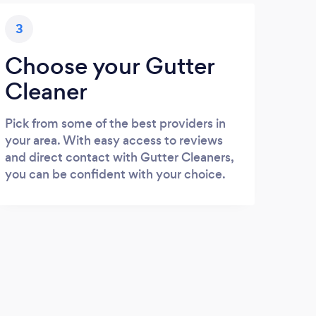
3
Choose your Gutter
Cleaner
Pick from some of the best providers in
your area. With easy access to reviews
and direct contact with Gutter Cleaners,
you can be confident with your choice.