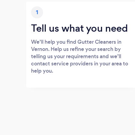
1
Tell us what you need
We’ll help you find Gutter Cleaners in
Vernon. Help us refine your search by
telling us your requirements and we’ll
contact service providers in your area to
help you.