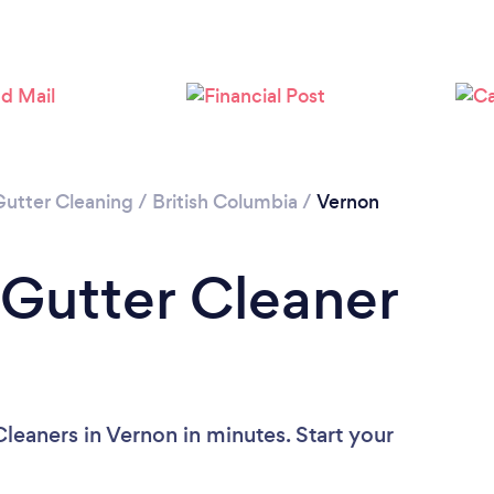
Loading...
Please wait ...
Gutter Cleaning
/
British Columbia
/
Vernon
 Gutter Cleaner
leaners in Vernon in minutes. Start your