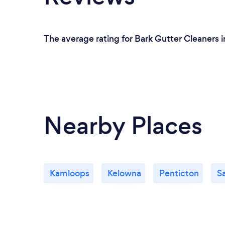
The average rating for Bark Gutter Cleaners i
Nearby Places
Kamloops
Kelowna
Penticton
S