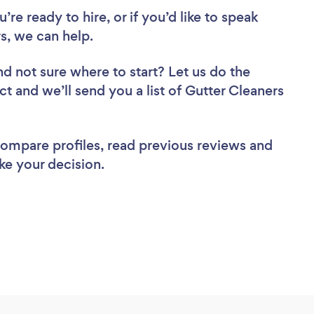
re ready to hire, or if you’d like to speak
, we can help.
nd not sure where to start? Let us do the
ct and we’ll send you a list of Gutter Cleaners
 compare profiles, read previous reviews and
ke your decision.