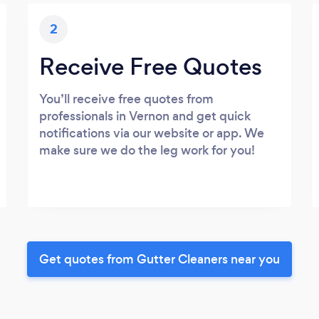
2
Receive Free Quotes
You’ll receive free quotes from
professionals in Vernon and get quick
notifications via our website or app. We
make sure we do the leg work for you!
Get quotes from Gutter Cleaners near you