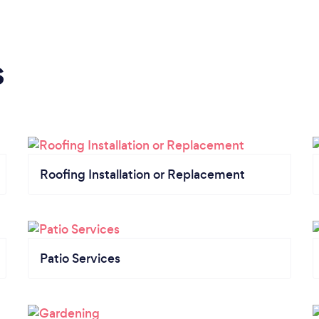
s
Roofing Installation or Replacement
Patio Services