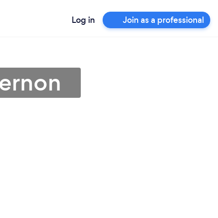
Log in
Join as a professional
Vernon