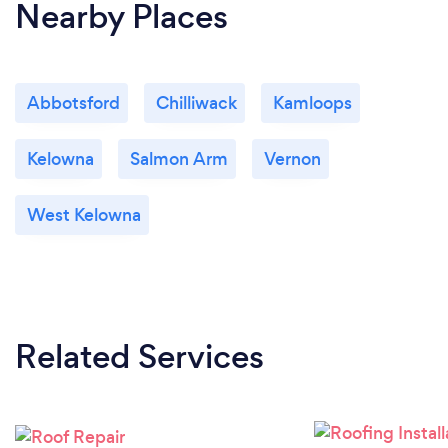
Nearby Places
Abbotsford
Chilliwack
Kamloops
Kelowna
Salmon Arm
Vernon
West Kelowna
Related Services