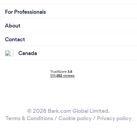
For Professionals
About
Contact
Canada
© 2026 Bark.com Global Limited.
Terms & Conditions
/
Cookie policy
/
Privacy policy