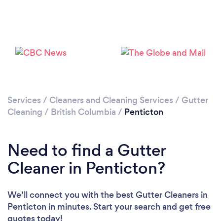
Loading...
Please wait ...
Services
/
Cleaners and Cleaning Services
/
Gutter
Cleaning
/
British Columbia
/
Penticton
Need to find a Gutter
Cleaner in Penticton?
We’ll connect you with the best Gutter Cleaners in
Penticton in minutes. Start your search and get free
quotes today!