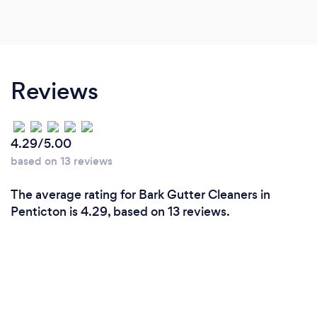
Reviews
4.29/5.00
based on 13 reviews
The average rating for Bark Gutter Cleaners in
Penticton is 4.29, based on 13 reviews.