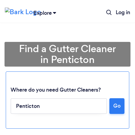
Log in
Explore
Find a Gutter Cleaner
in Penticton
Where do you need Gutter Cleaners?
Go