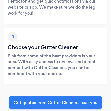
Penticton and get quick notifications via our
website or app. We make sure we do the leg
work for you!
3
Choose your Gutter Cleaner
Pick from some of the best providers in your
area. With easy access to reviews and direct
contact with Gutter Cleaners, you can be
confident with your choice.
Get quotes from Gutter Cleaners near you