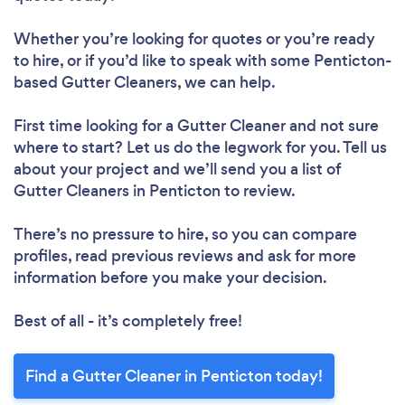
Whether you’re looking for quotes or you’re ready
to hire, or if you’d like to speak with some Penticton-
based Gutter Cleaners, we can help.
First time looking for a Gutter Cleaner
and not sure
where to start? Let us do the legwork for you. Tell us
about your project and we’ll send you a list of
Gutter Cleaners in Penticton to review.
There’s no pressure to hire, so you can compare
profiles, read previous reviews and ask for more
information before you make your decision.
Best of all - it’s completely free!
Find a Gutter Cleaner in Penticton today!