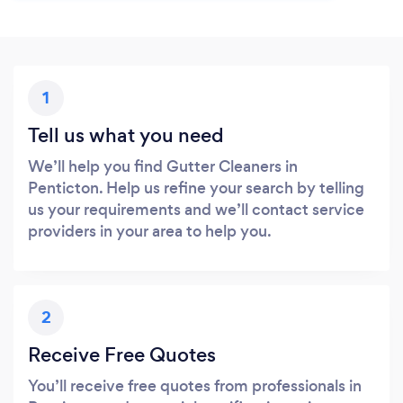
1
Tell us what you need
We’ll help you find Gutter Cleaners in
Penticton. Help us refine your search by telling
us your requirements and we’ll contact service
providers in your area to help you.
2
Receive Free Quotes
You’ll receive free quotes from professionals in