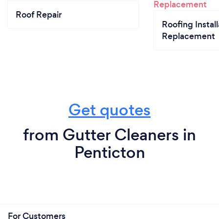
Roof Repair
Roofing Install
Replacement
Get quotes
from Gutter Cleaners in
Penticton
For Customers