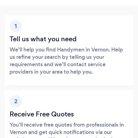
1
Tell us what you need
We’ll help you find Handymen in Vernon. Help
us refine your search by telling us your
requirements and we’ll contact service
providers in your area to help you.
2
Receive Free Quotes
You’ll receive free quotes from professionals in
Vernon and get quick notifications via our