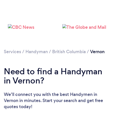
Please wait ...
Services
/
Handyman
/
British Columbia
/
Vernon
Need to find a Handyman
in Vernon?
We’ll connect you with the best Handymen in
Vernon in minutes. Start your search and get free
quotes today!