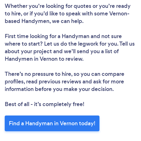
Whether you’re looking for quotes or you’re ready
to hire, or if you’d like to speak with some Vernon-
based Handymen, we can help.
First time looking for a Handyman
and not sure
where to start? Let us do the legwork for you. Tell us
about your project and we’ll send you a list of
Handymen in Vernon to review.
There’s no pressure to hire, so you can compare
profiles, read previous reviews and ask for more
information before you make your decision.
Best of all - it’s completely free!
Find a Handyman in Vernon today!