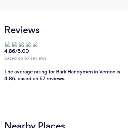
Reviews
4.86/5.00
based on 67 reviews
The average rating for Bark Handymen in Vernon is
4.86, based on 67 reviews.
Nearby Places