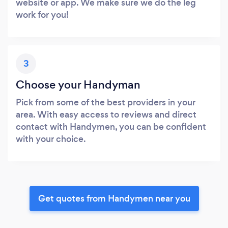
website or app. We make sure we do the leg
work for you!
3
Choose your Handyman
Pick from some of the best providers in your
area. With easy access to reviews and direct
contact with Handymen, you can be confident
with your choice.
Get quotes from Handymen near you