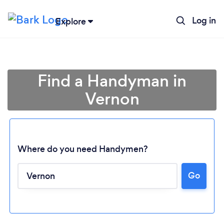
Log in
Explore
Find a Handyman in
Vernon
Where do you need Handymen?
Go
Loading...