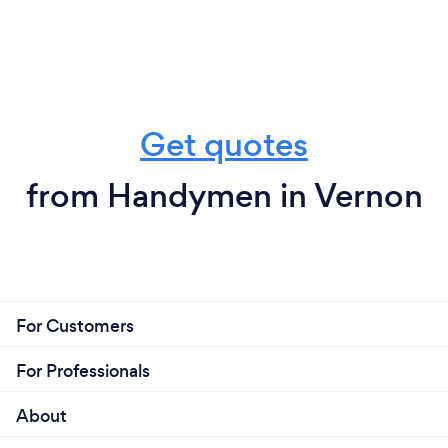
Get quotes
from Handymen in Vernon
For Customers
For Professionals
About