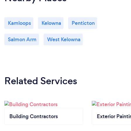
Kamloops
Kelowna
Penticton
Salmon Arm
West Kelowna
Related Services
Building Contractors
Exterior Paint