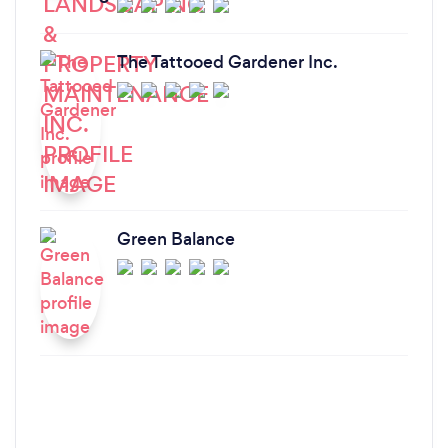
The Tattooed Gardener Inc.
Green Balance