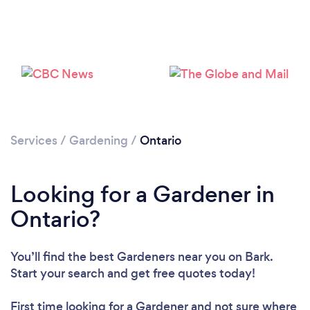
Services
/
Gardening
/
Ontario
Looking for a Gardener in
Ontario?
You’ll find the best Gardeners near you
on Bark.
Start your search and get free quotes today!
First time looking for a Gardener
and not sure where