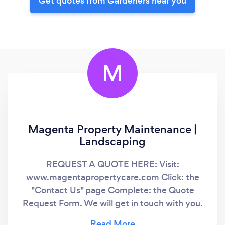
Get quotes from Gardeners near you
M
Magenta Property Maintenance |
Landscaping
REQUEST A QUOTE HERE: Visit:
www.magentapropertycare.com Click: the
"Contact Us" page Complete: the Quote
Request Form. We will get in touch with you.
Thank you in advance. God bless you. Stay