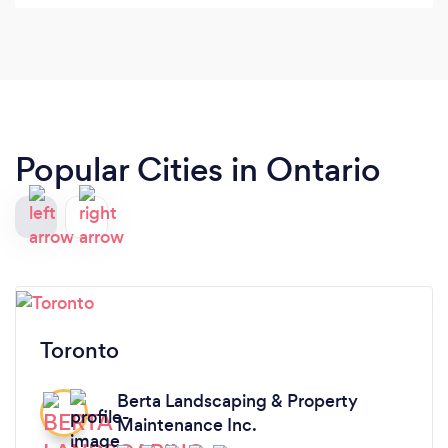
Popular Cities in Ontario
Toronto
Berta Landscaping & Property
Maintenance Inc.