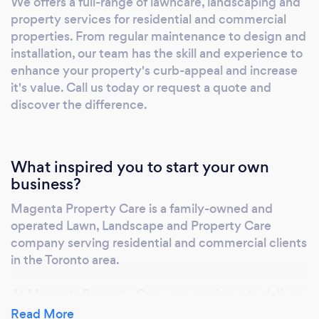
We offers a full-range of lawncare, landscaping and
taking the worry out of all your landscape
property services for residential and commercial
maintenance needs. Let us help your property
properties. From regular maintenance to design and
look its best all season long. Contact Us today
installation, our team has the skill and experience to
and we will be happy to provide you with a
enhance your property's curb-appeal and increase
plan to meet your needs and budget.
it's value. Call us today or request a quote and
discover the difference.
What inspired you to start your own
business?
Magenta Property Care is a family-owned and
operated Lawn, Landscape and Property Care
company serving residential and commercial clients
in the Toronto area.
At Magenta Property Care, our passion is to deliver
exceptional quality service every time we service
Read More