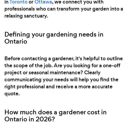
in
Toronto
or
Ottawa
, we connect you with
professionals who can transform your garden into a
relaxing sanctuary.
Defining your gardening needs in
Ontario
Before contacting a gardener, it's helpful to outline
the scope of the job. Are you looking for a one-off
project or seasonal maintenance? Clearly
communicating your needs will help you find the
right professional and receive a more accurate
quote.
How much does a gardener cost in
Ontario in 2026?