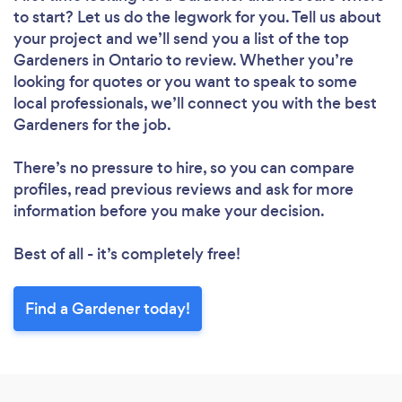
to start? Let us do the legwork for you. Tell us about
Loading...
your project and we’ll send you a list of the top
Gardeners in Ontario to review. Whether you’re
looking for quotes or you want to speak to some
Please wait ...
local professionals, we’ll connect you with the best
Gardeners for the job.
There’s no pressure to hire, so you can compare
profiles, read previous reviews and ask for more
information before you make your decision.
Best of all - it’s completely free!
Find a Gardener today!