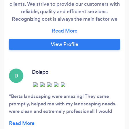
clients. We strive to provide our customers with
reliable, quality and efficient services.
Recognizing cost is always the main factor we
do provide our customers with cost effective
options to get the results they desire. Thank
you.
View Profile
Dolapo
D
Berta landscaping were amazing! They came
promptly, helped me with my landscaping needs,
were clean and extremely professional! I would
use them again!!