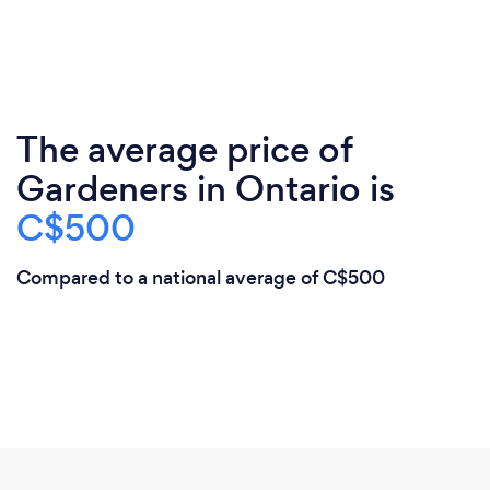
The average price of
Gardeners in Ontario is
C$500
Compared to a national average of C$500