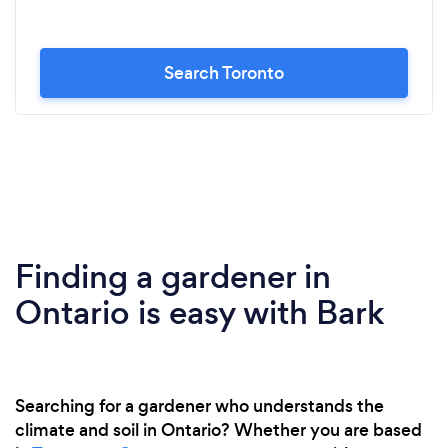
Search Toronto
Finding a gardener in
Ontario is easy with Bark
Searching for a gardener who understands the
climate and soil in Ontario? Whether you are based