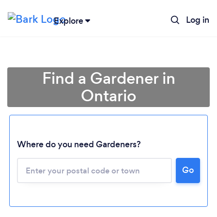
Log in
Explore
Find a Gardener in
Ontario
Where do you need Gardeners?
Go