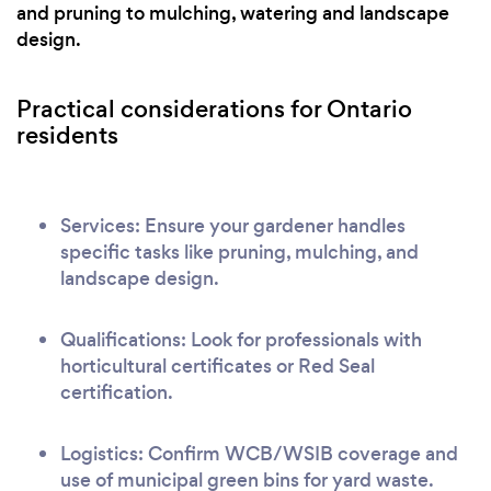
and pruning to mulching, watering and landscape
design.
Practical considerations for Ontario
residents
Services: Ensure your gardener handles
specific tasks like pruning, mulching, and
landscape design.
Qualifications: Look for professionals with
horticultural certificates or Red Seal
certification.
Logistics: Confirm WCB/WSIB coverage and
use of municipal green bins for yard waste.