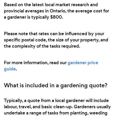
Based on the latest local market research and
provincial averages in Ontario, the average cost for
a gardener is typically $800.
Please note that rates can be influenced by your
specific postal code, the size of your property, and
the complexity of the tasks required.
For more information, read our
gardener price
guide
.
What is included in a gardening quote?
Typically, a quote from a local gardener will include
labour, travel, and basic clean-up. Gardeners usually
undertake a range of tasks from planting, weeding