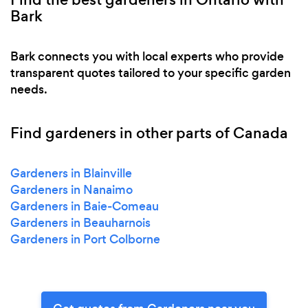
Bark
Bark connects you with local experts who provide
transparent quotes tailored to your specific garden
needs.
Find gardeners in other parts of Canada
Gardeners in Blainville
Gardeners in Nanaimo
Gardeners in Baie-Comeau
Gardeners in Beauharnois
Gardeners in Port Colborne