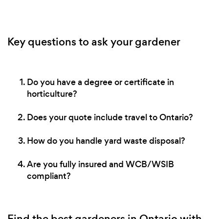
Key questions to ask your gardener
Do you have a degree or certificate in
horticulture?
Does your quote include travel to Ontario?
How do you handle yard waste disposal?
Are you fully insured and WCB/WSIB
compliant?
Find the best gardeners in Ontario with