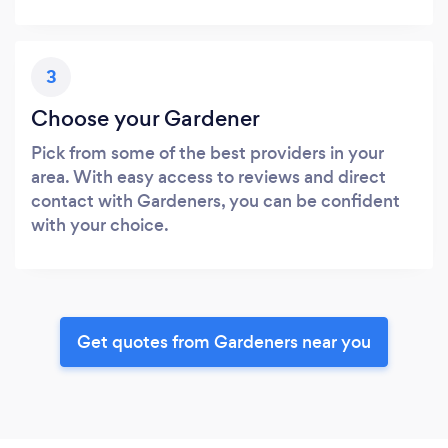
3
Choose your Gardener
Pick from some of the best providers in your
area. With easy access to reviews and direct
contact with Gardeners, you can be confident
with your choice.
Get quotes from Gardeners near you