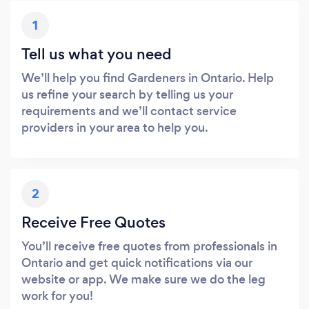
1
Tell us what you need
We’ll help you find Gardeners in Ontario. Help
us refine your search by telling us your
requirements and we’ll contact service
providers in your area to help you.
2
Receive Free Quotes
You’ll receive free quotes from professionals in
Ontario and get quick notifications via our
website or app. We make sure we do the leg
work for you!