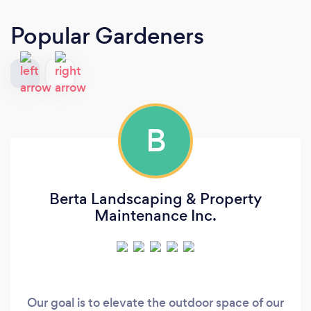
Popular Gardeners
B
Berta Landscaping & Property
Maintenance Inc.
Our goal is to elevate the outdoor space of our