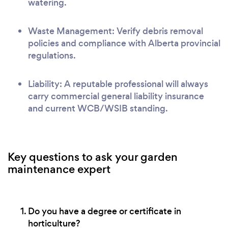
watering.
Waste Management: Verify debris removal
policies and compliance with Alberta provincial
regulations.
Liability: A reputable professional will always
carry commercial general liability insurance
and current WCB/WSIB standing.
Key questions to ask your garden
maintenance expert
Do you have a degree or certificate in
horticulture?