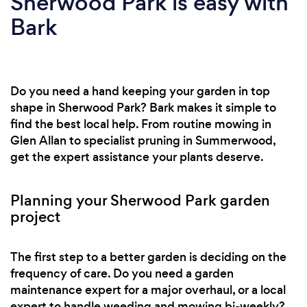
Sherwood Park is easy with
Bark
Do you need a hand keeping your garden in top
shape in Sherwood Park? Bark makes it simple to
find the best local help. From routine mowing in
Glen Allan to specialist pruning in Summerwood,
get the expert assistance your plants deserve.
Planning your Sherwood Park garden
project
The first step to a better garden is deciding on the
frequency of care. Do you need a garden
maintenance expert for a major overhaul, or a local
expert to handle weeding and mowing bi-weekly?