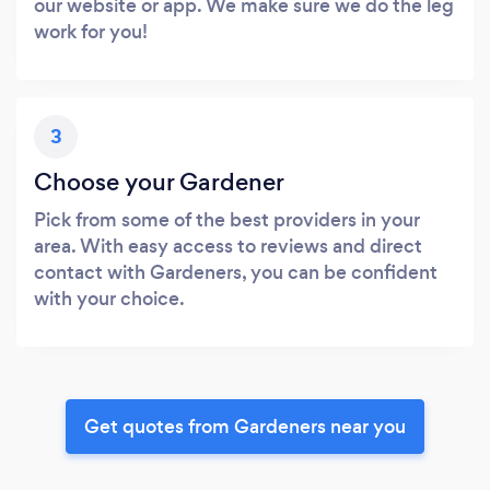
our website or app. We make sure we do the leg
work for you!
3
Choose your Gardener
Pick from some of the best providers in your
area. With easy access to reviews and direct
contact with Gardeners, you can be confident
with your choice.
Get quotes from Gardeners near you