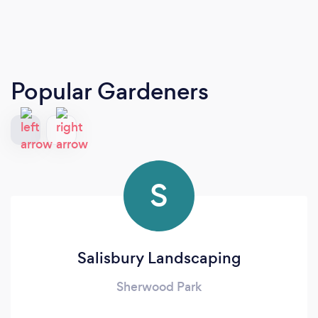
Popular Gardeners
S
Salisbury Landscaping
Sherwood Park