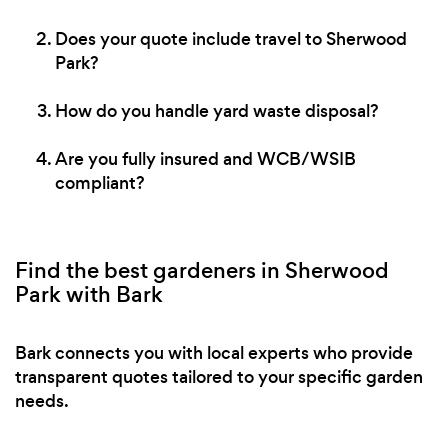
Does your quote include travel to Sherwood
Park?
How do you handle yard waste disposal?
Are you fully insured and WCB/WSIB
compliant?
Find the best gardeners in Sherwood
Park with Bark
Bark connects you with local experts who provide
transparent quotes tailored to your specific garden
needs.