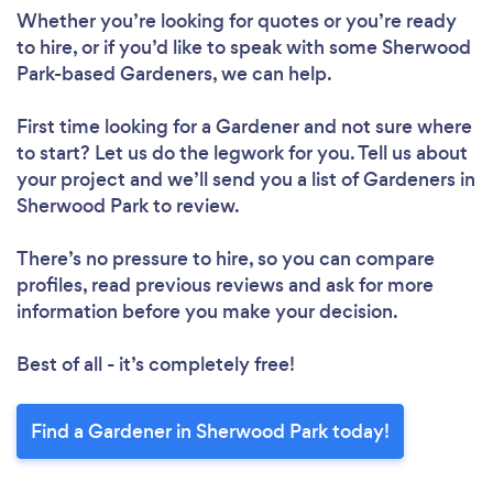
Whether you’re looking for quotes or you’re ready
to hire, or if you’d like to speak with some Sherwood
Park-based Gardeners, we can help.
First time looking for a Gardener
and not sure where
to start? Let us do the legwork for you. Tell us about
your project and we’ll send you a list of Gardeners in
Sherwood Park to review.
There’s no pressure to hire, so you can compare
profiles, read previous reviews and ask for more
information before you make your decision.
Best of all - it’s completely free!
Find a Gardener in Sherwood Park today!