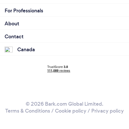
For Professionals
About
Contact
Canada
© 2026 Bark.com Global Limited.
Terms & Conditions
/
Cookie policy
/
Privacy policy