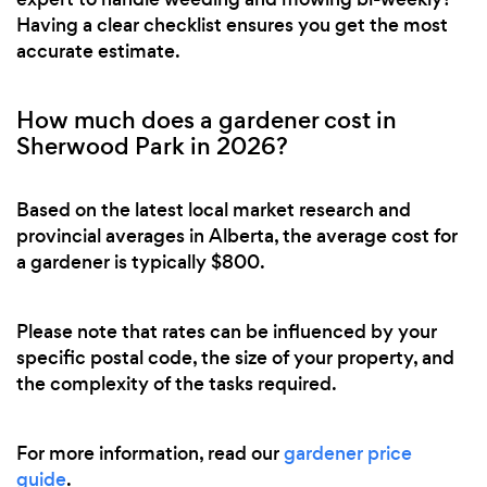
Having a clear checklist ensures you get the most
accurate estimate.
How much does a gardener cost in
Sherwood Park in 2026?
Based on the latest local market research and
provincial averages in Alberta, the average cost for
a gardener is typically $800.
Please note that rates can be influenced by your
specific postal code, the size of your property, and
the complexity of the tasks required.
For more information, read our
gardener price
guide
.