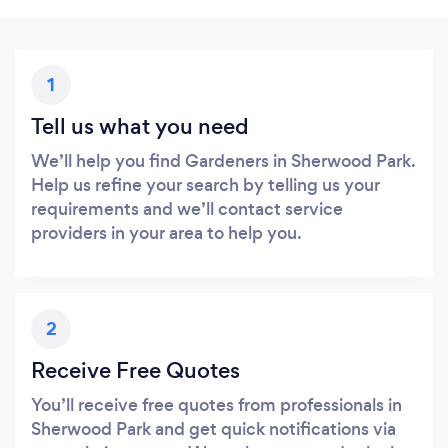
1
Tell us what you need
We’ll help you find Gardeners in Sherwood Park.
Help us refine your search by telling us your
requirements and we’ll contact service
providers in your area to help you.
2
Receive Free Quotes
You’ll receive free quotes from professionals in
Sherwood Park and get quick notifications via