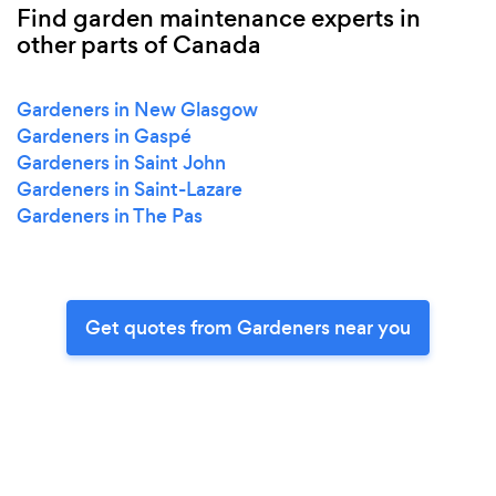
Find garden maintenance experts in
other parts of Canada
Gardeners in New Glasgow
Gardeners in Gaspé
Gardeners in Saint John
Gardeners in Saint-Lazare
Gardeners in The Pas
Get quotes from Gardeners near you