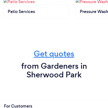
Patio Services
Pressure Wash
Get quotes
from Gardeners in
Sherwood Park
For Customers