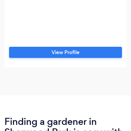
View Profile
Finding a gardener in