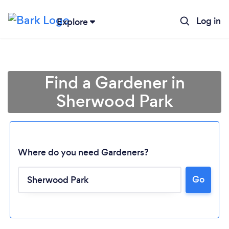
Log in
Explore
Find a Gardener in
Sherwood Park
Where do you need Gardeners?
Go