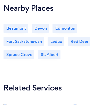
Nearby Places
Beaumont
Devon
Edmonton
Fort Saskatchewan
Leduc
Red Deer
Spruce Grove
St. Albert
Related Services