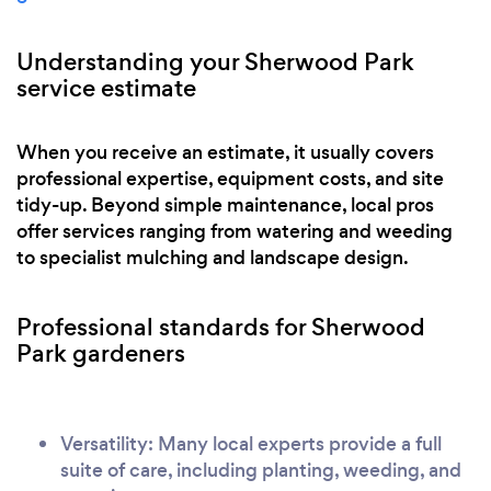
Understanding your Sherwood Park
service estimate
When you receive an estimate, it usually covers
professional expertise, equipment costs, and site
tidy-up. Beyond simple maintenance, local pros
offer services ranging from watering and weeding
to specialist mulching and landscape design.
Professional standards for Sherwood
Park gardeners
Versatility: Many local experts provide a full
suite of care, including planting, weeding, and