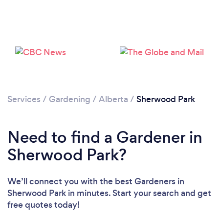
Services
/
Gardening
/
Alberta
/
Sherwood Park
Need to find a Gardener in
Sherwood Park?
Loading...
Please wait ...
We’ll connect you with the best Gardeners in
Sherwood Park in minutes. Start your search and get
free quotes today!