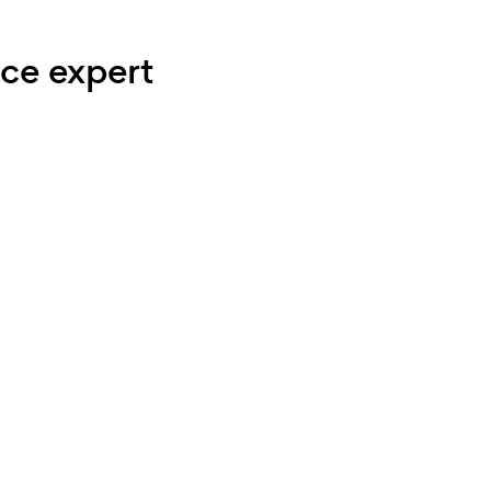
ce expert