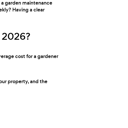
ed a garden maintenance
ekly? Having a clear
n 2026?
verage cost for a gardener
your property, and the