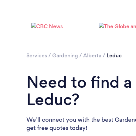
Services
/
Gardening
/
Alberta
/
Leduc
Need to find a
Leduc?
We’ll connect you with the best Gardene
get free quotes today!