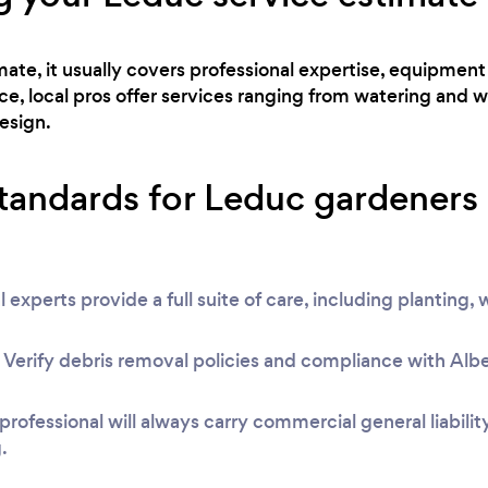
te, it usually covers professional expertise, equipment 
, local pros offer services ranging from watering and w
esign.
standards for Leduc gardeners
l experts provide a full suite of care, including planting
rify debris removal policies and compliance with Albert
 professional will always carry commercial general liabili
.