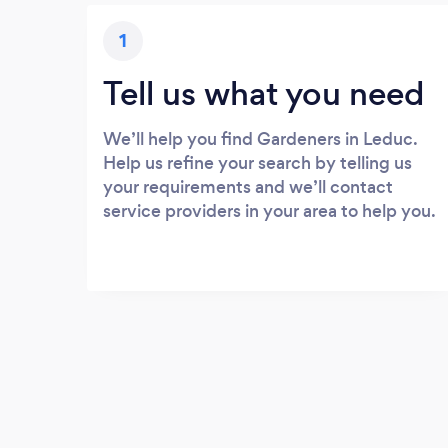
1
Tell us what you need
We’ll help you find Gardeners in Leduc.
Help us refine your search by telling us
your requirements and we’ll contact
service providers in your area to help you.