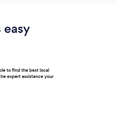
s easy
e to find the best local
the expert assistance your