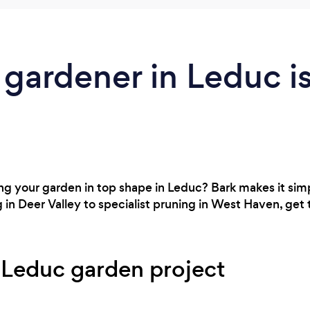
 gardener in Leduc i
 your garden in top shape in Leduc? Bark makes it simpl
in Deer Valley to specialist pruning in West Haven, get 
 Leduc garden project