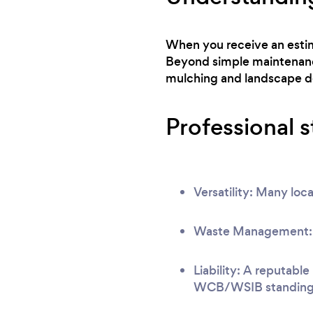
When you receive an estima
Beyond simple maintenance
mulching and landscape d
Professional 
Versatility: Many loca
Waste Management: Ve
Liability: A reputable
WCB/WSIB standing