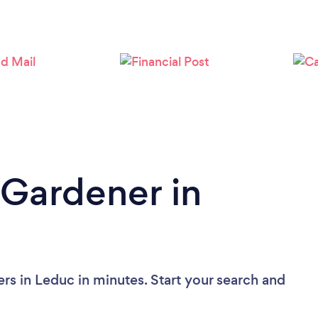
Loading...
Please wait ...
 Gardener in
rs in Leduc in minutes. Start your search and