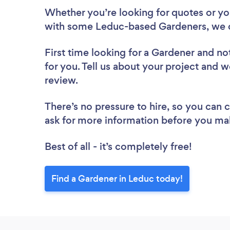
Whether you’re looking for quotes or you’
with some Leduc-based Gardeners, we c
First time looking for a Gardener
and not
for you. Tell us about your project and w
review.
There’s no pressure to hire, so you can
ask for more information before you ma
Best of all - it’s completely free!
Find a Gardener in Leduc today!