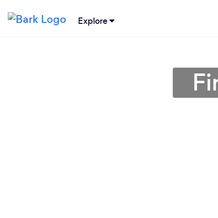
Explore
Fi