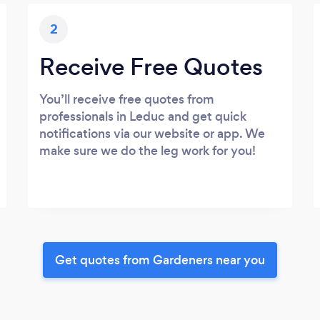
2
Receive Free Quotes
You’ll receive free quotes from
professionals in Leduc and get quick
notifications via our website or app. We
make sure we do the leg work for you!
Get quotes from Gardeners near you