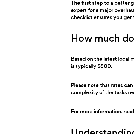
The first step to a better
expert for a major overhau
checklist ensures you get
How much doe
Based on the latest local 
is typically $800.
Please note that rates can
complexity of the tasks re
For more information, rea
Understanding