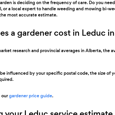
 garden is deciding on the frequency of care. Do you ne
l, or a local expert to handle weeding and mowing bi-we
 the most accurate estimate.
s a gardener cost in Leduc i
market research and provincial averages in Alberta, the a
 be influenced by your specific postal code, the size of 
quired.
d our
gardener price guide
.
 your Leduc service estimate