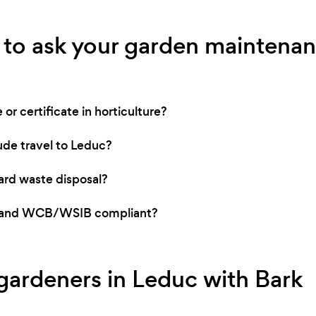
 to ask your garden maintenan
or certificate in horticulture?
ude travel to Leduc?
rd waste disposal?
ed and WCB/WSIB compliant?
 gardeners in Leduc with Bark