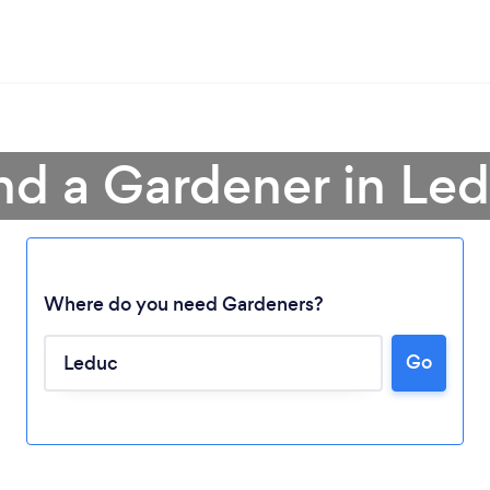
nd a Gardener in Le
Where do you need Gardeners?
Go