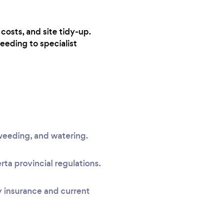
costs, and site tidy-up.
eeding to specialist
, weeding, and watering.
a provincial regulations.
ty insurance and current