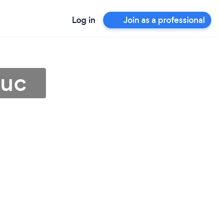
Log in
Join as a professional
duc