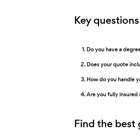
Key questions
Do you have a degree 
Does your quote incl
How do you handle ya
Are you fully insur
Find the best