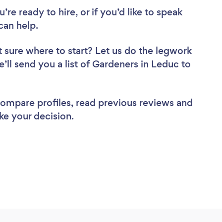
re ready to hire, or if you’d like to speak
an help.
 sure where to start? Let us do the legwork
e’ll send you a list of Gardeners in Leduc to
 compare profiles, read previous reviews and
ke your decision.