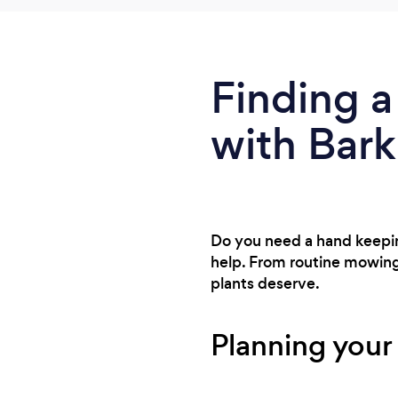
Finding a
with Bark
Do you need a hand keeping
help. From routine mowing 
plants deserve.
Planning your