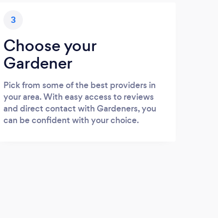
3
Choose your
Gardener
Pick from some of the best providers in
your area. With easy access to reviews
and direct contact with Gardeners, you
can be confident with your choice.