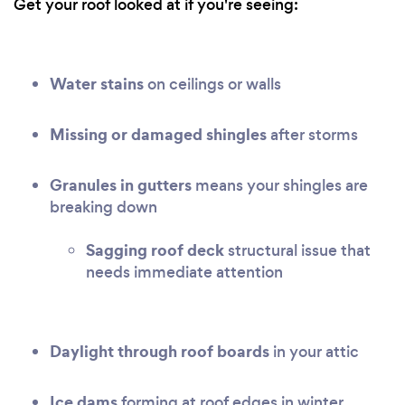
Get your roof looked at if you're seeing:
Water stains
on ceilings or walls
Missing or damaged shingles
after storms
Granules in gutters
means your shingles are
breaking down
Sagging roof deck
structural issue that
needs immediate attention
Daylight through roof boards
in your attic
Ice dams
forming at roof edges in winter