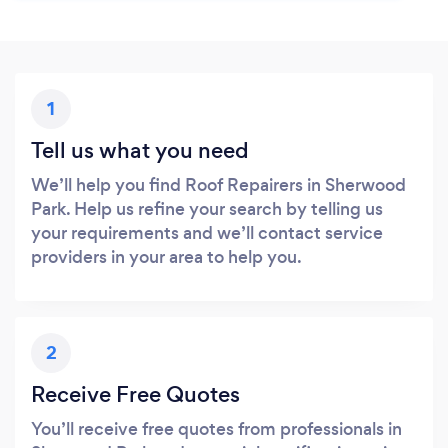
1
Tell us what you need
We’ll help you find Roof Repairers in Sherwood
Park. Help us refine your search by telling us
your requirements and we’ll contact service
providers in your area to help you.
2
Receive Free Quotes
You’ll receive free quotes from professionals in