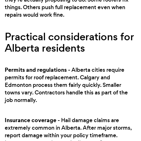
things. Others push full replacement even when
repairs would work fine.
Practical considerations for
Alberta residents
Permits and regulations
- Alberta cities require
permits for roof replacement. Calgary and
Edmonton process them fairly quickly. Smaller
towns vary. Contractors handle this as part of the
job normally.
Insurance coverage
- Hail damage claims are
extremely common in Alberta. After major storms,
report damage within your policy timeframe.