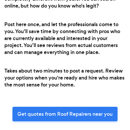
online, but how do you know who's legit?
Post here once, and let the professionals come to
you. You’ll save time by connecting with pros who
are currently available and interested in your
project. You’ll see reviews from actual customers
and can manage everything in one place.
Takes about two minutes to post a request. Review
your options when you're ready and hire who makes
the most sense for your home.
Get quotes from Roof Repairers near you