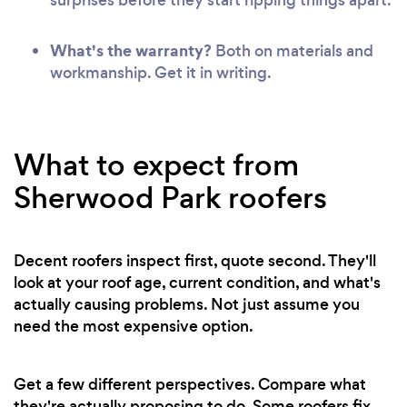
What's the warranty?
Both on materials and
workmanship. Get it in writing.
What to expect from
Sherwood Park roofers
Decent roofers inspect first, quote second. They'll
look at your roof age, current condition, and what's
actually causing problems. Not just assume you
need the most expensive option.
Get a few different perspectives. Compare what
they're actually proposing to do. Some roofers fix