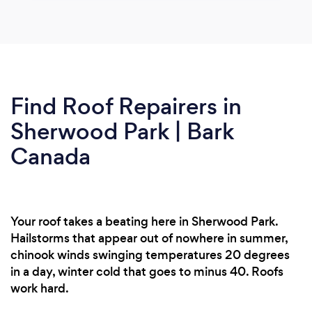
Find Roof Repairers in
Sherwood Park | Bark
Canada
Your roof takes a beating here in Sherwood Park.
Hailstorms that appear out of nowhere in summer,
chinook winds swinging temperatures 20 degrees
in a day, winter cold that goes to minus 40. Roofs
work hard.