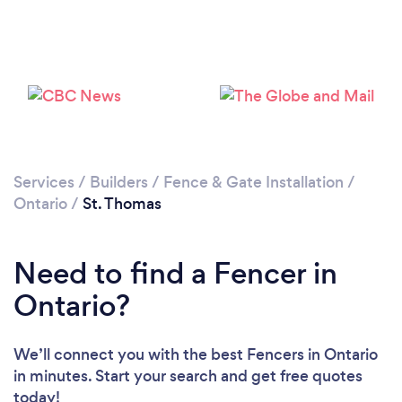
Loading...
Please wait ...
Services
/
Builders
/
Fence & Gate Installation
/
Ontario
/
St. Thomas
Need to find a Fencer in
Ontario?
We’ll connect you with the best Fencers in Ontario
in minutes. Start your search and get free quotes
today!