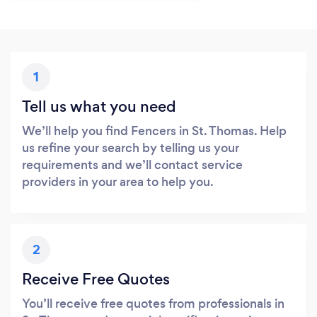
1
Tell us what you need
We’ll help you find Fencers in St. Thomas. Help
us refine your search by telling us your
requirements and we’ll contact service
providers in your area to help you.
2
Receive Free Quotes
You’ll receive free quotes from professionals in