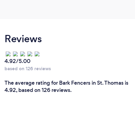
Reviews
4.92/5.00
based on 126 reviews
The average rating for Bark Fencers in St. Thomas is
4.92, based on 126 reviews.