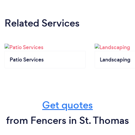
Related Services
Patio Services
Landscaping
Get quotes
from Fencers in St. Thomas