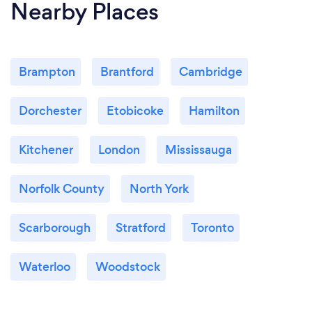
Nearby Places
Brampton
Brantford
Cambridge
Dorchester
Etobicoke
Hamilton
Kitchener
London
Mississauga
Norfolk County
North York
Scarborough
Stratford
Toronto
Waterloo
Woodstock