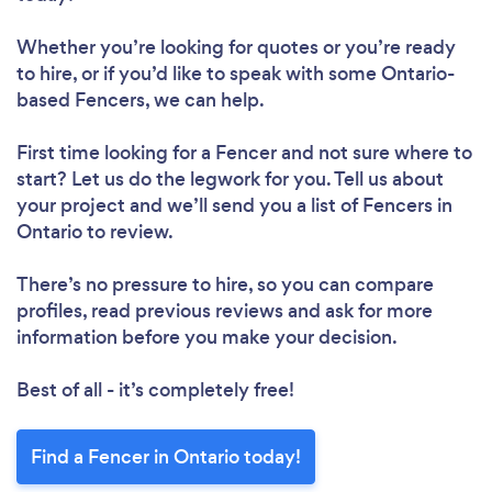
Whether you’re looking for quotes or you’re ready
to hire, or if you’d like to speak with some Ontario-
based Fencers, we can help.
First time looking for a Fencer
and not sure where to
start? Let us do the legwork for you. Tell us about
your project and we’ll send you a list of Fencers in
Ontario to review.
There’s no pressure to hire, so you can compare
profiles, read previous reviews and ask for more
information before you make your decision.
Best of all - it’s completely free!
Find a Fencer in Ontario today!