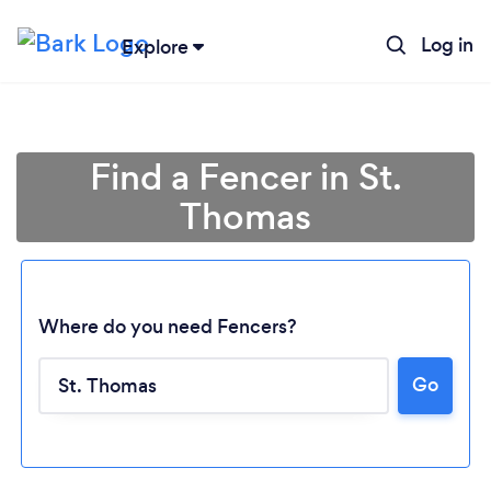
Log in
Explore
Find a Fencer in St.
Thomas
Where do you need Fencers?
Go