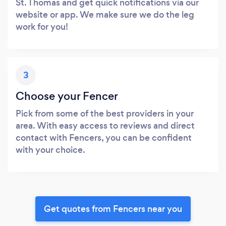
St. Thomas and get quick notifications via our
website or app. We make sure we do the leg
work for you!
3
Choose your Fencer
Pick from some of the best providers in your
area. With easy access to reviews and direct
contact with Fencers, you can be confident
with your choice.
Get quotes from Fencers near you