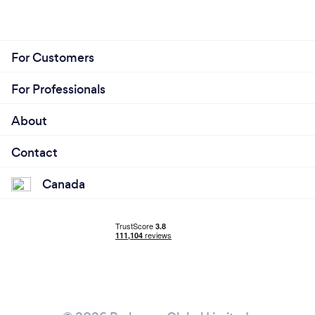
For Customers
For Professionals
About
Contact
Canada