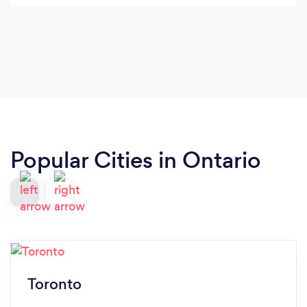
Popular Cities in Ontario
Toronto