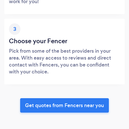
work for you!
3
Choose your Fencer
Pick from some of the best providers in your
area. With easy access to reviews and direct
contact with Fencers, you can be confident
with your choice.
Get quotes from Fencers near you