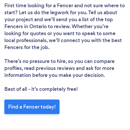
First time looking for a Fencer
and not sure where to
start? Let us do the legwork for you. Tell us about
your project and we’ll send you a list of the top
Fencers in Ontario to review. Whether you’re
looking for quotes or you want to speak to some
local professionals, we’ll connect you with the best
Fencers for the job.
There’s no pressure to hire, so you can compare
profiles, read previous reviews and ask for more
information before you make your decision.
Best of all - it’s completely free!
Find a Fencer today!