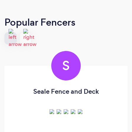
Popular Fencers
S
Seale Fence and Deck