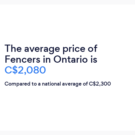
The average price of
Fencers in Ontario is
C$2,080
Compared to a national average of C$2,300