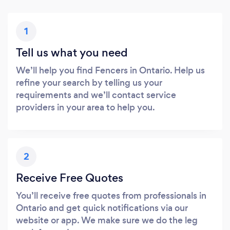
1
Tell us what you need
We’ll help you find Fencers in Ontario. Help us
refine your search by telling us your
requirements and we’ll contact service
providers in your area to help you.
2
Receive Free Quotes
You’ll receive free quotes from professionals in
Ontario and get quick notifications via our
website or app. We make sure we do the leg