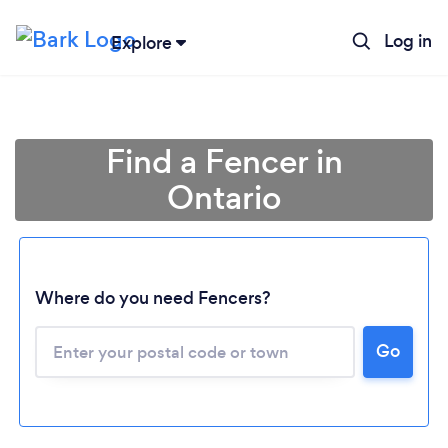
Log in
Explore
Find a Fencer in
Ontario
Where do you need Fencers?
Go