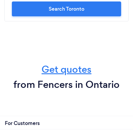
Search Toronto
Get quotes
from Fencers in Ontario
For Customers