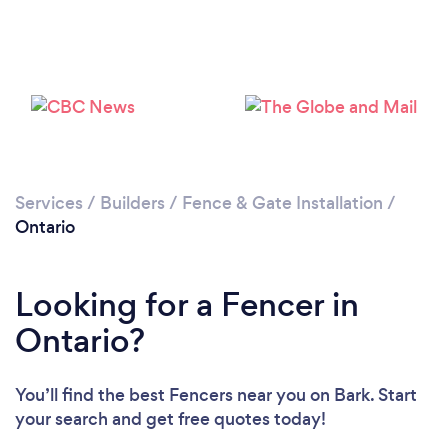
Loading...
Please wait ...
Services
/
Builders
/
Fence & Gate Installation
/
Ontario
Looking for a Fencer in
Ontario?
You’ll find the best Fencers near you
on Bark. Start
your search and get free quotes today!