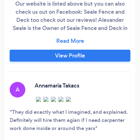
Our website is listed above but you can also
check us out on Facebook: Seale Fence and
Deck too check out our reviews! Alexander
Seale is the Owner of Seale Fence and Deck in
the Kitchener-Waterloo and surrounding area.
We’re a team of fully-certified professionals
who tackle everything from complex large
View Profile
projects to smaller scale jobs and are both
Licensed and Insured. Fueled by our
commitment to excellence, we go the extra
mile to make sure clients are completely
Annamaria Takacs
A
satisfied with our work.
They did exactly what I imagined, and explained.
Definitely will hire them agian if I need carpenter
work done inside or around the yars