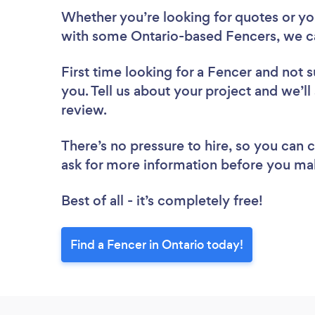
Whether you’re looking for quotes or you’
with some Ontario-based Fencers, we c
First time looking for a Fencer
and not s
you. Tell us about your project and we’ll
review.
There’s no pressure to hire, so you can
ask for more information before you ma
Best of all - it’s completely free!
Find a Fencer in Ontario today!