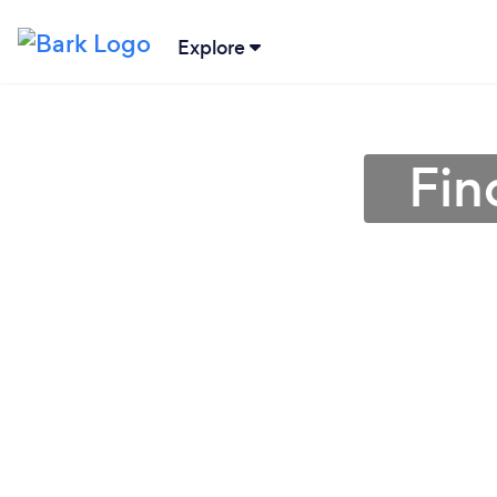
Explore
Fin