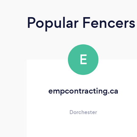
Popular Fencers
E
empcontracting.ca
Dorchester