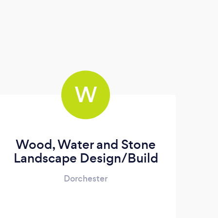
W
Wood, Water and Stone
Landscape Design/Build
Dorchester