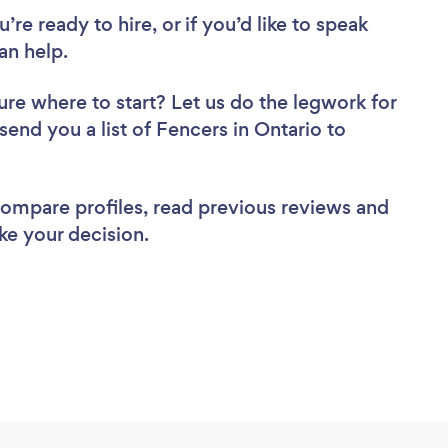
re ready to hire, or if you’d like to speak
an help.
ure where to start? Let us do the legwork for
 send you a list of Fencers in Ontario to
 compare profiles, read previous reviews and
ke your decision.