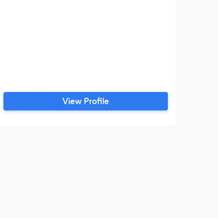
View Profile