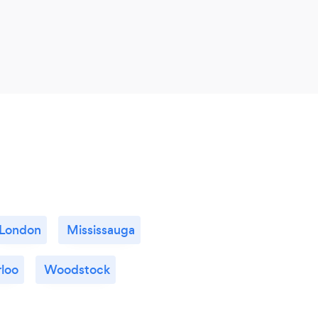
London
Mississauga
loo
Woodstock