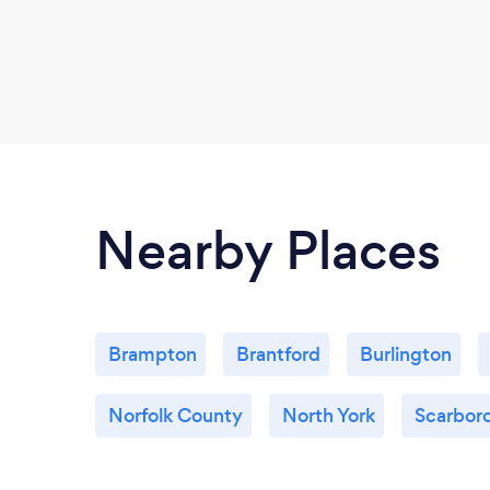
Nearby Places
Brampton
Brantford
Burlington
Norfolk County
North York
Scarbor