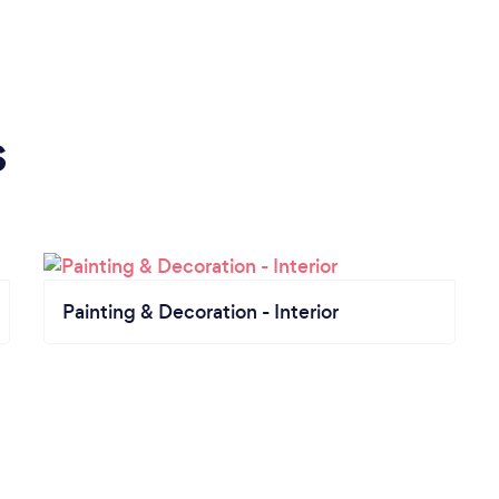
s
Painting & Decoration - Interior