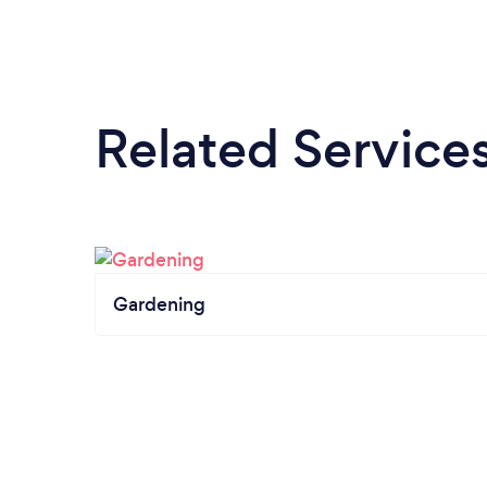
Related Service
Gardening