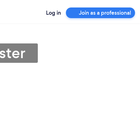
Log in
Join as a professional
ster