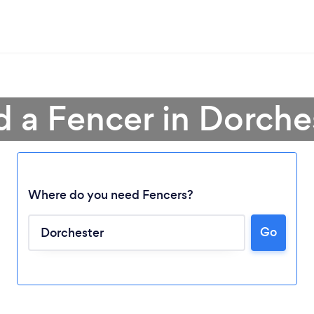
d a Fencer in Dorche
Where do you need Fencers?
Go