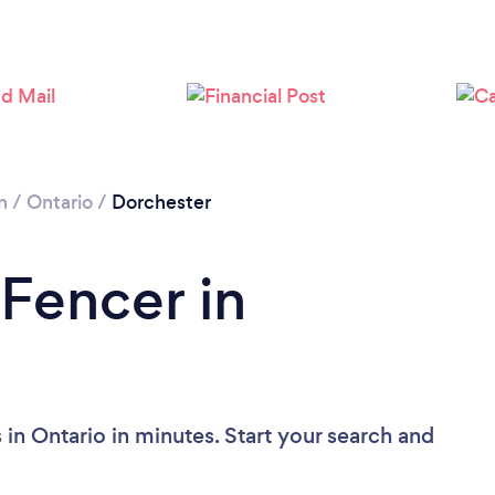
Loading...
Please wait ...
n
/
Ontario
/
Dorchester
 Fencer in
in Ontario in minutes. Start your search and