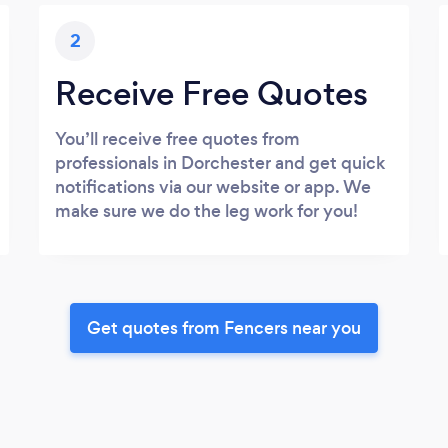
2
Receive Free Quotes
You’ll receive free quotes from
professionals in Dorchester and get quick
notifications via our website or app. We
make sure we do the leg work for you!
Get quotes from Fencers near you