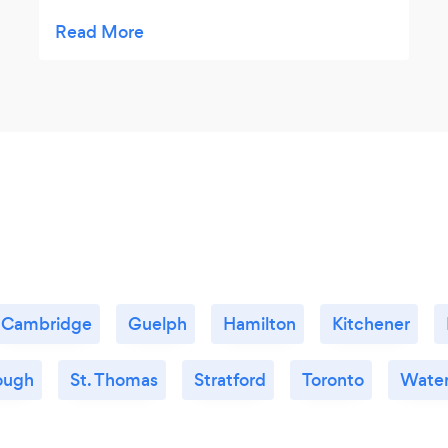
recommend
Cambridge
Guelph
Hamilton
Kitchener
ough
St. Thomas
Stratford
Toronto
Water