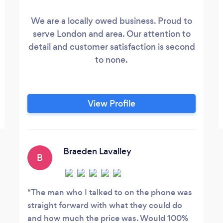
We are a locally owed business. Proud to
serve London and area. Our attention to
detail and customer satisfaction is second
to none.
View Profile
Braeden Lavalley
B
The man who I talked to on the phone was
straight forward with what they could do
and how much the price was. Would 100%