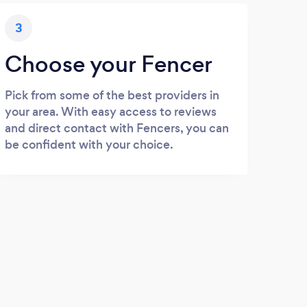
3
Choose your Fencer
Pick from some of the best providers in
your area. With easy access to reviews
and direct contact with Fencers, you can
be confident with your choice.