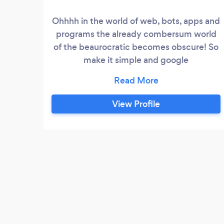
Ohhhh in the world of web, bots, apps and
programs the already combersum world
of the beaurocratic becomes obscure! So
make it simple and google
empcontracting.ca or &quot;Erik The
Craftsman&quot; and go to my residential
construction site for more information! I
View Profile
am finding all the pipes of the web to be
confusing and I have way to many emails!
Don't detract from what I do best - build
new homes, cottages, decks!