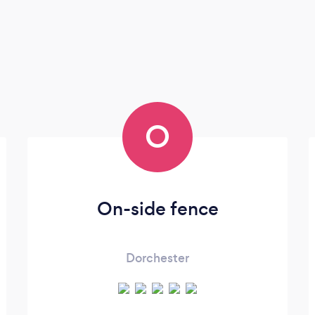
O
On-side fence
Dorchester