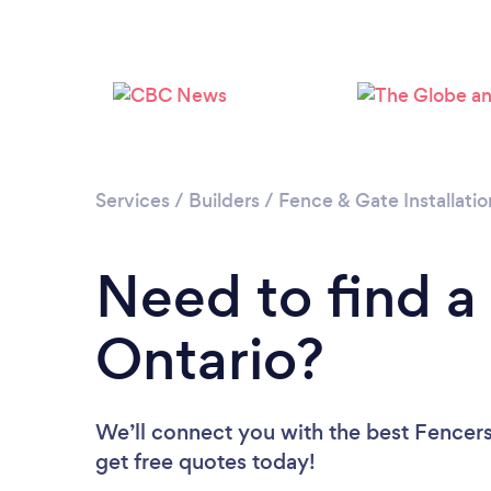
Services
/
Builders
/
Fence & Gate Installatio
Need to find a
Ontario?
We’ll connect you with the best Fencers 
get free quotes today!