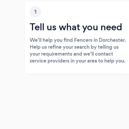
1
Tell us what you need
We’ll help you find Fencers in Dorchester.
Help us refine your search by telling us
your requirements and we’ll contact
service providers in your area to help you.