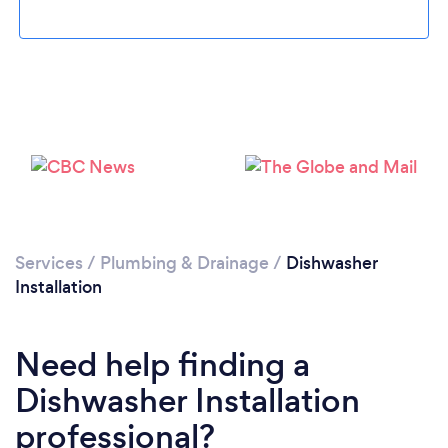
Loading...
Please wait ...
Services
/
Plumbing & Drainage
/
Dishwasher
Installation
Need help finding a
Dishwasher Installation
professional?