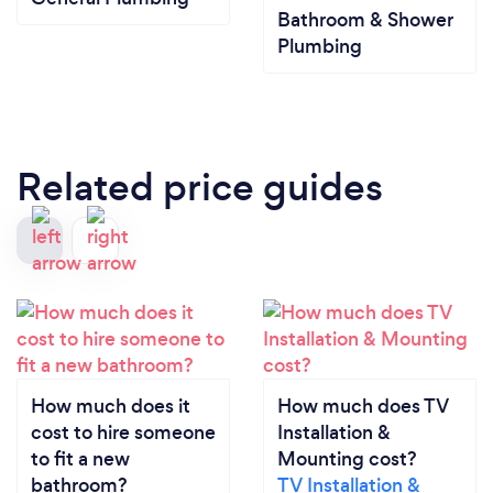
Bathroom & Shower
Plumbing
Related price guides
How much does it
How much does TV
cost to hire someone
Installation &
to fit a new
Mounting cost?
bathroom?
TV Installation &