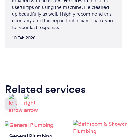
repaired with no issues. He showed me some
useful tips on using the machine. He cleaned
up beautifully as well. I highly recommend this
company amd this repair technician. Thank you
for your fast response.
10 Feb 2026
Related services
General Plumbing