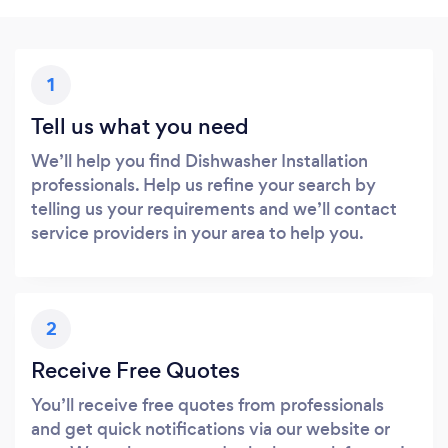
1
Tell us what you need
We’ll help you find Dishwasher Installation
professionals. Help us refine your search by
telling us your requirements and we’ll contact
service providers in your area to help you.
2
Receive Free Quotes
You’ll receive free quotes from professionals
and get quick notifications via our website or