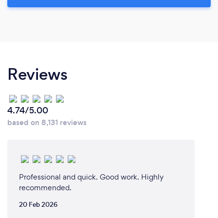
Reviews
4.74/5.00
based on 8,131 reviews
Professional and quick. Good work. Highly
recommended.
20 Feb 2026