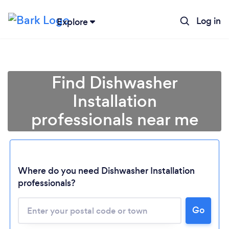
Log in
Explore
Find Dishwasher
Installation
professionals near me
Where do you need Dishwasher Installation
professionals?
Go