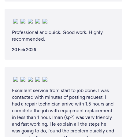
Professional and quick. Good work. Highly
recommended.
20 Feb 2026
Excellent service from start to job done. I was
contacted with minutes of posting request. I
had a repair technician arrive with 1.5 hours and
complete the job with equipment replacement
in less than 1 hour. Iman (sp?) was very friendly
and fast working. He explain all the steps he
was going to do, found the problem quickly and