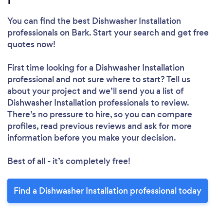
You can find the best Dishwasher Installation
professionals
on Bark. Start your search and get free
quotes now!
First time looking for a Dishwasher Installation
professional
and not sure where to start? Tell us
about your project and we’ll send you a list of
Dishwasher Installation professionals to review.
There’s no pressure to hire, so you can compare
profiles, read previous reviews and ask for more
information before you make your decision.
Best of all - it’s completely free!
Find a Dishwasher Installation professional today