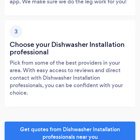
app. We make sure we do the leg work for you!
3
Choose your Dishwasher Installation
professional
Pick from some of the best providers in your
area. With easy access to reviews and direct
contact with Dishwasher Installation
professionals, you can be confident with your
choice.
Get quotes from Dishwasher Installation
professionals near you