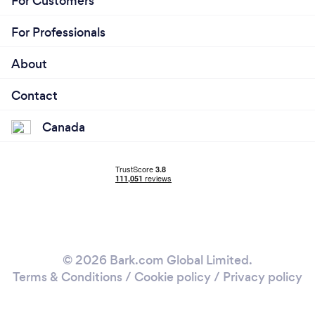
For Customers
For Professionals
About
Contact
Canada
© 2026 Bark.com Global Limited.
Terms & Conditions
/
Cookie policy
/
Privacy policy