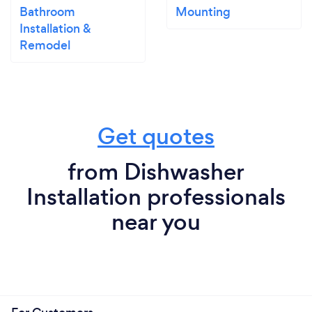
Bathroom
Mounting
Installation &
Remodel
Get quotes
from Dishwasher
Installation professionals
near you