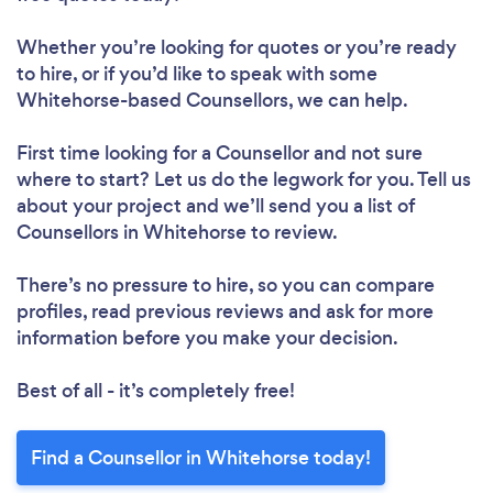
Whether you’re looking for quotes or you’re ready
to hire, or if you’d like to speak with some
Whitehorse-based Counsellors, we can help.
First time looking for a Counsellor
and not sure
where to start? Let us do the legwork for you. Tell us
about your project and we’ll send you a list of
Counsellors in Whitehorse to review.
There’s no pressure to hire, so you can compare
profiles, read previous reviews and ask for more
information before you make your decision.
Best of all - it’s completely free!
Find a Counsellor in Whitehorse today!