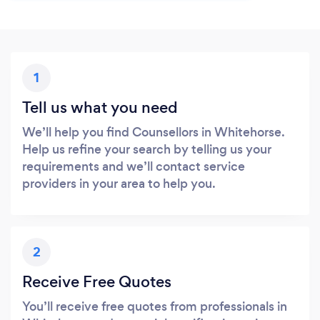
1
Tell us what you need
We’ll help you find Counsellors in Whitehorse.
Help us refine your search by telling us your
requirements and we’ll contact service
providers in your area to help you.
2
Receive Free Quotes
You’ll receive free quotes from professionals in