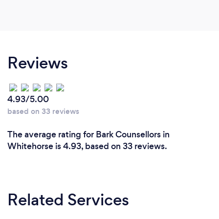
Reviews
4.93/5.00
based on 33 reviews
The average rating for Bark Counsellors in
Whitehorse is 4.93, based on 33 reviews.
Related Services