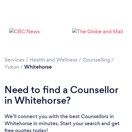
Services
/
Health and Wellness
/
Counselling
/
Yukon
/
Whitehorse
Need to find a Counsellor
in Whitehorse?
We’ll connect you with the best Counsellors in
Whitehorse in minutes. Start your search and get
free quotes today!