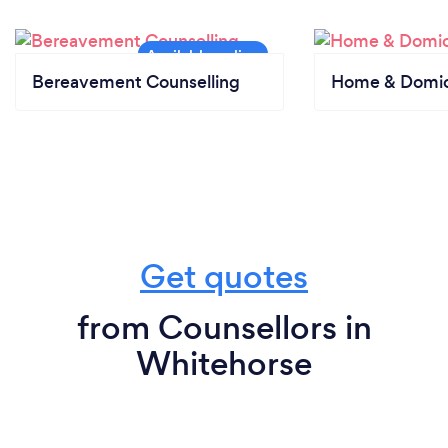
Bereavement Counselling
Home & Domici
Get quotes
from Counsellors in
Whitehorse