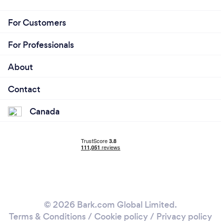
For Customers
For Professionals
About
Contact
Canada
© 2026 Bark.com Global Limited.
Terms & Conditions
/
Cookie policy
/
Privacy policy