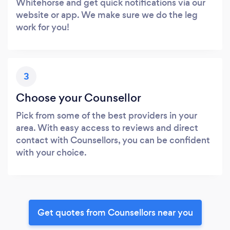
Whitehorse and get quick notifications via our
website or app. We make sure we do the leg
work for you!
3
Choose your Counsellor
Pick from some of the best providers in your
area. With easy access to reviews and direct
contact with Counsellors, you can be confident
with your choice.
Get quotes from Counsellors near you