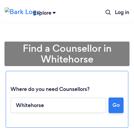
Log in
Explore
Find a Counsellor in
Whitehorse
Where do you need Counsellors?
Go
Loading...
Please wait ...