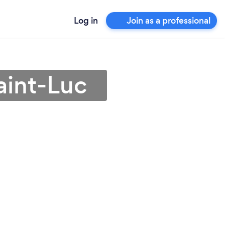
Log in
Join as a professional
aint-Luc