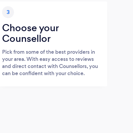
3
Choose your
Counsellor
Pick from some of the best providers in
your area. With easy access to reviews
and direct contact with Counsellors, you
can be confident with your choice.