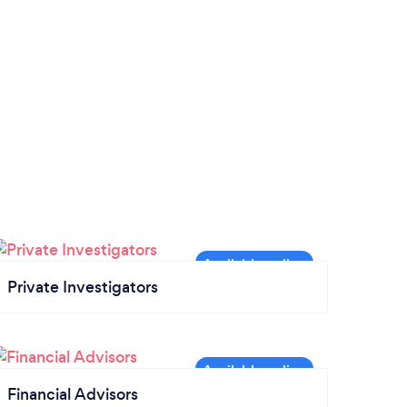
Private Investigators
Financial Advisors