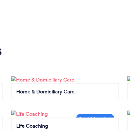
s
Home & Domiciliary Care
Life Coaching