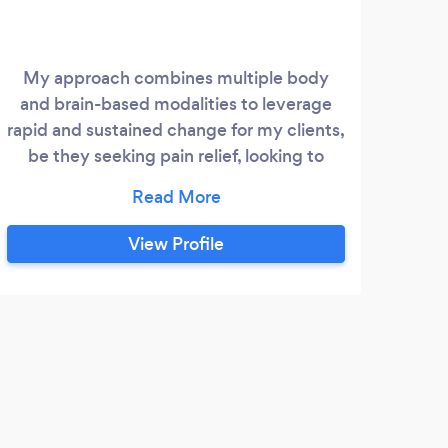
My approach combines multiple body
Mela
and brain-based modalities to leverage
f
rapid and sustained change for my clients,
achie
be they seeking pain relief, looking to
co
improve mental health, or even to
stre
improve professional performance.
who
Whatever your starting point, I will meet
h
View Profile
you where you are with a compassionate
ear.