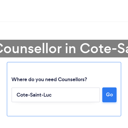
Counsellor in Cote-S
Where do you need Counsellors?
Go