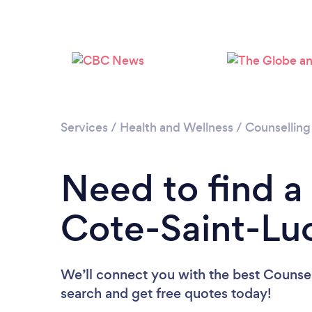
Services
/
Health and Wellness
/
Counselling
Need to find a
Cote-Saint-Lu
We’ll connect you with the best Counsell
search and get free quotes today!