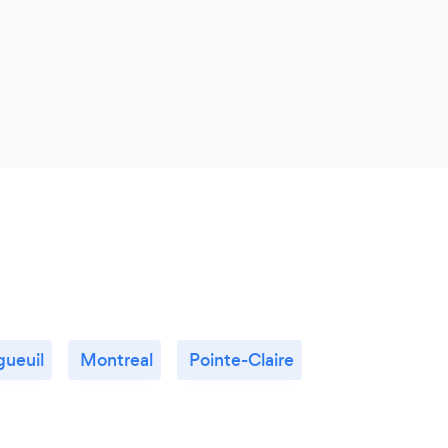
gueuil
Montreal
Pointe-Claire