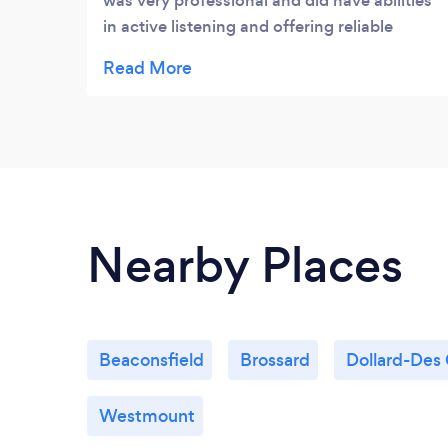
was very professional and did have abilities
in active listening and offering reliable
advices.
Nearby Places
Beaconsfield
Brossard
Dollard-Des
Westmount