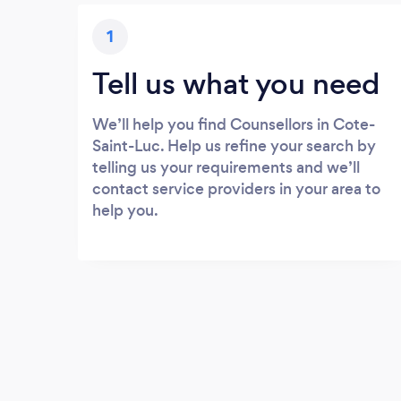
1
Tell us what you need
We’ll help you find Counsellors in Cote-
Saint-Luc. Help us refine your search by
telling us your requirements and we’ll
contact service providers in your area to
help you.