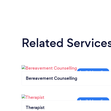
Related Service
Bereavement Counselling
Therapist