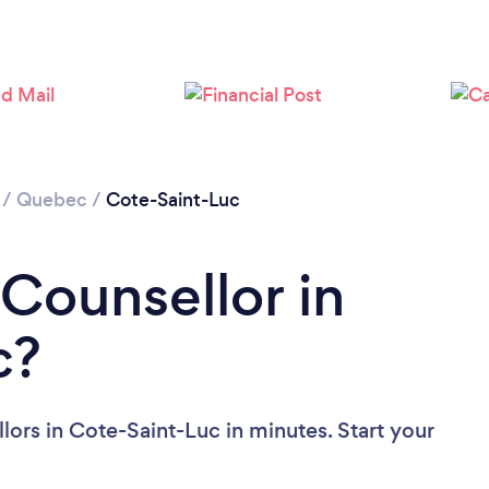
Loading...
Please wait ...
/
Quebec
/
Cote-Saint-Luc
 Counsellor in
c?
ors in Cote-Saint-Luc in minutes. Start your