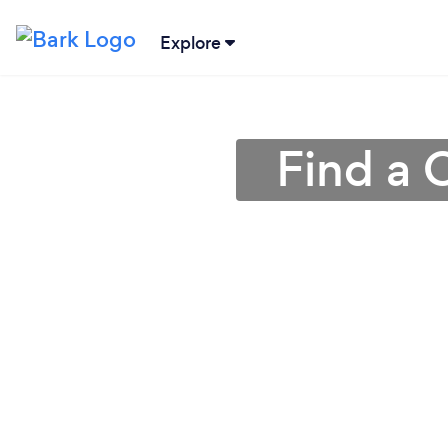
Explore
Find a 