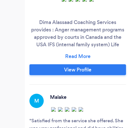
Dima Alassaad Coaching Services
provides : Anger management programs
approved by courts in Canada and the
USA IFS (internal family system) Life
coaching and naturotherapist. Hypnosis
and thetahealing.
View Profile
Malake
M
Satisfied from the service she offered. She