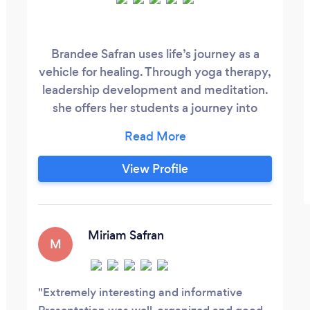
Brandee Safran uses life’s journey as a
vehicle for healing. Through yoga therapy,
leadership development and meditation.
she offers her students a journey into
exploring their minds and body
connection. Supporting her clients in
developing new skills and breaking
View Profile
through limitations. Insurance receipts are
available.
Miriam Safran
M
Extremely interesting and informative