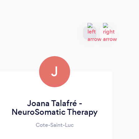
J
Joana Talafré -
So
NeuroSomatic Therapy
Cote-Saint-Luc