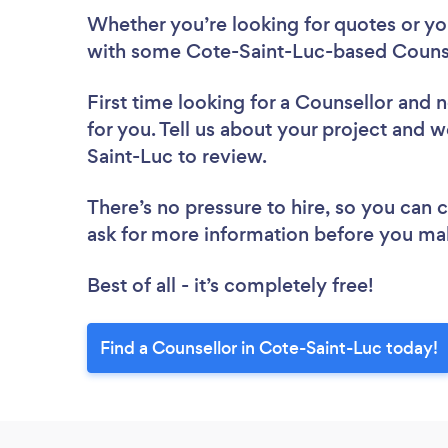
Whether you’re looking for quotes or you’
with some Cote-Saint-Luc-based Counse
First time looking for a Counsellor
and n
for you. Tell us about your project and w
Saint-Luc to review.
There’s no pressure to hire, so you can
ask for more information before you ma
Best of all - it’s completely free!
Find a Counsellor in Cote-Saint-Luc today!