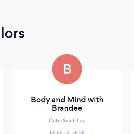
lors
B
Body and Mind with
Brandee
Cote-Saint-Luc