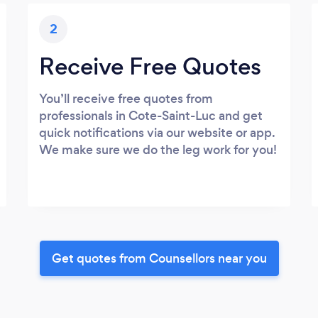
2
Receive Free Quotes
You’ll receive free quotes from
professionals in Cote-Saint-Luc and get
quick notifications via our website or app.
We make sure we do the leg work for you!
Get quotes from Counsellors near you