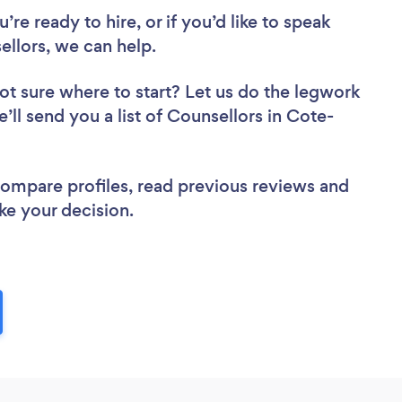
re ready to hire, or if you’d like to speak
llors, we can help.
ot sure where to start? Let us do the legwork
e’ll send you a list of Counsellors in Cote-
 compare profiles, read previous reviews and
ke your decision.