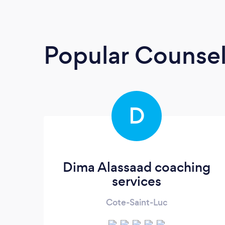
Popular Counsel
D
Dima Alassaad coaching
services
Cote-Saint-Luc