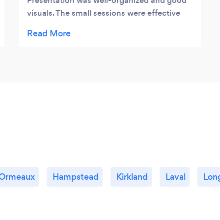
Presentation was well-organized and good
visuals. The small sessions were effective
and meaningful Was glad to be part of the
event l learned alot thanks Miriam
 Ormeaux
Hampstead
Kirkland
Laval
Lon