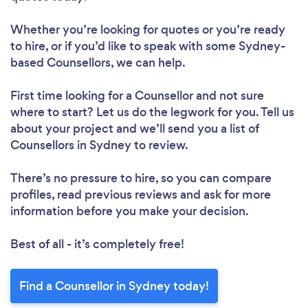
Whether you’re looking for quotes or you’re ready
to hire, or if you’d like to speak with some Sydney-
based Counsellors, we can help.
First time looking for a Counsellor
and not sure
where to start? Let us do the legwork for you. Tell us
about your project and we’ll send you a list of
Counsellors in Sydney to review.
There’s no pressure to hire, so you can compare
profiles, read previous reviews and ask for more
information before you make your decision.
Best of all - it’s completely free!
Find a Counsellor in Sydney today!