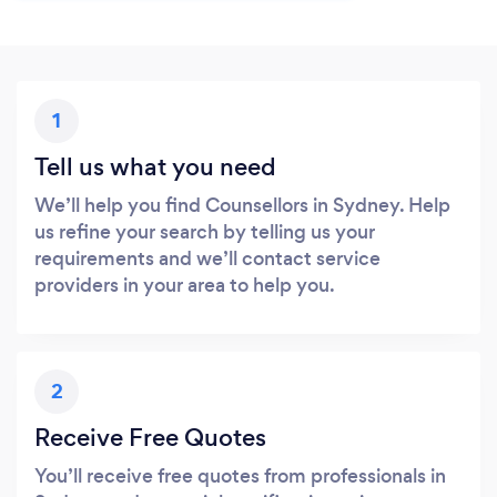
1
Tell us what you need
We’ll help you find Counsellors in Sydney. Help
us refine your search by telling us your
requirements and we’ll contact service
providers in your area to help you.
2
Receive Free Quotes
You’ll receive free quotes from professionals in