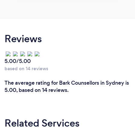
Reviews
5.00/5.00
based on 14 reviews
The average rating for Bark Counsellors in Sydney is
5.00, based on 14 reviews.
Related Services