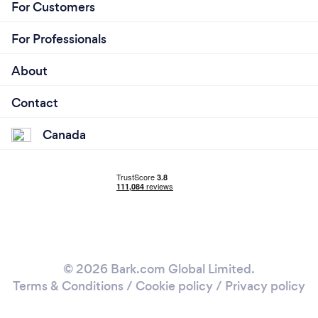
For Customers
For Professionals
About
Contact
Canada
© 2026 Bark.com Global Limited.
Terms & Conditions
/
Cookie policy
/
Privacy policy