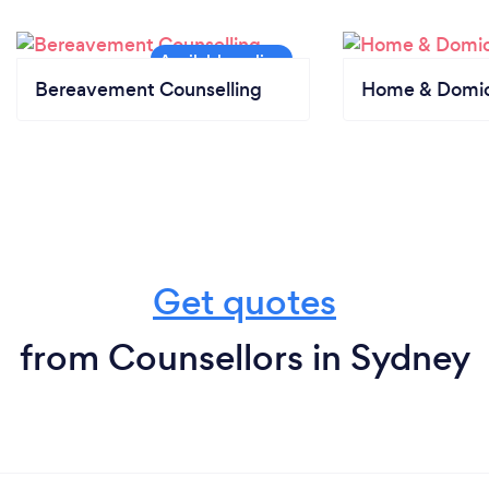
Bereavement Counselling
Home & Domici
Get quotes
from Counsellors in Sydney