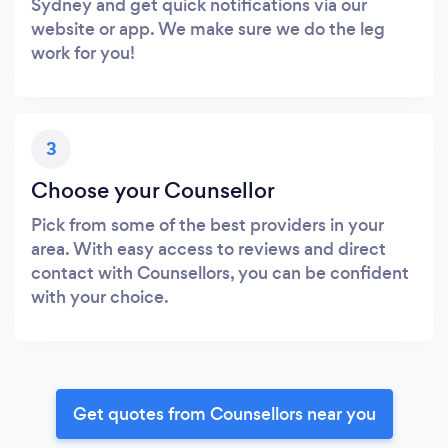
Sydney and get quick notifications via our
website or app. We make sure we do the leg
work for you!
3
Choose your Counsellor
Pick from some of the best providers in your
area. With easy access to reviews and direct
contact with Counsellors, you can be confident
with your choice.
Get quotes from Counsellors near you