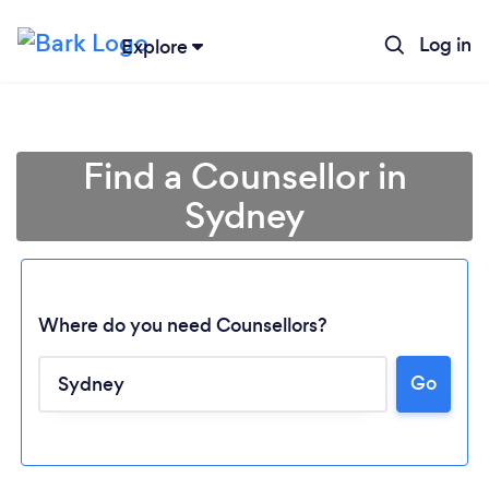
Log in
Explore
Find a Counsellor in
Sydney
Where do you need Counsellors?
Go
Loading...
Please wait ...