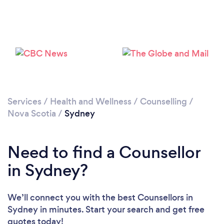
Services
/
Health and Wellness
/
Counselling
/
Nova Scotia
/
Sydney
Need to find a Counsellor
in Sydney?
We’ll connect you with the best Counsellors in
Sydney in minutes. Start your search and get free
quotes today!