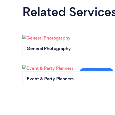
Related Service
General Photography
Event & Party Planners