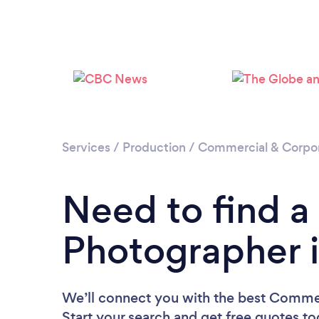
Services
/
Production
/
Commercial & Corpo
Need to find 
Photographer 
We’ll connect you with the best Comme
Start your search and get free quotes t