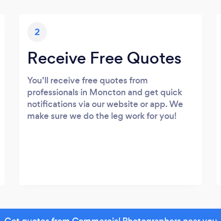
2
Receive Free Quotes
You’ll receive free quotes from
professionals in Moncton and get quick
notifications via our website or app. We
make sure we do the leg work for you!
Get quotes from Commercial Photographers near you