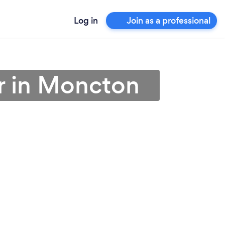
Log in
Join as a professional
r in Moncton