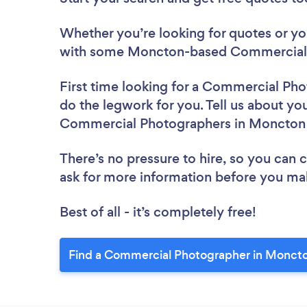
Whether you’re looking for quotes or you’
with some Moncton-based Commercial 
First time looking for a Commercial Ph
do the legwork for you. Tell us about you
Commercial Photographers in Moncton
There’s no pressure to hire, so you can
ask for more information before you ma
Best of all - it’s completely free!
Find a Commercial Photographer in Moncto