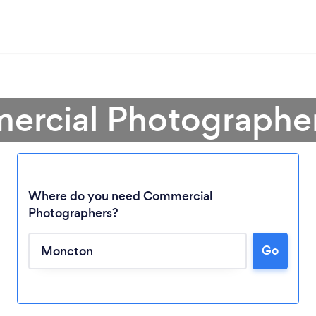
ercial Photographe
Where do you need Commercial
Photographers?
Loading...
Go
Please wait ...