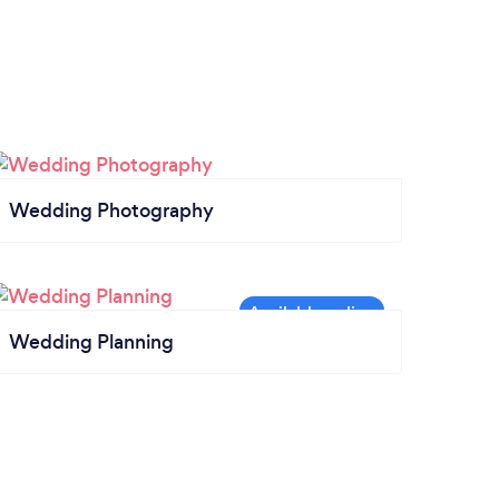
Wedding Photography
Wedding Planning