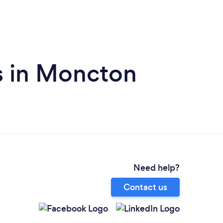
s in Moncton
Need help?
Contact us