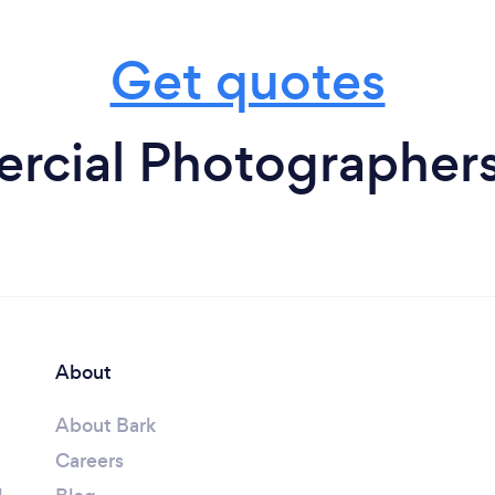
Get quotes
cial Photographer
About
About Bark
Careers