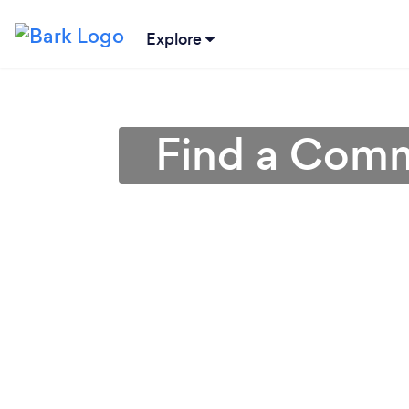
Explore
Find a Comm