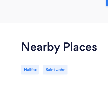
Nearby Places
Halifax
Saint John