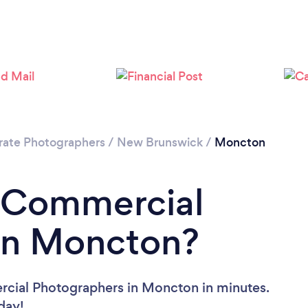
rate Photographers
/
New Brunswick
/
Moncton
a Commercial
in Moncton?
rcial Photographers in Moncton in minutes.
oday!