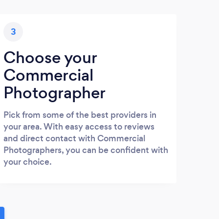
3
Choose your
Commercial
Photographer
Pick from some of the best providers in
your area. With easy access to reviews
and direct contact with Commercial
Photographers, you can be confident with
your choice.