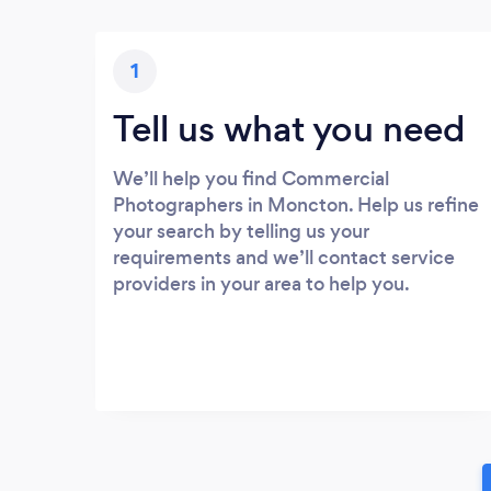
1
Tell us what you need
We’ll help you find Commercial
Photographers in Moncton. Help us refine
your search by telling us your
requirements and we’ll contact service
providers in your area to help you.