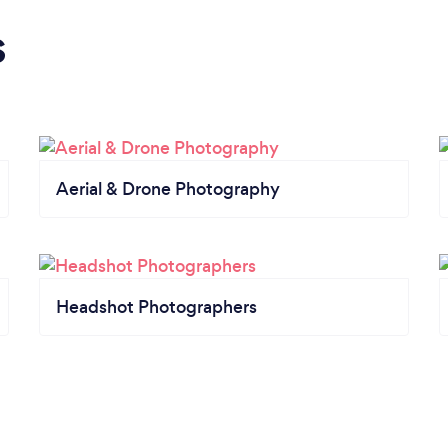
s
Aerial & Drone Photography
Headshot Photographers