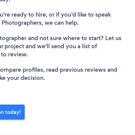
re ready to hire, or if you’d like to speak
Photographers, we can help.
otographer
and not sure where to start? Let us
r project and we’ll send you a list of
 to review.
 compare profiles, read previous reviews and
ke your decision.
n today!