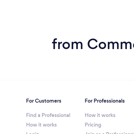
from Commer
For Customers
For Professionals
Find a Professional
How it works
How it works
Pricing