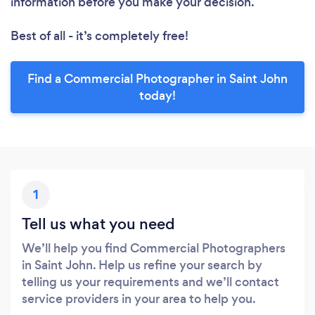
information before you make your decision.
Best of all - it’s completely free!
Find a Commercial Photographer in Saint John
today!
1
Tell us what you need
We’ll help you find Commercial Photographers
in Saint John. Help us refine your search by
telling us your requirements and we’ll contact
service providers in your area to help you.