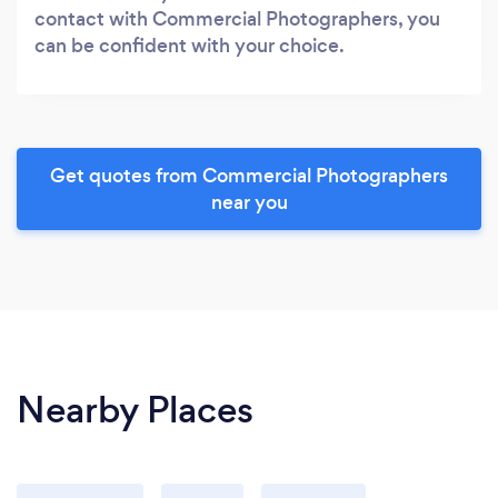
contact with Commercial Photographers, you
can be confident with your choice.
Get quotes from Commercial Photographers
near you
Nearby Places