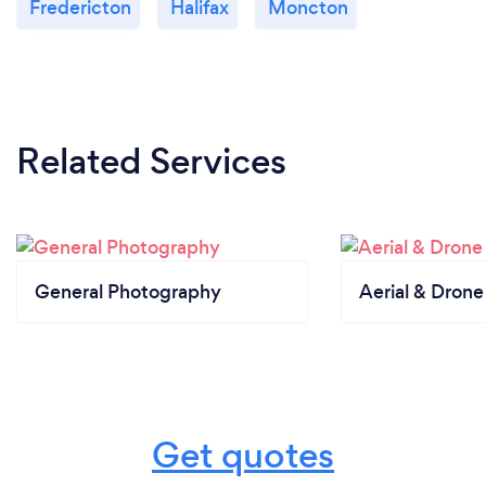
Fredericton
Halifax
Moncton
Related Services
General Photography
Aerial & Dron
Get quotes