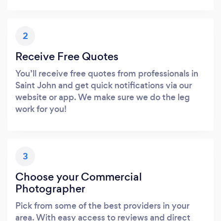
2
Receive Free Quotes
You’ll receive free quotes from professionals in
Saint John and get quick notifications via our
website or app. We make sure we do the leg
work for you!
3
Choose your Commercial
Photographer
Pick from some of the best providers in your
area. With easy access to reviews and direct