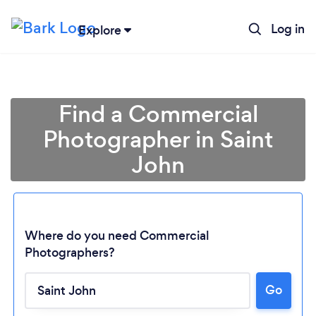
Log in
Explore
Find a Commercial
Photographer in Saint
John
Where do you need Commercial
Photographers?
Loading...
Go