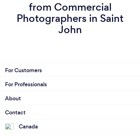
from Commercial
Photographers in Saint
John
For Customers
For Professionals
About
Contact
Canada