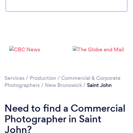
Please wait ...
Services
/
Production
/
Commercial & Corporate
Photographers
/
New Brunswick
/
Saint John
Need to find a Commercial
Photographer in Saint
John?