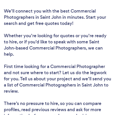
We’ll connect you with the best Commercial
Photographers in Saint John in minutes. Start your
search and get free quotes today!
Whether you’re looking for quotes or you’re ready
to hire, or if you’d like to speak with some Saint
John-based Commercial Photographers, we can
help.
First time looking for a Commercial Photographer
and not sure where to start? Let us do the legwork
for you. Tell us about your project and we’ll send you
a list of Commercial Photographers in Saint John to
review.
There’s no pressure to hire, so you can compare
profiles, read previous reviews and ask for more