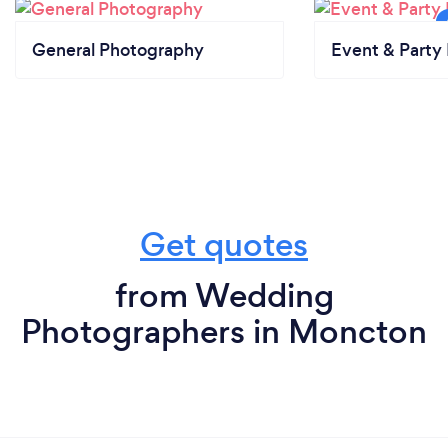
General Photography
Event & Party 
Get quotes
from Wedding
Photographers in Moncton