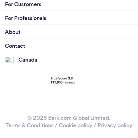
For Customers
For Professionals
About
Contact
Canada
© 2026 Bark.com Global Limited.
Terms & Conditions
/
Cookie policy
/
Privacy policy