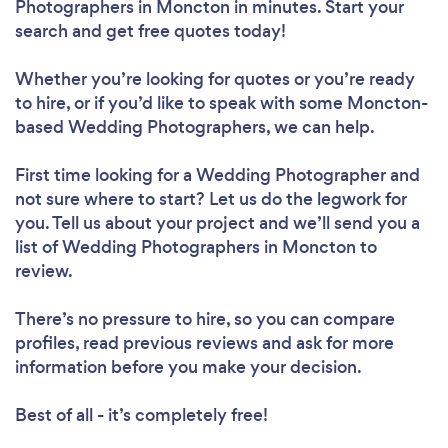
Photographers in Moncton in minutes. Start your
search and get free quotes today!
Whether you’re looking for quotes or you’re ready
to hire, or if you’d like to speak with some Moncton-
based Wedding Photographers, we can help.
First time looking for a Wedding Photographer
and
not sure where to start? Let us do the legwork for
you. Tell us about your project and we’ll send you a
list of Wedding Photographers in Moncton to
review.
There’s no pressure to hire, so you can compare
profiles, read previous reviews and ask for more
information before you make your decision.
Best of all - it’s completely free!