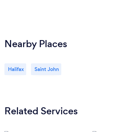
Nearby Places
Halifax
Saint John
Related Services