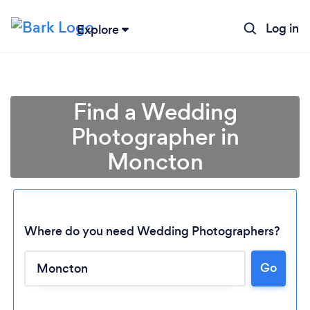
Log in
Explore
Find a Wedding
Photographer in
Moncton
Where do you need Wedding Photographers?
Go
Loading...