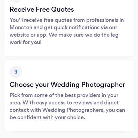
Receive Free Quotes
You’ll receive free quotes from professionals in
Moncton and get quick notifications via our
website or app. We make sure we do the leg
work for you!
3
Choose your Wedding Photographer
Pick from some of the best providers in your
area. With easy access to reviews and direct
contact with Wedding Photographers, you can
be confident with your choice.