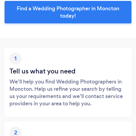
Find a Wedding Photographer in Moncton
today!
1
Tell us what you need
We’ll help you find Wedding Photographers in
Moncton. Help us refine your search by telling
us your requirements and we’ll contact service
providers in your area to help you.
2