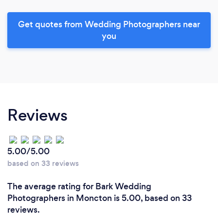
Get quotes from Wedding Photographers near
you
Reviews
5.00/5.00
based on 33 reviews
The average rating for Bark Wedding
Photographers in Moncton is 5.00, based on 33
reviews.