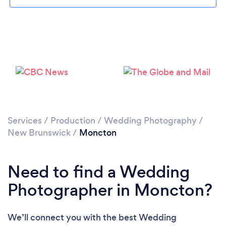
Please wait ...
Services
/
Production
/
Wedding Photography
/
New Brunswick
/
Moncton
Need to find a Wedding
Photographer in Moncton?
We’ll connect you with the best Wedding