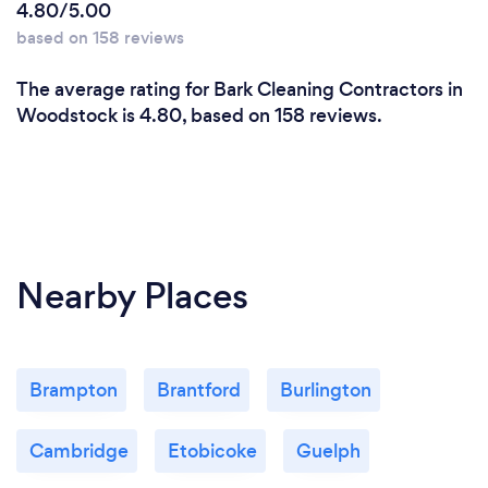
4.80/5.00
based on 158 reviews
The average rating for Bark Cleaning Contractors in
Woodstock is 4.80, based on 158 reviews.
Nearby Places
Brampton
Brantford
Burlington
Cambridge
Etobicoke
Guelph