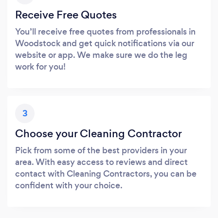
Receive Free Quotes
You’ll receive free quotes from professionals in
Woodstock and get quick notifications via our
website or app. We make sure we do the leg
work for you!
3
Choose your Cleaning Contractor
Pick from some of the best providers in your
area. With easy access to reviews and direct
contact with Cleaning Contractors, you can be
confident with your choice.