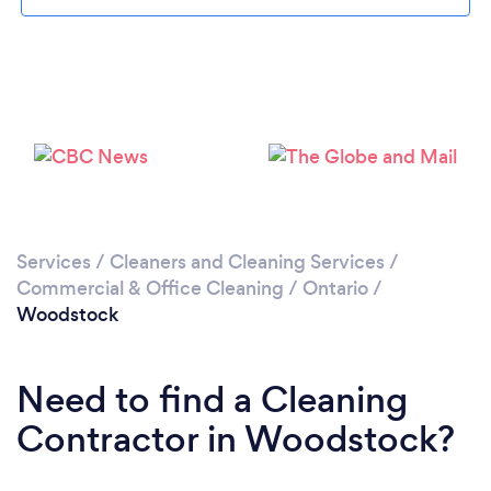
Loading...
Please wait ...
Services
/
Cleaners and Cleaning Services
/
Commercial & Office Cleaning
/
Ontario
/
Woodstock
Need to find a Cleaning
Contractor in Woodstock?