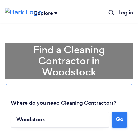
Log in
Explore
Find a Cleaning
Contractor in
Woodstock
Where do you need Cleaning Contractors?
Go