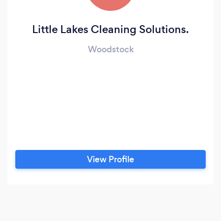
Little Lakes Cleaning Solutions.
Woodstock
View Profile