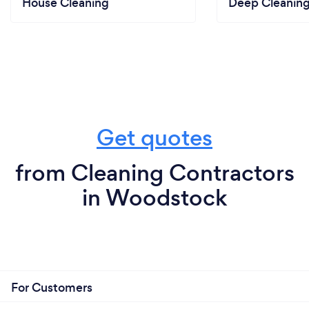
House Cleaning
Deep Cleaning
Get quotes
from Cleaning Contractors
in Woodstock
For Customers