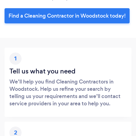
Find a Cleaning Contractor in Woodstock today!
1
Tell us what you need
We’ll help you find Cleaning Contractors in
Woodstock. Help us refine your search by
telling us your requirements and we’ll contact
service providers in your area to help you.
2