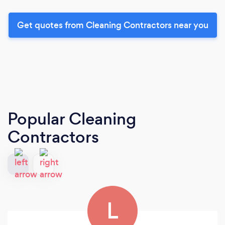
Get quotes from Cleaning Contractors near you
Popular Cleaning
Contractors
L