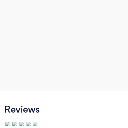
Reviews