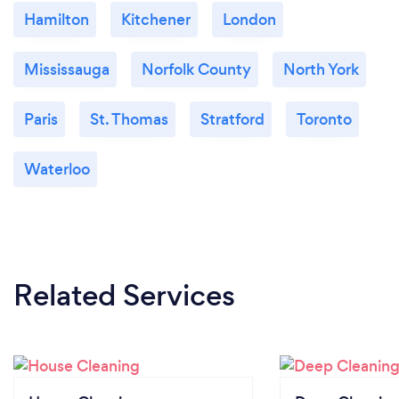
Hamilton
Kitchener
London
Mississauga
Norfolk County
North York
Paris
St. Thomas
Stratford
Toronto
Waterloo
Related Services