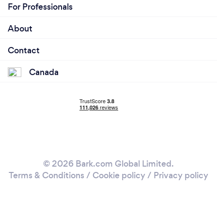
For Professionals
About
Contact
Canada
© 2026 Bark.com Global Limited.
Terms & Conditions
/
Cookie policy
/
Privacy policy