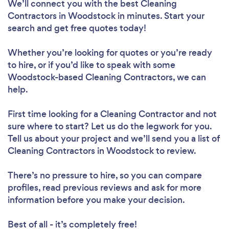
We’ll connect you with the best Cleaning
Contractors in Woodstock in minutes. Start your
search and get free quotes today!
Whether you’re looking for quotes or you’re ready
to hire, or if you’d like to speak with some
Woodstock-based Cleaning Contractors, we can
help.
First time looking for a Cleaning Contractor
and not
sure where to start? Let us do the legwork for you.
Tell us about your project and we’ll send you a list of
Cleaning Contractors in Woodstock to review.
There’s no pressure to hire, so you can compare
profiles, read previous reviews and ask for more
information before you make your decision.
Best of all - it’s completely free!