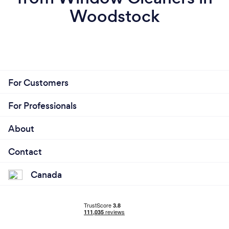
Woodstock
For Customers
For Professionals
About
Contact
Canada