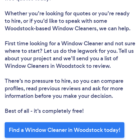
Whether you’re looking for quotes or you’re ready
to hire, or if you’d like to speak with some
Woodstock-based Window Cleaners, we can help.
First time looking for a Window Cleaner
and not sure
where to start? Let us do the legwork for you. Tell us
about your project and we’ll send you a list of
Window Cleaners in Woodstock to review.
There’s no pressure to hire, so you can compare
profiles, read previous reviews and ask for more
information before you make your decision.
Best of all - it’s completely free!
Find a Window Cleaner in Woodstock today!