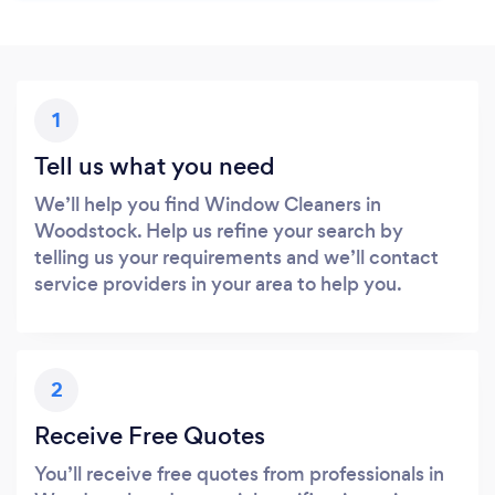
1
Tell us what you need
We’ll help you find Window Cleaners in
Woodstock. Help us refine your search by
telling us your requirements and we’ll contact
service providers in your area to help you.
2
Receive Free Quotes
You’ll receive free quotes from professionals in