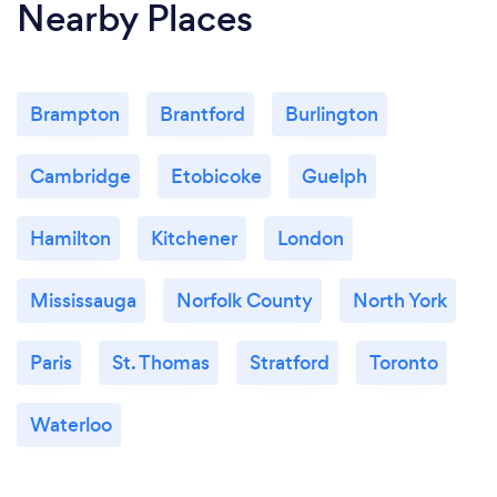
Nearby Places
Brampton
Brantford
Burlington
Cambridge
Etobicoke
Guelph
Hamilton
Kitchener
London
Mississauga
Norfolk County
North York
Paris
St. Thomas
Stratford
Toronto
Waterloo