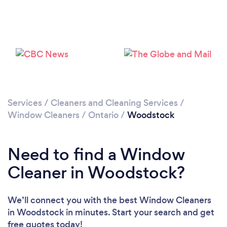
Please wait ...
Services
/
Cleaners and Cleaning Services
/
Window Cleaners
/
Ontario
/
Woodstock
Need to find a Window
Cleaner in Woodstock?
We’ll connect you with the best Window Cleaners
in Woodstock in minutes. Start your search and get
free quotes today!