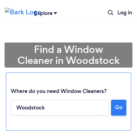
Log in
Explore
Find a Window
Cleaner in Woodstock
Where do you need Window Cleaners?
Go
Loading...