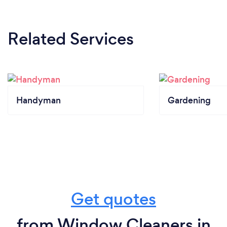
Related Services
Handyman
Gardening
Get quotes
from Window Cleaners in