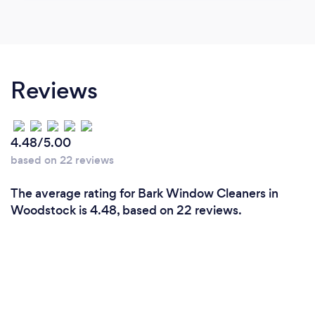
Reviews
4.48/5.00
based on 22 reviews
The average rating for Bark Window Cleaners in
Woodstock is 4.48, based on 22 reviews.