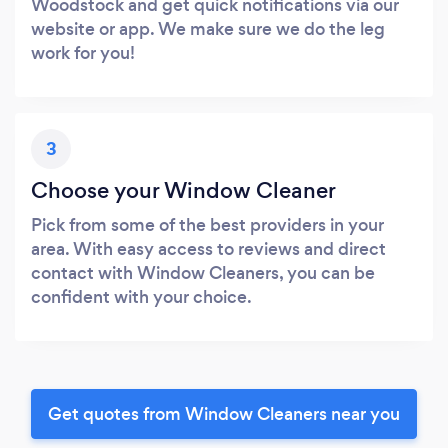
Woodstock and get quick notifications via our
website or app. We make sure we do the leg
work for you!
3
Choose your Window Cleaner
Pick from some of the best providers in your
area. With easy access to reviews and direct
contact with Window Cleaners, you can be
confident with your choice.
Get quotes from Window Cleaners near you