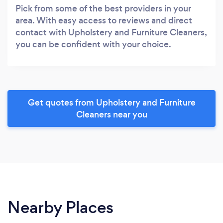
Pick from some of the best providers in your
area. With easy access to reviews and direct
contact with Upholstery and Furniture Cleaners,
you can be confident with your choice.
Get quotes from Upholstery and Furniture
Cleaners near you
Nearby Places