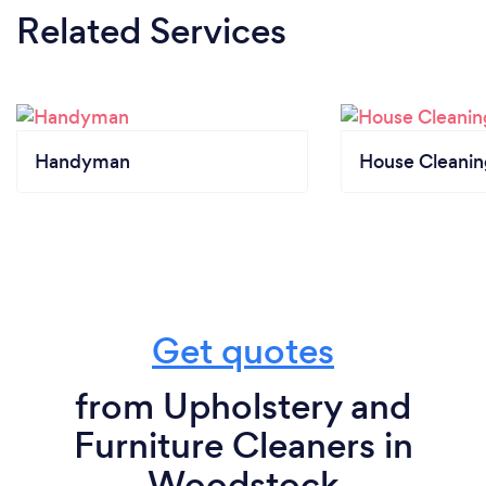
Related Services
Handyman
House Cleanin
Get quotes
from Upholstery and
Furniture Cleaners in
Woodstock