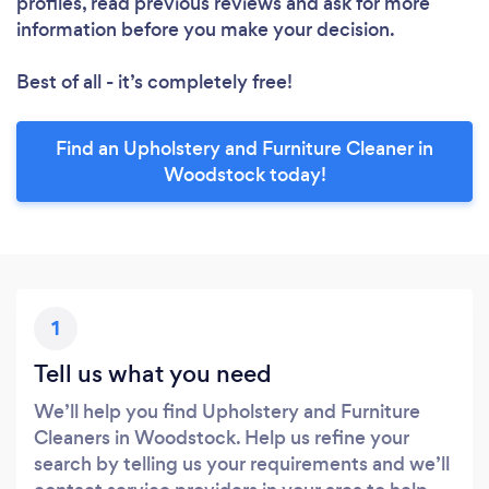
profiles, read previous reviews and ask for more
information before you make your decision.
Best of all - it’s completely free!
Find an Upholstery and Furniture Cleaner in
Woodstock today!
1
Tell us what you need
We’ll help you find Upholstery and Furniture
Cleaners in Woodstock. Help us refine your
search by telling us your requirements and we’ll