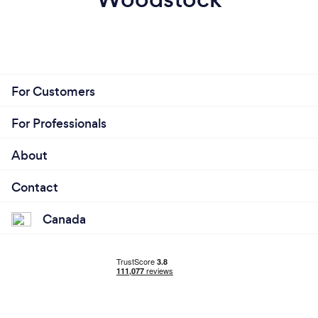
For Customers
For Professionals
About
Contact
Canada