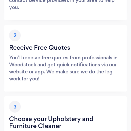
contact service providers in your area to help
you.
2
Receive Free Quotes
You’ll receive free quotes from professionals in
Woodstock and get quick notifications via our
website or app. We make sure we do the leg
work for you!
3
Choose your Upholstery and
Furniture Cleaner