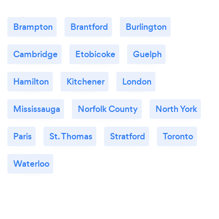
Brampton
Brantford
Burlington
Cambridge
Etobicoke
Guelph
Hamilton
Kitchener
London
Mississauga
Norfolk County
North York
Paris
St. Thomas
Stratford
Toronto
Waterloo