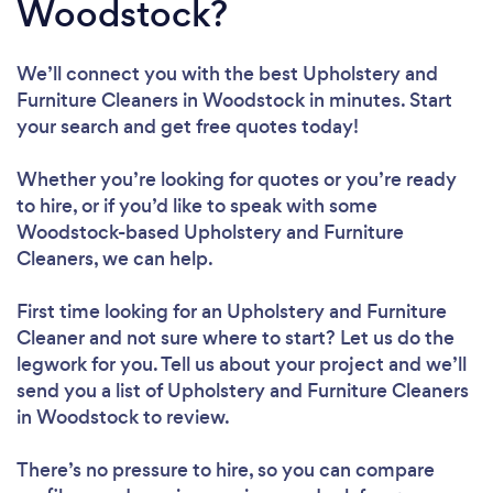
Woodstock?
We’ll connect you with the best Upholstery and
Furniture Cleaners in Woodstock in minutes. Start
your search and get free quotes today!
Whether you’re looking for quotes or you’re ready
to hire, or if you’d like to speak with some
Woodstock-based Upholstery and Furniture
Cleaners, we can help.
First time looking for an Upholstery and Furniture
Cleaner
and not sure where to start? Let us do the
legwork for you. Tell us about your project and we’ll
send you a list of Upholstery and Furniture Cleaners
in Woodstock to review.
There’s no pressure to hire, so you can compare