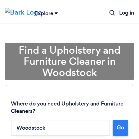
Log in
Explore
Find a Upholstery and
Furniture Cleaner in
Woodstock
Where do you need Upholstery and Furniture
Cleaners?
Loading...
Go