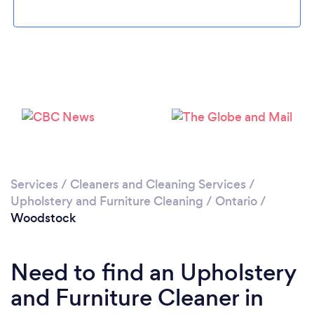
Please wait ...
Services
/
Cleaners and Cleaning Services
/
Upholstery and Furniture Cleaning
/
Ontario
/
Woodstock
Need to find an Upholstery
and Furniture Cleaner in