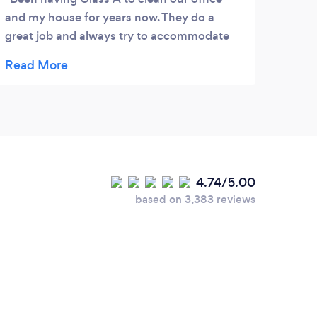
and my house for years now. They do a
for y
great job and always try to accommodate
They’
our needs. Highly recommend!
ensur
reque
happy
4.74/5.00
based on 3,383 reviews