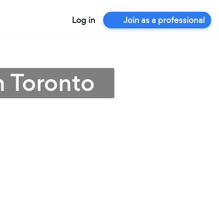
Log in
Join as a professional
n Toronto