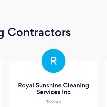
g Contractors
R
Royal Sunshine Cleaning
Services Inc
Toronto