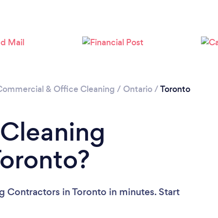
Loading...
Please wait ...
Commercial & Office Cleaning
/
Ontario
/
Toronto
 Cleaning
Toronto?
 Contractors in Toronto in minutes. Start