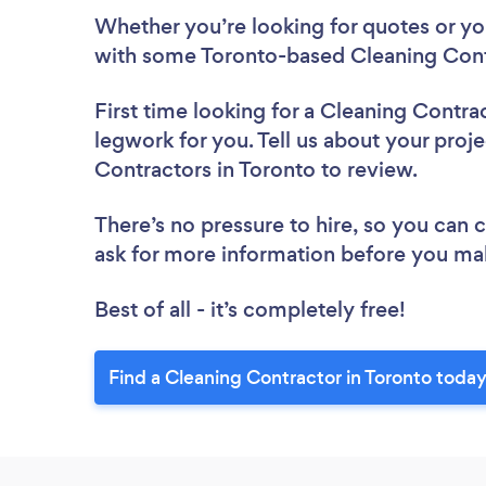
Whether you’re looking for quotes or you’
with some Toronto-based Cleaning Cont
First time looking for a Cleaning Contra
legwork for you. Tell us about your proje
Contractors in Toronto to review.
There’s no pressure to hire, so you can
ask for more information before you ma
Best of all - it’s completely free!
Find a Cleaning Contractor in Toronto today