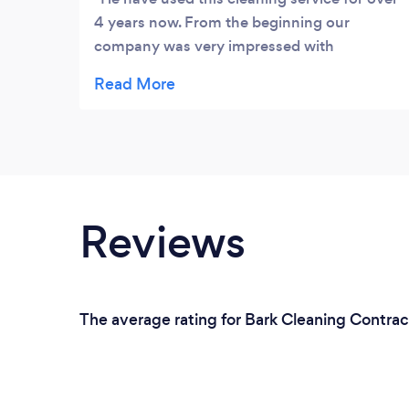
4 years now. From the beginning our
company was very impressed with
Gleancraft's team quality and high level of
service. They are detailed and always does
extra's to keep our work space clean. We
enjoy the monthly cleaning report. It helps
us see how they keep up with the cleaning.
Highly recommend them.
Reviews
The average rating for Bark Cleaning Contract