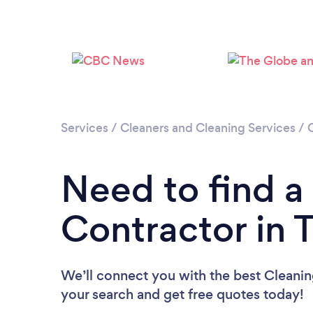
Services
/
Cleaners and Cleaning Services
/
Need to find a
Contractor in 
We’ll connect you with the best Cleaning
your search and get free quotes today!