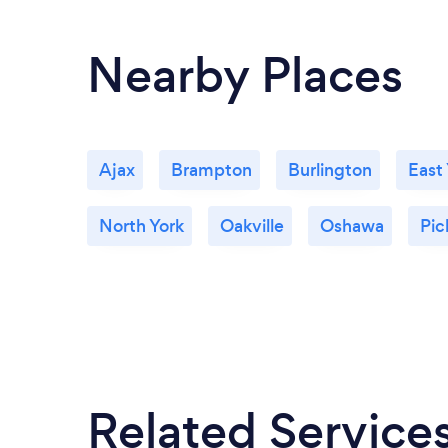
Nearby Places
Ajax
Brampton
Burlington
East
North York
Oakville
Oshawa
Pic
Related Service