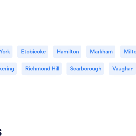
 York
Etobicoke
Hamilton
Markham
Milt
kering
Richmond Hill
Scarborough
Vaughan
s