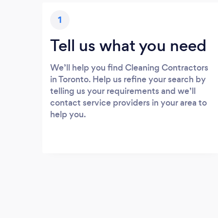
1
Tell us what you need
We’ll help you find Cleaning Contractors
in Toronto. Help us refine your search by
telling us your requirements and we’ll
contact service providers in your area to
help you.