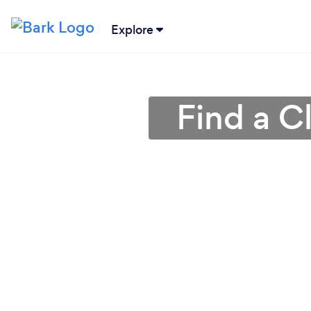
Explore
Find a C