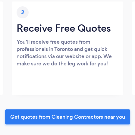
2
Receive Free Quotes
You’ll receive free quotes from
professionals in Toronto and get quick
notifications via our website or app. We
make sure we do the leg work for you!
Get quotes from Cleaning Contractors near you