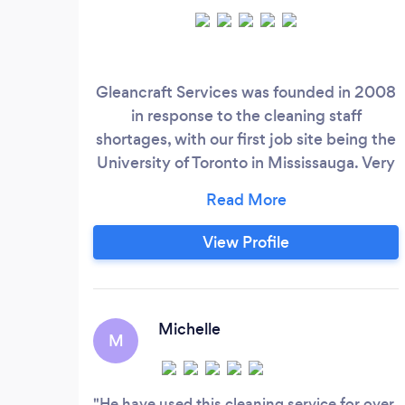
Gleancraft Services was founded in 2008
in response to the cleaning staff
shortages, with our first job site being the
University of Toronto in Mississauga. Very
quickly the company grew. Adding
more services, such as general labour,
post-construction cleaning and property
View Profile
management . At Gleancraft Services, we
have built a reputation of being
professional, reliable and extremely detail
oriented.
Michelle
M
He have used this cleaning service for over