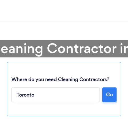
leaning Contractor i
Where do you need Cleaning Contractors?
Go