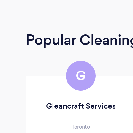
Popular Cleanin
G
Gleancraft Services
Toronto