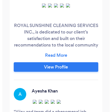
ROYAL SUNSHINE CLEANING SERVICES
INC., is dedicated to our client’s
satisfaction and built on their
recommendations to the local community
and environment. We pride ourselves on
repetitive service to Residential,
Commercial and Retail industries
View Profile
throughout GTA and surrounding areas of
Georgetown, Milton, Oakville and
Burlington. We provide customized
solutions based on best practices to meet
Ayesha Khan
A
the client requirement.
Vijay and team did a phenomenal job