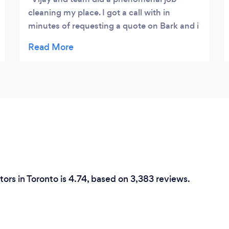
cleaning my place. I got a call with in
minutes of requesting a quote on Bark and i
couldn't be happier to get a response this
prompt. The team is incredibility polite and
showed up with a big smile on their face.
They were punctual and and flexible with
me present around their work area as i work
from home. This was very much
appreciated. They ensured that all major
areas cleaned met my expectations and
made the experience enjoyable. I look
forward to hiring them regularly to add that
'sunshine' factor to my house. :)
ors in Toronto is 4.74, based on 3,383 reviews.