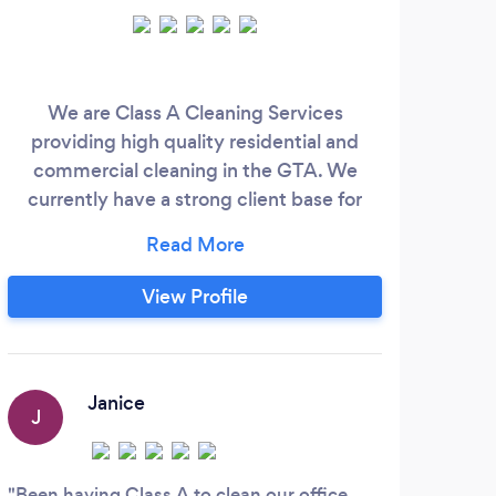
We are Class A Cleaning Services
Sin
providing high quality residential and
num
commercial cleaning in the GTA. We
serv
currently have a strong client base for
and
residential properties, we also work
w
directly with Real Estate companies that
sel
require our services and we work with
We
View Profile
contractors that build commercial
sch
properties who need Post construction
form
Cleaning. Check our website and see all
Ro
reviews ;
quali
Janice
J
E
Been having Class A to clean our office
Thi