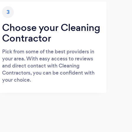
3
Choose your Cleaning
Contractor
Pick from some of the best providers in
your area. With easy access to reviews
and direct contact with Cleaning
Contractors, you can be confident with
your choice.