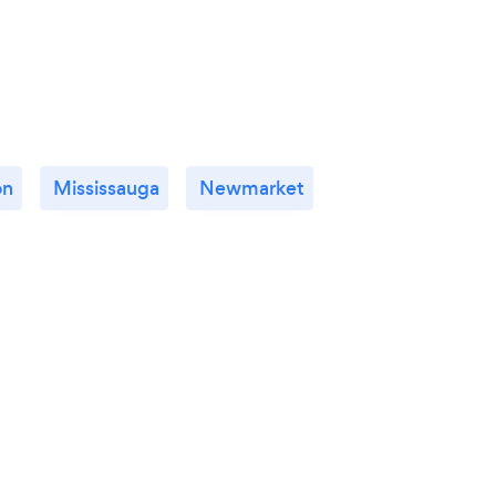
on
Mississauga
Newmarket