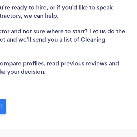
re ready to hire, or if you’d like to speak
ractors, we can help.
ctor
and not sure where to start? Let us do the
ct and we’ll send you a list of Cleaning
 compare profiles, read previous reviews and
ke your decision.
!