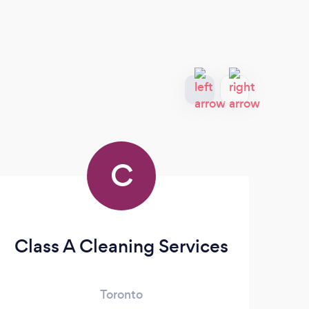
C
Class A Cleaning Services
R
Toronto