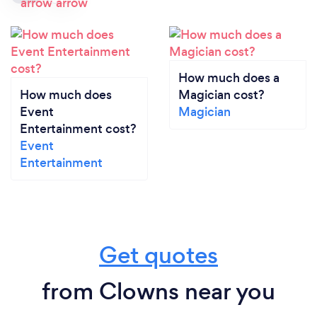
How much does a
How much does
Magician cost?
Event
Magician
Entertainment cost?
Event
Entertainment
Get quotes
from Clowns near you