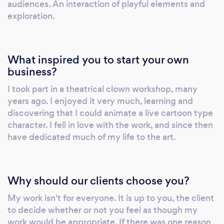
audiences. An interaction of playful elements and
exploration.
What inspired you to start your own
business?
I took part in a theatrical clown workshop, many
years ago. I enjoyed it very much, learning and
discovering that I could animate a live cartoon type
character. I fell in love with the work, and since then
have dedicated much of my life to the art.
Why should our clients choose you?
My work isn't for everyone. It is up to you, the client
to decide whether or not you feel as though my
work would be appropriate. If there was one reason