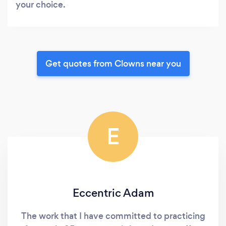
your choice.
Get quotes from Clowns near you
E
Eccentric Adam
The work that I have committed to practicing