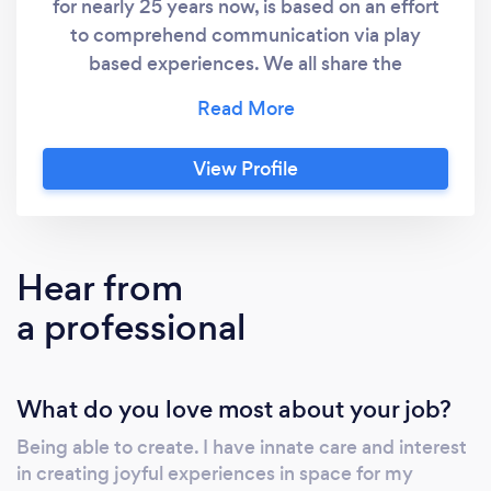
for nearly 25 years now, is based on an effort
to comprehend communication via play
based experiences. We all share the
sentiment and want for better connections,
honesty, and authentic relationships. My
effort have been just this and I have had the
View Profile
joy to develop these skills through the art of
clowning. Contact me via text message or
simply call me to book your party today!
Connect with me directly works best. Chat
Hear from
soon!
a professional
What do you love most about your job?
Being able to create. I have innate care and interest
in creating joyful experiences in space for my