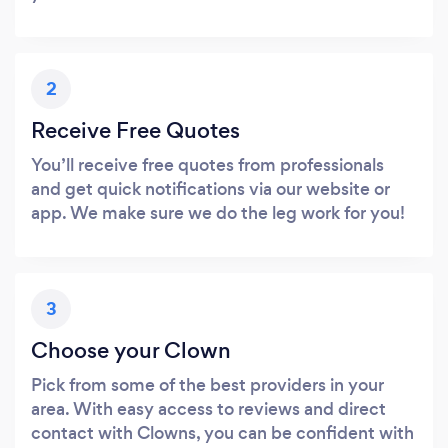
2
Receive Free Quotes
You’ll receive free quotes from professionals
and get quick notifications via our website or
app. We make sure we do the leg work for you!
3
Choose your Clown
Pick from some of the best providers in your
area. With easy access to reviews and direct
contact with Clowns, you can be confident with