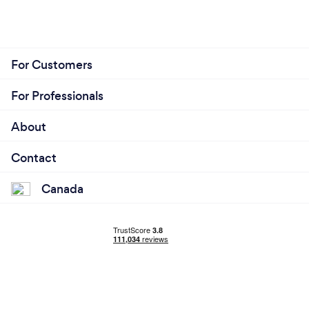
For Customers
For Professionals
About
Contact
Canada