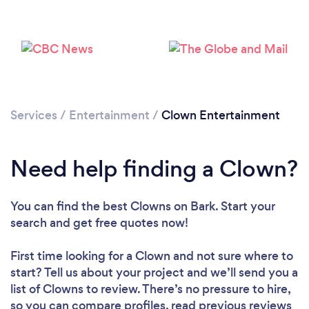
Loading...
Please wait ...
Services
/
Entertainment
/
Clown Entertainment
Need help finding a Clown?
You can find the best Clowns
on Bark. Start your
search and get free quotes now!
First time looking for a Clown
and not sure where to
start? Tell us about your project and we’ll send you a
list of Clowns to review. There’s no pressure to hire,
so you can compare profiles, read previous reviews