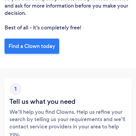
and ask for more information before you make your
decision.
Best of all - it’s completely free!
Find a Clown today
1
Tell us what you need
We’ll help you find Clowns. Help us refine your
search by telling us your requirements and we’ll
contact service providers in your area to help
you.