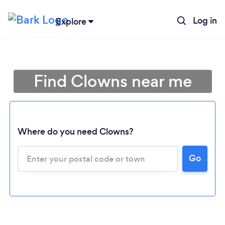
Log in
Explore
Find Clowns near me
Where do you need Clowns?
Go