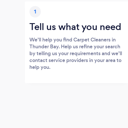
1
Tell us what you need
We’ll help you find Carpet Cleaners in
Thunder Bay. Help us refine your search
by telling us your requirements and we’ll
contact service providers in your area to
help you.