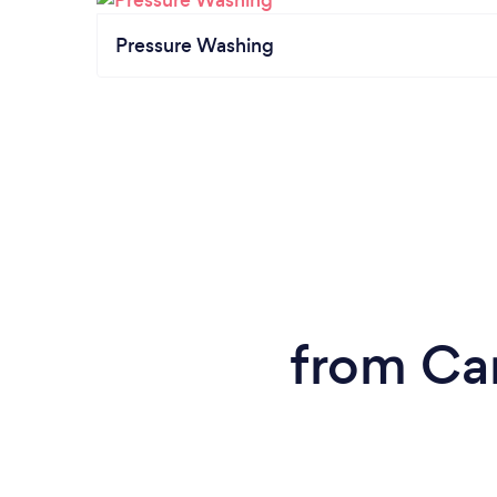
Pressure Washing
from Ca