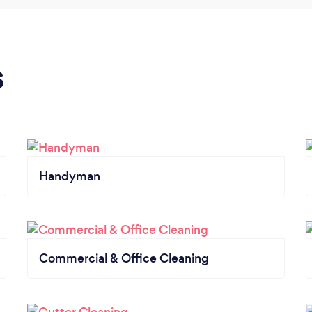
s
Handyman
Commercial & Office Cleaning