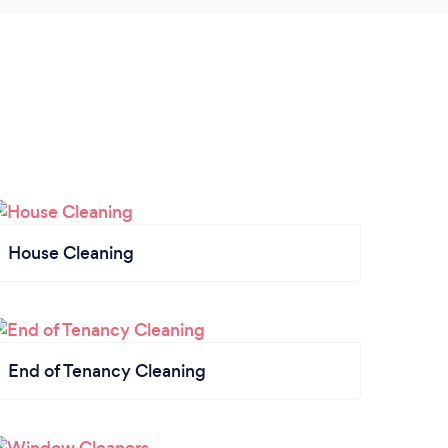
House Cleaning
End of Tenancy Cleaning