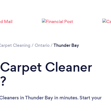
Carpet Cleaning
/
Ontario
/
Thunder Bay
 Carpet Cleaner
y?
Cleaners in Thunder Bay in minutes. Start your