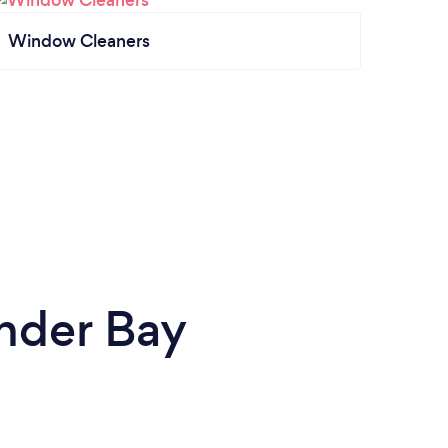
Window Cleaners
nder Bay