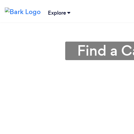
Explore
Find a C