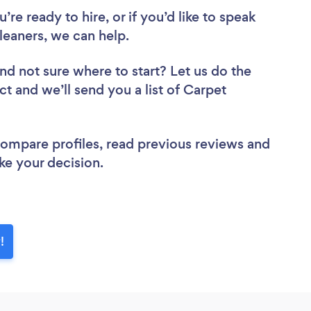
re ready to hire, or if you’d like to speak
eaners, we can help.
nd not sure where to start? Let us do the
ct and we’ll send you a list of Carpet
 compare profiles, read previous reviews and
ke your decision.
!