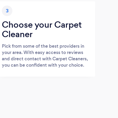
3
Choose your Carpet
Cleaner
Pick from some of the best providers in
your area. With easy access to reviews
and direct contact with Carpet Cleaners,
you can be confident with your choice.