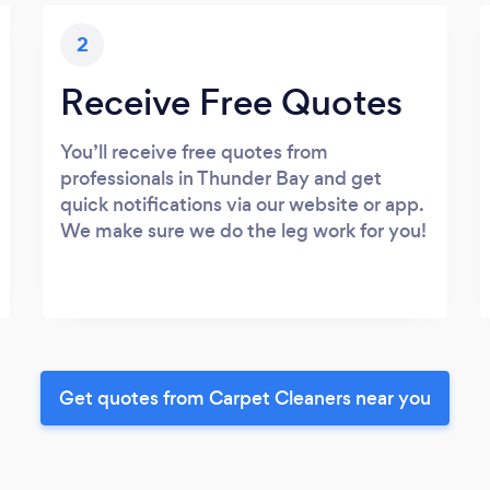
2
Receive Free Quotes
You’ll receive free quotes from
professionals in Thunder Bay and get
quick notifications via our website or app.
We make sure we do the leg work for you!
Get quotes from Carpet Cleaners near you