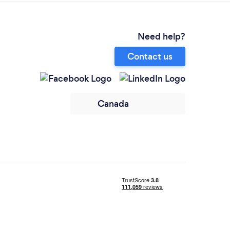
Need help?
Contact us
Canada