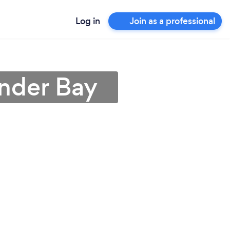
Log in
Join as a professional
under Bay