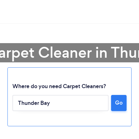
arpet Cleaner in Th
Where do you need Carpet Cleaners?
Go
Loading...
Please wait ...