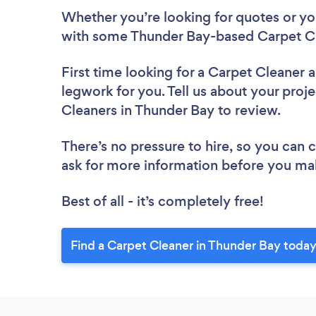
Whether you’re looking for quotes or you’
with some Thunder Bay-based Carpet Cl
First time looking for a Carpet Cleaner
a
legwork for you. Tell us about your proje
Cleaners in Thunder Bay to review.
There’s no pressure to hire, so you can
ask for more information before you ma
Best of all - it’s completely free!
Find a Carpet Cleaner in Thunder Bay today