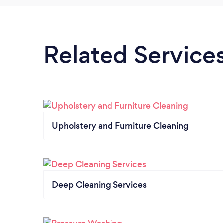
Related Service
Upholstery and Furniture Cleaning
Deep Cleaning Services