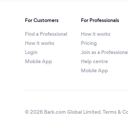
For Customers
For Professionals
Find a Professional
How it works
How it works
Pricing
Login
Join as a Professiona
Mobile App
Help centre
Mobile App
© 2026 Bark.com Global Limited.
Terms & Co