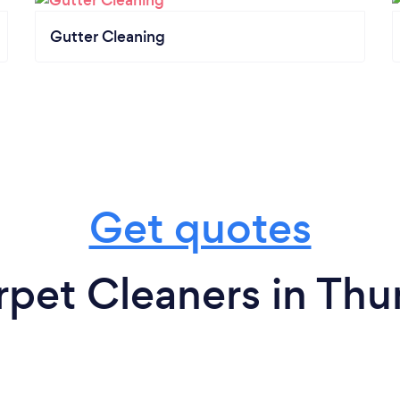
Gutter Cleaning
Get quotes
rpet Cleaners in Thu