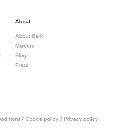
About
About Bark
Careers
l
Blog
Press
nditions
/
Cookie policy
/
Privacy policy