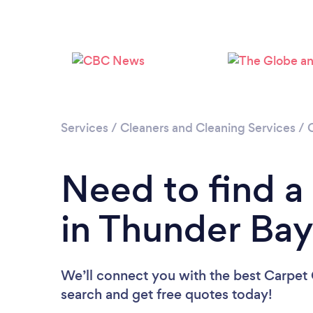
Services
/
Cleaners and Cleaning Services
/
Need to find a
in Thunder Ba
We’ll connect you with the best Carpet 
search and get free quotes today!