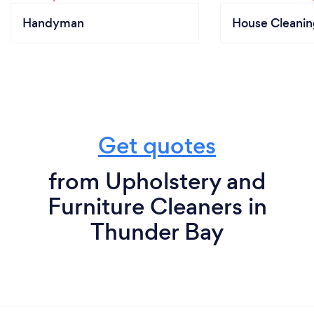
Handyman
House Cleanin
Get quotes
from Upholstery and
Furniture Cleaners in
Thunder Bay