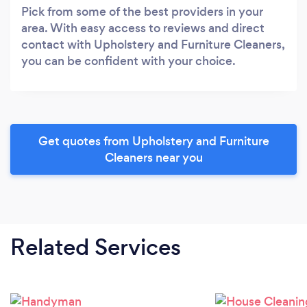
Pick from some of the best providers in your
area. With easy access to reviews and direct
contact with Upholstery and Furniture Cleaners,
you can be confident with your choice.
Get quotes from Upholstery and Furniture
Cleaners near you
Related Services