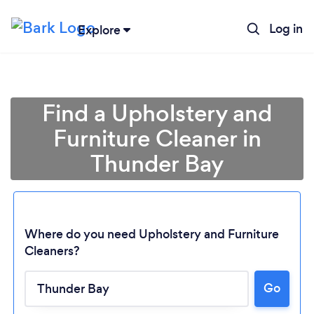
Log in
Explore
Find a Upholstery and
Furniture Cleaner in
Thunder Bay
Where do you need Upholstery and Furniture
Cleaners?
Loading...
Go