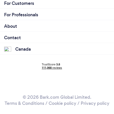
For Customers
For Professionals
About
Contact
Canada
© 2026 Bark.com Global Limited.
Terms & Conditions
/
Cookie policy
/
Privacy policy