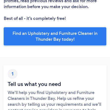
profiles, read previous reviews and ask for more
information before you make your decision.
Best of all - it’s completely free!
Find an Upholstery and Furniture Cleaner in
Thunder Bay today!
1
Tell us what you need
We’ll help you find Upholstery and Furniture
Cleaners in Thunder Bay. Help us refine your
search by telling us your requirements and we’ll