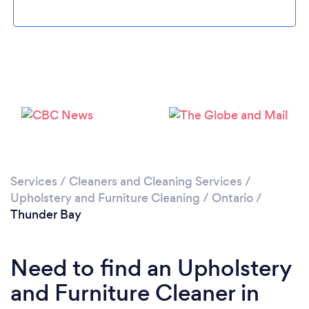
Please wait ...
Services
/
Cleaners and Cleaning Services
/
Upholstery and Furniture Cleaning
/
Ontario
/
Thunder Bay
Need to find an Upholstery
and Furniture Cleaner in