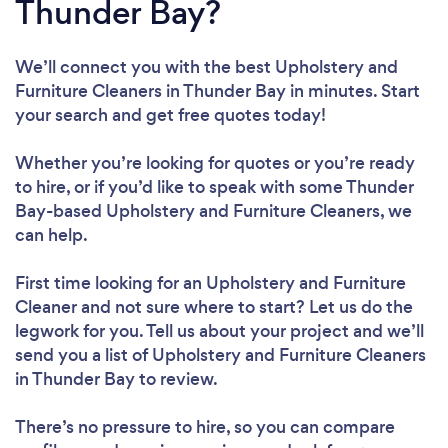
Thunder Bay?
We’ll connect you with the best Upholstery and
Furniture Cleaners in Thunder Bay in minutes. Start
your search and get free quotes today!
Whether you’re looking for quotes or you’re ready
to hire, or if you’d like to speak with some Thunder
Bay-based Upholstery and Furniture Cleaners, we
can help.
First time looking for an Upholstery and Furniture
Cleaner
and not sure where to start? Let us do the
legwork for you. Tell us about your project and we’ll
send you a list of Upholstery and Furniture Cleaners
in Thunder Bay to review.
There’s no pressure to hire, so you can compare