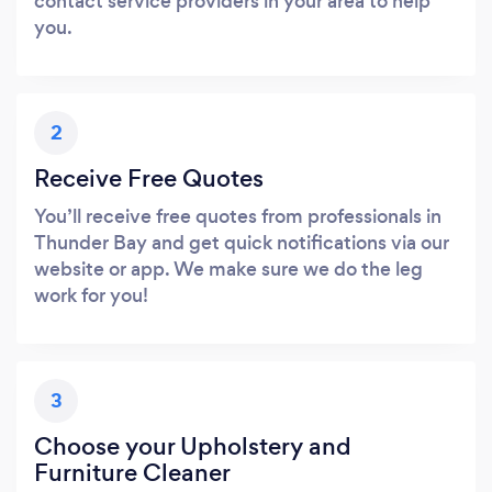
contact service providers in your area to help
you.
2
Receive Free Quotes
You’ll receive free quotes from professionals in
Thunder Bay and get quick notifications via our
website or app. We make sure we do the leg
work for you!
3
Choose your Upholstery and
Furniture Cleaner