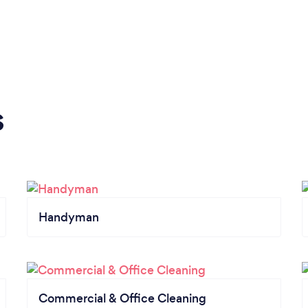
s
Handyman
Commercial & Office Cleaning