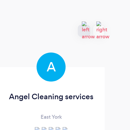
A
Angel Cleaning services
East York