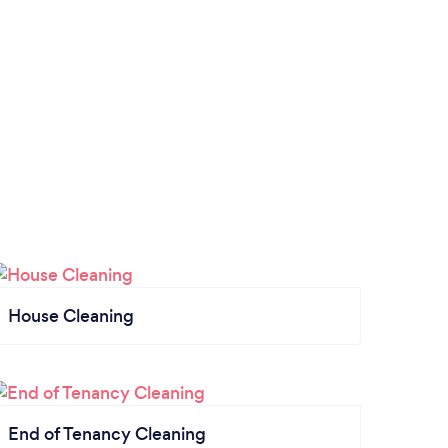
House Cleaning
End of Tenancy Cleaning