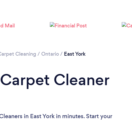
Loading...
Please wait ...
Carpet Cleaning
/
Ontario
/
East York
 Carpet Cleaner
leaners in East York in minutes. Start your