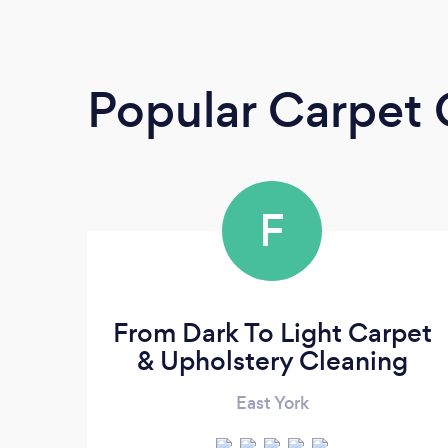
Popular Carpet 
F
From Dark To Light Carpet
& Upholstery Cleaning
East York