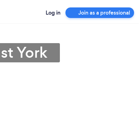
Log in
Join as a professional
st York