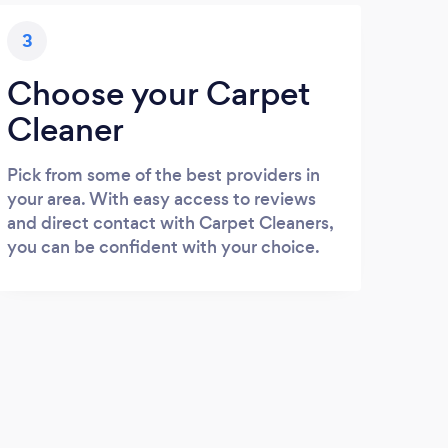
3
Choose your Carpet
Cleaner
Pick from some of the best providers in
your area. With easy access to reviews
and direct contact with Carpet Cleaners,
you can be confident with your choice.