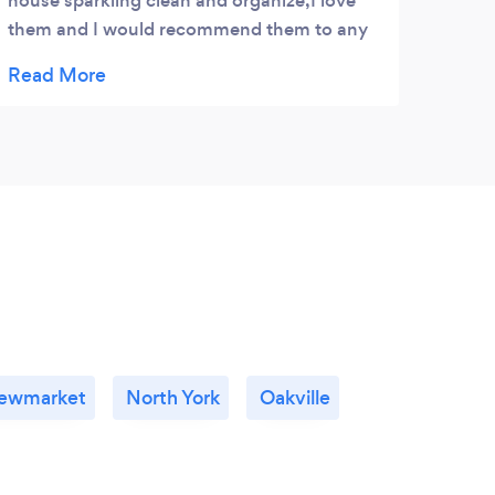
house sparkling clean and organize,I love
great
them and I would recommend them to any
envir
place
prom
atten
how h
very 
to ev
ewmarket
North York
Oakville