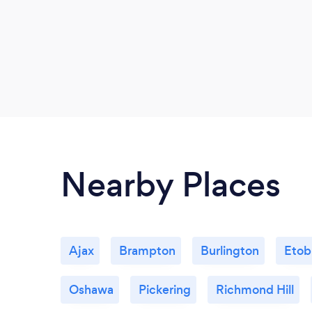
Nearby Places
Ajax
Brampton
Burlington
Etob
Oshawa
Pickering
Richmond Hill