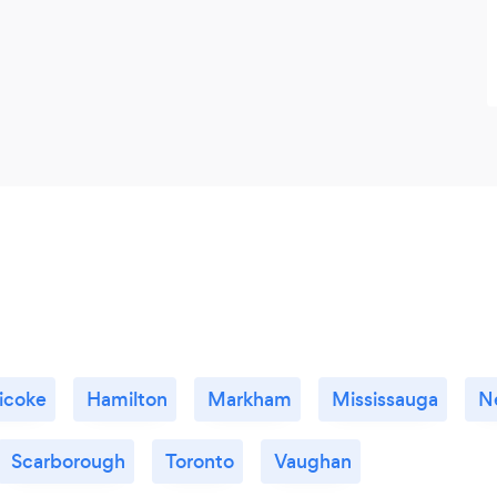
icoke
Hamilton
Markham
Mississauga
N
Scarborough
Toronto
Vaughan