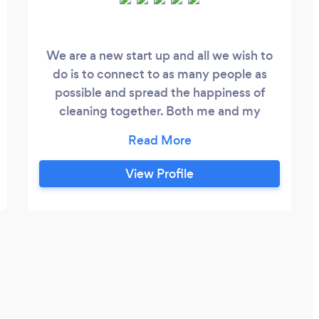
We are a new start up and all we wish to
do is to connect to as many people as
possible and spread the happiness of
cleaning together. Both me and my
partner we have OCD for cleaning so we
understand how detailed we need to be
our staff is amazing and experienced. We
View Profile
also use eco friendly products from
Amway