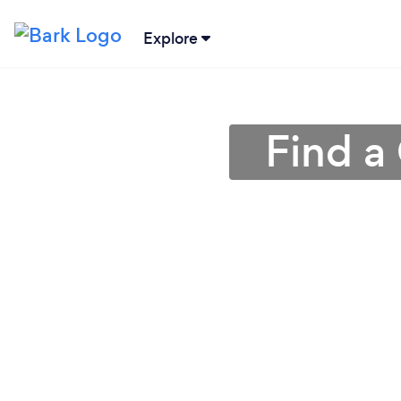
Explore
Find a