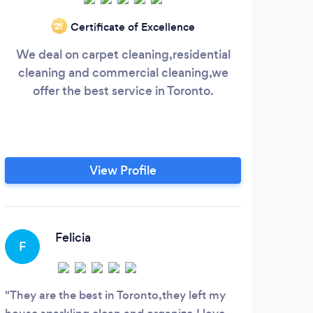
Certificate of Excellence
‘21
We deal on carpet cleaning,residential
C
cleaning and commercial cleaning,we
C
offer the best service in Toronto.
num
quote
pro
Tor
ve
View Profile
d
del
mar
o
Felicia
F
M
They are the best in Toronto,they left my
Work