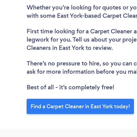
Whether you’re looking for quotes or you’
with some East York-based Carpet Clean
First time looking for a Carpet Cleaner
a
legwork for you. Tell us about your proje
Cleaners in East York to review.
There’s no pressure to hire, so you can
ask for more information before you ma
Best of all - it’s completely free!
Find a Carpet Cleaner in East York today!