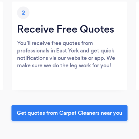
2
Receive Free Quotes
You’ll receive free quotes from
professionals in East York and get quick
notifications via our website or app. We
make sure we do the leg work for you!
Get quotes from Carpet Cleaners near you