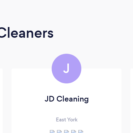
Cleaners
J
JD Cleaning
East York