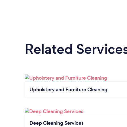
Related Service
Upholstery and Furniture Cleaning
Deep Cleaning Services