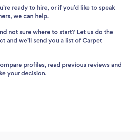
re ready to hire, or if you’d like to speak
ers, we can help.
nd not sure where to start? Let us do the
ct and we’ll send you a list of Carpet
 compare profiles, read previous reviews and
ke your decision.