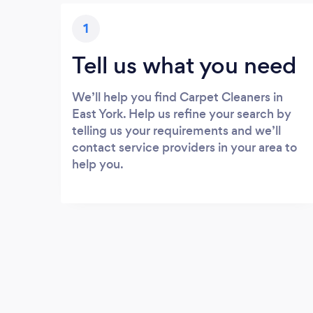
1
Tell us what you need
We’ll help you find Carpet Cleaners in
East York. Help us refine your search by
telling us your requirements and we’ll
contact service providers in your area to
help you.