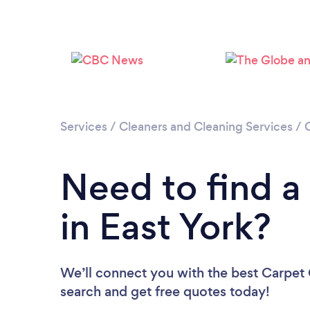
Services
/
Cleaners and Cleaning Services
/
Need to find a
in East York?
We’ll connect you with the best Carpet C
search and get free quotes today!