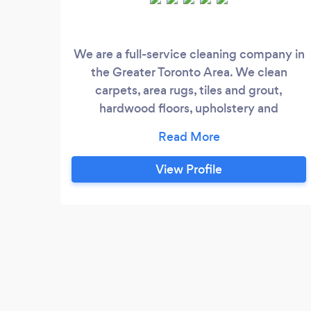
We are a full-service cleaning company in
the Greater Toronto Area. We clean
carpets, area rugs, tiles and grout,
hardwood floors, upholstery and
mattresses using hot water extraction as a
main method. For FREE quotes call
#SIX/FOUR/SEVEN
View Profile
#EIGHT/SEVEN/SEVEN
FIVE/NINE/SEVEN/SEVEN Our service is
combination of Eco-friendly products,
knowledgeable and experience
technicians, most updated equipment,
strict procedures and love for what we do.