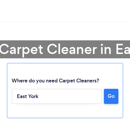
 Carpet Cleaner in Ea
Where do you need Carpet Cleaners?
Go