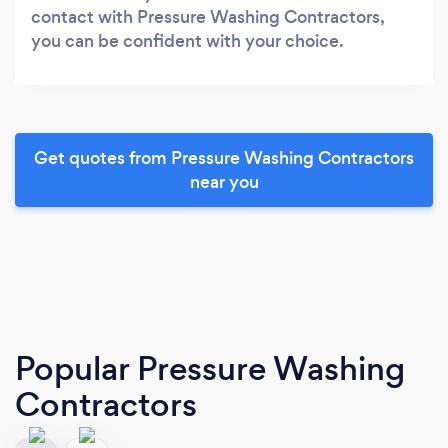
contact with Pressure Washing Contractors,
you can be confident with your choice.
Get quotes from Pressure Washing Contractors
near you
Popular Pressure Washing
Contractors