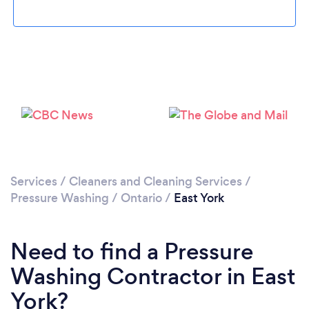
Loading...
Please wait ...
Services
/
Cleaners and Cleaning Services
/
Pressure Washing
/
Ontario
/
East York
Need to find a Pressure
Washing Contractor in East
York?