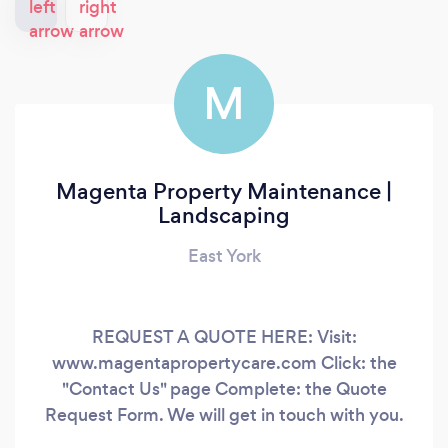
M
Magenta Property Maintenance |
Landscaping
East York
REQUEST A QUOTE HERE: Visit:
www.magentapropertycare.com Click: the
"Contact Us" page Complete: the Quote
Request Form. We will get in touch with you.
Thank you in advance. God bless you. Stay Safe.