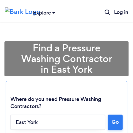
Log in
Explore
Find a Pressure
Washing Contractor
in East York
Where do you need Pressure Washing
Contractors?
Go