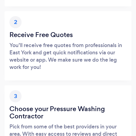
2
Receive Free Quotes
You’ll receive free quotes from professionals in
East York and get quick notifications via our
website or app. We make sure we do the leg
work for you!
3
Choose your Pressure Washing
Contractor
Pick from some of the best providers in your
area. With easy access to reviews and direct