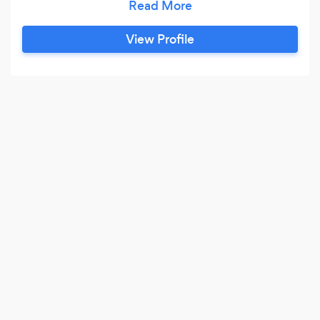
Be bless! We offers a full-range of lawncare,
landscaping and property services for
View Profile
residential and commercial properties. From
regular maintenance to design and installation,
our team has the skill and experience to
enhance your property's curb-appeal and
increase it's value.