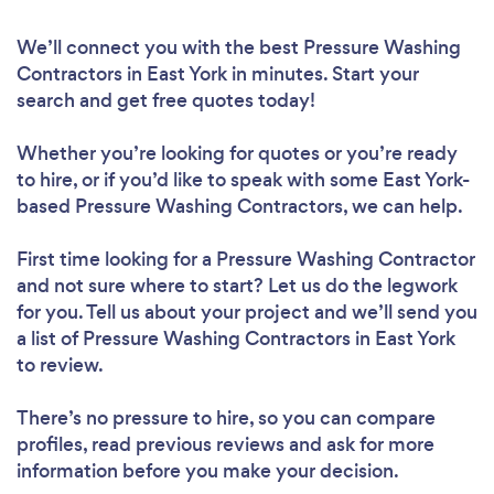
We’ll connect you with the best Pressure Washing
Contractors in East York in minutes. Start your
search and get free quotes today!
Whether you’re looking for quotes or you’re ready
to hire, or if you’d like to speak with some East York-
based Pressure Washing Contractors, we can help.
First time looking for a Pressure Washing Contractor
and not sure where to start? Let us do the legwork
for you. Tell us about your project and we’ll send you
a list of Pressure Washing Contractors in East York
to review.
There’s no pressure to hire, so you can compare
profiles, read previous reviews and ask for more
information before you make your decision.