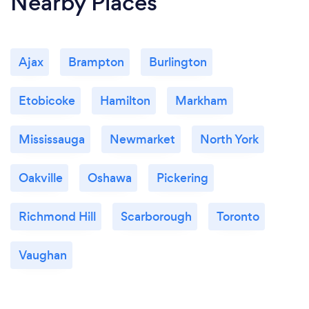
Nearby Places
Ajax
Brampton
Burlington
Etobicoke
Hamilton
Markham
Mississauga
Newmarket
North York
Oakville
Oshawa
Pickering
Richmond Hill
Scarborough
Toronto
Vaughan