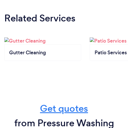
Related Services
Gutter Cleaning
Patio Services
Get quotes
from Pressure Washing