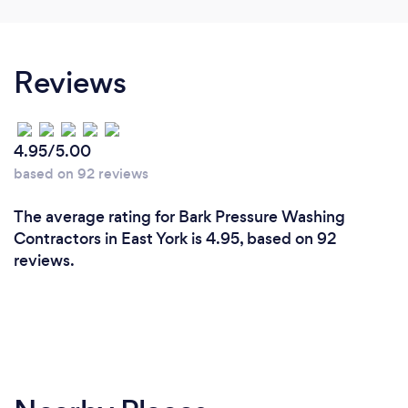
Reviews
4.95/5.00
based on 92 reviews
The average rating for Bark Pressure Washing
Contractors in East York is 4.95, based on 92
reviews.