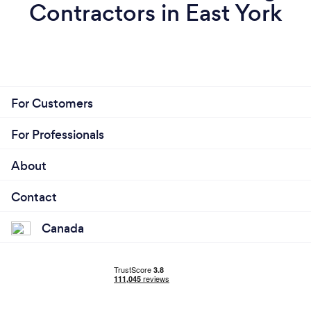
Contractors in East York
For Customers
For Professionals
About
Contact
Canada