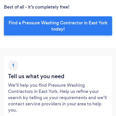
Best of all - it’s completely free!
Find a Pressure Washing Contractor in East York
today!
1
Tell us what you need
We’ll help you find Pressure Washing
Contractors in East York. Help us refine your
search by telling us your requirements and we’ll
contact service providers in your area to help
you.