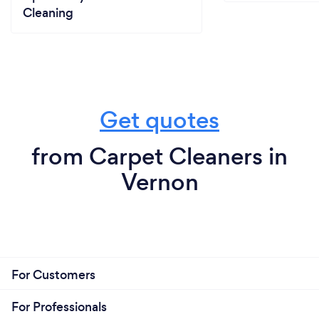
Cleaning
Get quotes
from Carpet Cleaners in
Vernon
For Customers
For Professionals