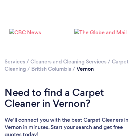
Loading...
Please wait ...
Services
/
Cleaners and Cleaning Services
/
Carpet
Cleaning
/
British Columbia
/
Vernon
Need to find a Carpet
Cleaner in Vernon?
We’ll connect you with the best Carpet Cleaners in
Vernon in minutes. Start your search and get free
quotes today!