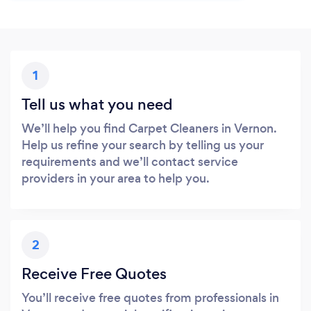
1
Tell us what you need
We’ll help you find Carpet Cleaners in Vernon.
Help us refine your search by telling us your
requirements and we’ll contact service
providers in your area to help you.
2
Receive Free Quotes
You’ll receive free quotes from professionals in