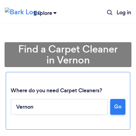
Log in
Explore
Find a Carpet Cleaner
in Vernon
Where do you need Carpet Cleaners?
Go