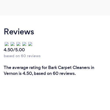
Reviews
4.50/5.00
based on 60 reviews
The average rating for Bark Carpet Cleaners in
Vernon is 4.50, based on 60 reviews.