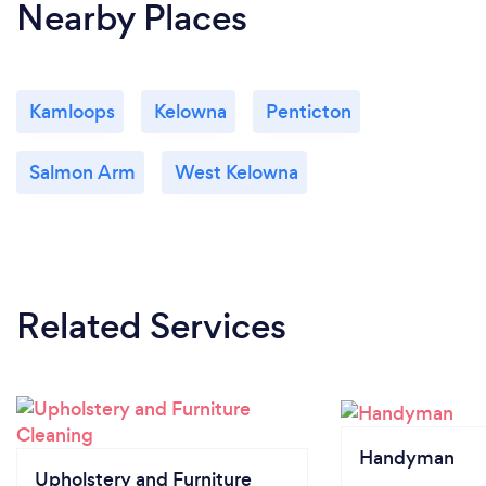
Nearby Places
Kamloops
Kelowna
Penticton
Salmon Arm
West Kelowna
Related Services
Handyman
Upholstery and Furniture