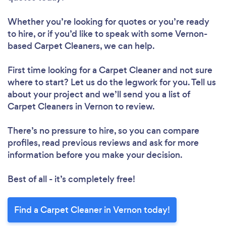
Whether you’re looking for quotes or you’re ready
to hire, or if you’d like to speak with some Vernon-
based Carpet Cleaners, we can help.
First time looking for a Carpet Cleaner
and not sure
where to start? Let us do the legwork for you. Tell us
about your project and we’ll send you a list of
Carpet Cleaners in Vernon to review.
There’s no pressure to hire, so you can compare
profiles, read previous reviews and ask for more
information before you make your decision.
Best of all - it’s completely free!
Find a Carpet Cleaner in Vernon today!