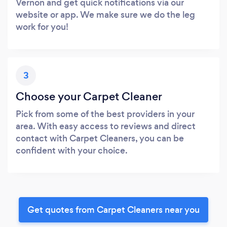
Vernon and get quick notifications via our
website or app. We make sure we do the leg
work for you!
3
Choose your Carpet Cleaner
Pick from some of the best providers in your
area. With easy access to reviews and direct
contact with Carpet Cleaners, you can be
confident with your choice.
Get quotes from Carpet Cleaners near you