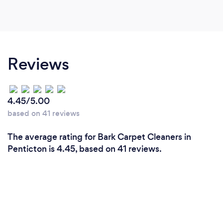
Reviews
4.45/5.00
based on 41 reviews
The average rating for Bark Carpet Cleaners in
Penticton is 4.45, based on 41 reviews.