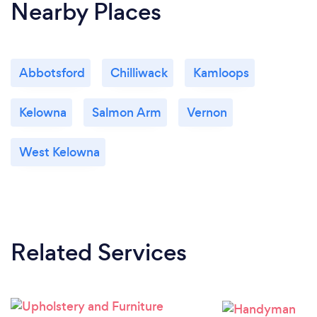
Nearby Places
Abbotsford
Chilliwack
Kamloops
Kelowna
Salmon Arm
Vernon
West Kelowna
Related Services