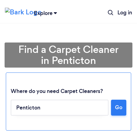
Log in
Explore
Find a Carpet Cleaner
in Penticton
Where do you need Carpet Cleaners?
Go