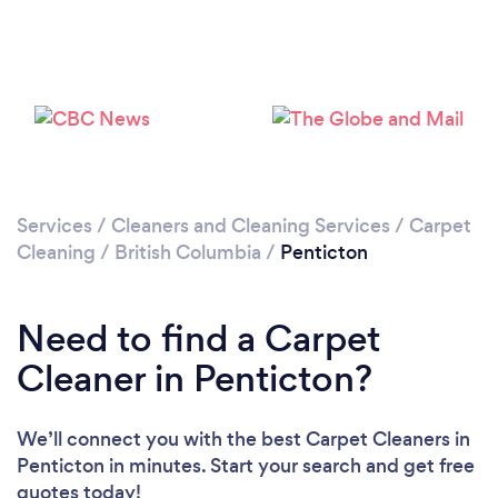
Loading...
Please wait ...
Services
/
Cleaners and Cleaning Services
/
Carpet
Cleaning
/
British Columbia
/
Penticton
Need to find a Carpet
Cleaner in Penticton?
We’ll connect you with the best Carpet Cleaners in
Penticton in minutes. Start your search and get free
quotes today!