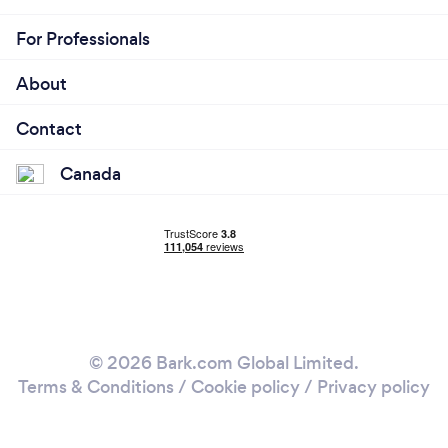
For Professionals
About
Contact
Canada
© 2026 Bark.com Global Limited.
Terms & Conditions
/
Cookie policy
/
Privacy policy