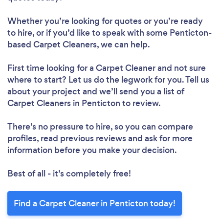
Whether you’re looking for quotes or you’re ready
to hire, or if you’d like to speak with some Penticton-
based Carpet Cleaners, we can help.
First time looking for a Carpet Cleaner
and not sure
where to start? Let us do the legwork for you. Tell us
about your project and we’ll send you a list of
Carpet Cleaners in Penticton to review.
There’s no pressure to hire, so you can compare
profiles, read previous reviews and ask for more
information before you make your decision.
Best of all - it’s completely free!
Find a Carpet Cleaner in Penticton today!