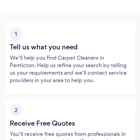
1
Tell us what you need
We’ll help you find Carpet Cleaners in
Penticton. Help us refine your search by telling
us your requirements and we’ll contact service
providers in your area to help you.
2
Receive Free Quotes
You’ll receive free quotes from professionals in