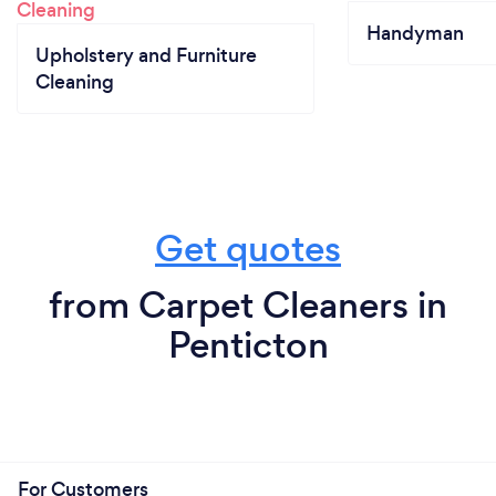
Handyman
Upholstery and Furniture
Cleaning
Get quotes
from Carpet Cleaners in
Penticton
For Customers