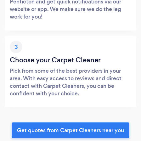
Penticton and get quick notifications via our
website or app. We make sure we do the leg
work for you!
3
Choose your Carpet Cleaner
Pick from some of the best providers in your
area. With easy access to reviews and direct
contact with Carpet Cleaners, you can be
confident with your choice.
Get quotes from Carpet Cleaners near you