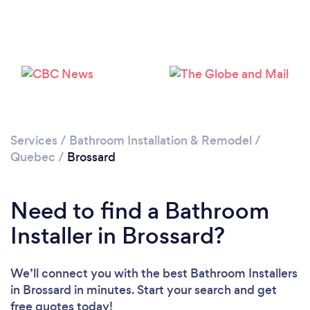
Loading...
Please wait ...
Services
/
Bathroom Installation & Remodel
/
Quebec
/
Brossard
Need to find a Bathroom
Installer in Brossard?
We’ll connect you with the best Bathroom Installers
in Brossard in minutes. Start your search and get
free quotes today!