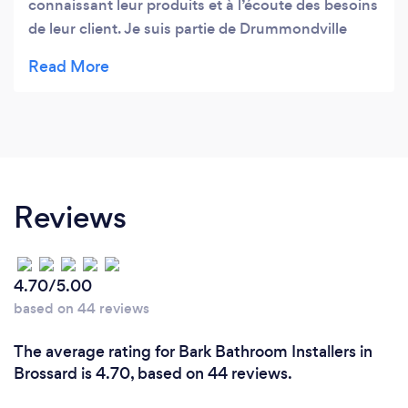
connaissant leur produits et à l’écoute des besoins
de leur client. Je suis partie de Drummondville
pour y aller et je n’hésiterai pas à refaire la route
pour acheter ce que j’ai besoin!!
Reviews
4.70/5.00
based on 44 reviews
The average rating for Bark Bathroom Installers in
Brossard is 4.70, based on 44 reviews.