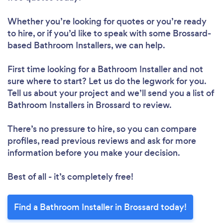
Whether you’re looking for quotes or you’re ready
to hire, or if you’d like to speak with some Brossard-
based Bathroom Installers, we can help.
First time looking for a Bathroom Installer
and not
sure where to start? Let us do the legwork for you.
Tell us about your project and we’ll send you a list of
Bathroom Installers in Brossard to review.
There’s no pressure to hire, so you can compare
profiles, read previous reviews and ask for more
information before you make your decision.
Best of all - it’s completely free!
Find a Bathroom Installer in Brossard today!