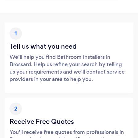
1
Tell us what you need
We’ll help you find Bathroom Installers in
Brossard. Help us refine your search by telling
us your requirements and we’ll contact service
providers in your area to help you.
2
Receive Free Quotes
You’ll receive free quotes from professionals in