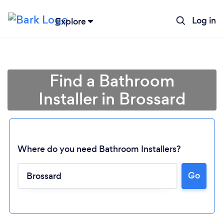
Log in
Explore
Find a Bathroom
Installer in Brossard
Where do you need Bathroom Installers?
Go