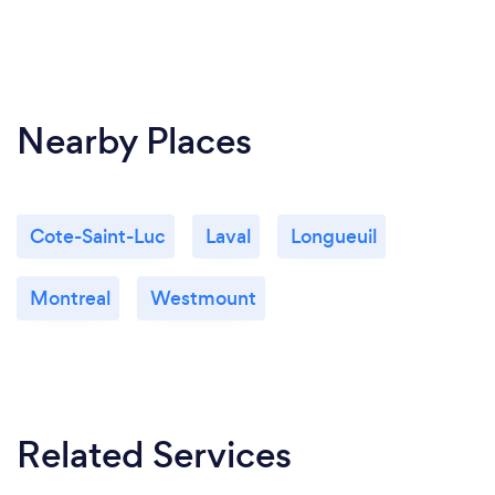
Nearby Places
Cote-Saint-Luc
Laval
Longueuil
Montreal
Westmount
Related Services