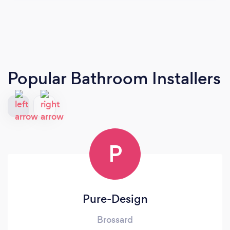
Popular Bathroom Installers
P
Pure-Design
Brossard