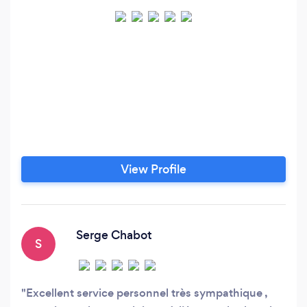
View Profile
Serge Chabot
S
Excellent service personnel très sympathique ,