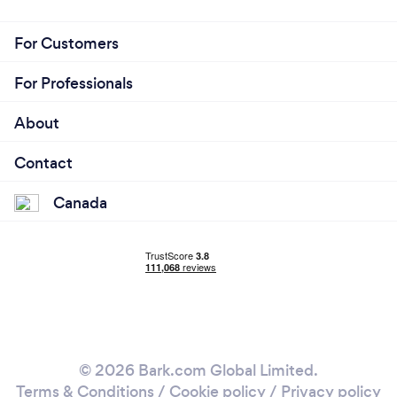
For Customers
For Professionals
About
Contact
Canada
© 2026 Bark.com Global Limited.
Terms & Conditions
/
Cookie policy
/
Privacy policy