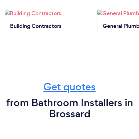
Building Contractors
General Plumb
Get quotes
from Bathroom Installers in
Brossard