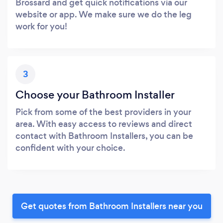
Brossard and get quick notifications via our
website or app. We make sure we do the leg
work for you!
3
Choose your Bathroom Installer
Pick from some of the best providers in your
area. With easy access to reviews and direct
contact with Bathroom Installers, you can be
confident with your choice.
Get quotes from Bathroom Installers near you