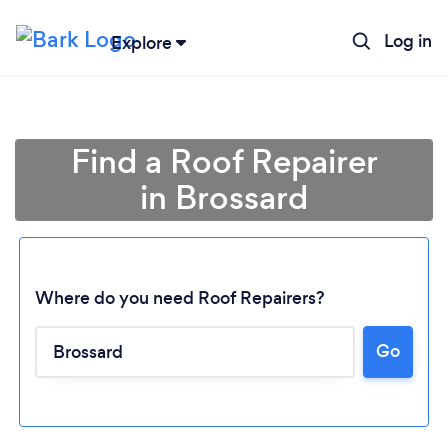
Log in
Explore
Find a Roof Repairer
in Brossard
Where do you need Roof Repairers?
Go