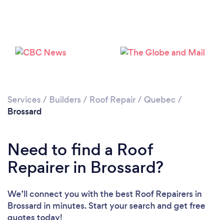
Services
/
Builders
/
Roof Repair
/
Quebec
/
Brossard
Need to find a Roof
Repairer in Brossard?
We’ll connect you with the best Roof Repairers in
Brossard in minutes. Start your search and get free
quotes today!