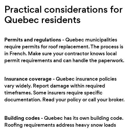
Practical considerations for
Quebec residents
Permits and regulations
- Quebec municipalities
require permits for roof replacement. The process is
in French. Make sure your contractor knows local
permit requirements and can handle the paperwork.
Insurance coverage
- Quebec insurance policies
vary widely. Report damage within required
timeframes. Some insurers require specific
documentation. Read your policy or call your broker.
Building codes
- Quebec has its own building code.
Roofing requirements address heavy snow loads