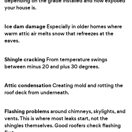
depending on the grade installed and how exposed
your house is.
Ice dam damage
Especially in older homes where
warm attic air melts snow that refreezes at the
eaves.
Shingle cracking
From temperature swings
between minus 20 and plus 30 degrees.
Attic condensation
Creating mold and rotting the
roof deck from underneath.
Flashing problems
around chimneys, skylights, and
vents. This is where most leaks start, not the
shingles themselves. Good roofers check flashing