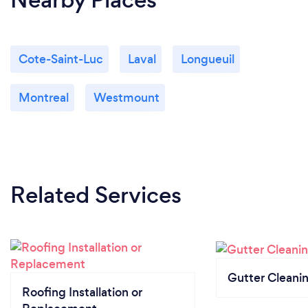
Cote-Saint-Luc
Laval
Longueuil
Montreal
Westmount
Related Services
Gutter Cleani
Roofing Installation or