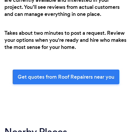
project. You’ll see reviews from actual customers
and can manage everything in one place.
Takes about two minutes to post a request. Review
your options when you're ready and hire who makes
the most sense for your home.
Get quotes from Roof Repairers near you
Nearby Places