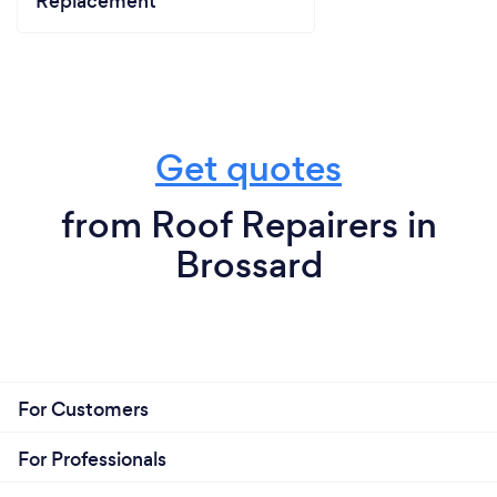
Replacement
Get quotes
from Roof Repairers in
Brossard
For Customers
For Professionals