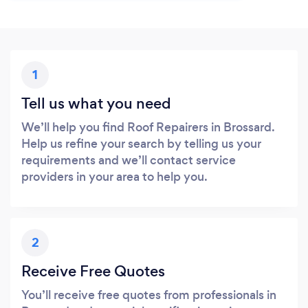
1
Tell us what you need
We’ll help you find Roof Repairers in Brossard.
Help us refine your search by telling us your
requirements and we’ll contact service
providers in your area to help you.
2
Receive Free Quotes
You’ll receive free quotes from professionals in