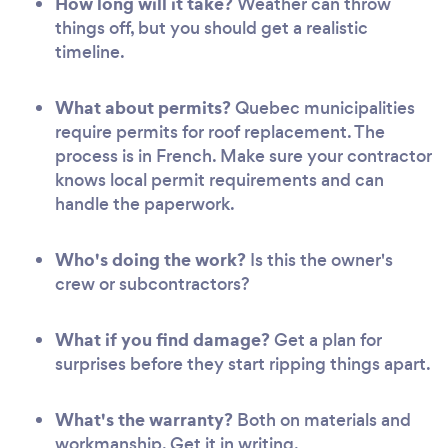
How long will it take?
Weather can throw
things off, but you should get a realistic
timeline.
What about permits?
Quebec municipalities
require permits for roof replacement. The
process is in French. Make sure your contractor
knows local permit requirements and can
handle the paperwork.
Who's doing the work?
Is this the owner's
crew or subcontractors?
What if you find damage?
Get a plan for
surprises before they start ripping things apart.
What's the warranty?
Both on materials and
workmanship. Get it in writing.