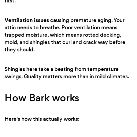
first.
Ventilation issues
causing premature aging. Your
attic needs to breathe. Poor ventilation means
trapped moisture, which means rotted decking,
mold, and shingles that curl and crack way before
they should.
Shingles here take a beating from temperature
swings. Quality matters more than in mild climates.
How Bark works
Here's how this actually works: