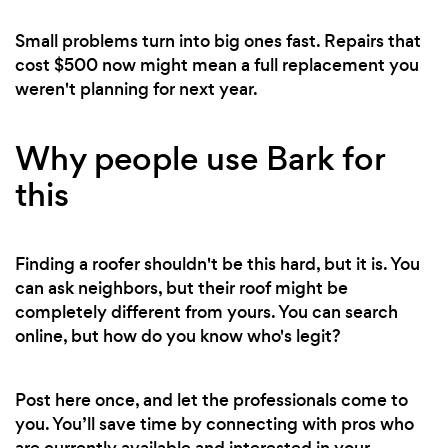
Small problems turn into big ones fast. Repairs that
cost $500 now might mean a full replacement you
weren't planning for next year.
Why people use Bark for
this
Finding a roofer shouldn't be this hard, but it is. You
can ask neighbors, but their roof might be
completely different from yours. You can search
online, but how do you know who's legit?
Post here once, and let the professionals come to
you. You’ll save time by connecting with pros who
are currently available and interested in your