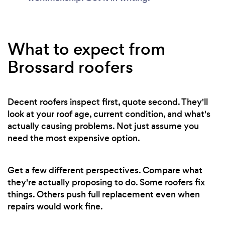
What to expect from
Brossard roofers
Decent roofers inspect first, quote second. They'll
look at your roof age, current condition, and what's
actually causing problems. Not just assume you
need the most expensive option.
Get a few different perspectives. Compare what
they're actually proposing to do. Some roofers fix
things. Others push full replacement even when
repairs would work fine.