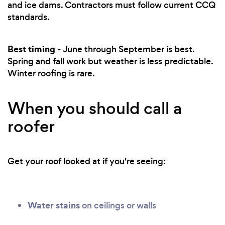
and ice dams. Contractors must follow current CCQ
standards.
Best timing
- June through September is best.
Spring and fall work but weather is less predictable.
Winter roofing is rare.
When you should call a
roofer
Get your roof looked at if you're seeing:
Water stains
on ceilings or walls