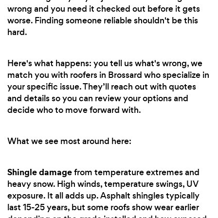
wrong and you need it checked out before it gets
worse. Finding someone reliable shouldn't be this
hard.
Here's what happens: you tell us what's wrong, we
match you with roofers in Brossard who specialize in
your specific issue. They’ll reach out with quotes
and details so you can review your options and
decide who to move forward with.
What we see most around here:
Shingle damage
from temperature extremes and
heavy snow. High winds, temperature swings, UV
exposure. It all adds up. Asphalt shingles typically
last 15-25 years, but some roofs show wear earlier