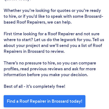
Whether you’re looking for quotes or you’re ready
to hire, or if you’d like to speak with some Brossard-
Loading...
based Roof Repairers, we can help.
Please wait ...
First time looking for a Roof Repairer
and not sure
where to start? Let us do the legwork for you. Tell us
about your project and we’ll send you a list of Roof
Repairers in Brossard to review.
There’s no pressure to hire, so you can compare
profiles, read previous reviews and ask for more
information before you make your decision.
Best of all - it’s completely free!
Find a Roof Repairer in Brossard today!