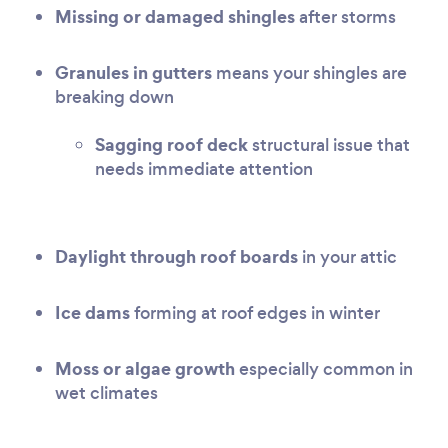
Missing or damaged shingles
after storms
Granules in gutters
means your shingles are
breaking down
Sagging roof deck
structural issue that
needs immediate attention
Daylight through roof boards
in your attic
Ice dams
forming at roof edges in winter
Moss or algae growth
especially common in
wet climates