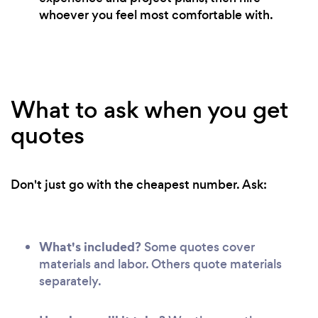
whoever you feel most comfortable with.
What to ask when you get
quotes
Don't just go with the cheapest number. Ask:
What's included?
Some quotes cover
materials and labor. Others quote materials
separately.