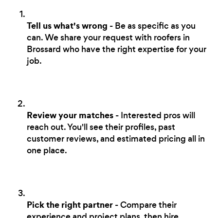
Tell us what's wrong
- Be as specific as you
can. We share your request with roofers in
Brossard who have the right expertise for your
job.
Review your matches
- Interested pros will
reach out. You'll see their profiles, past
customer reviews, and estimated pricing all in
one place.
Pick the right partner
- Compare their
experience and project plans, then hire