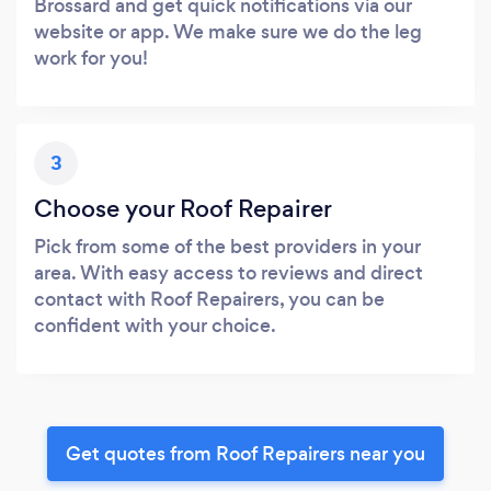
Brossard and get quick notifications via our
website or app. We make sure we do the leg
work for you!
3
Choose your Roof Repairer
Pick from some of the best providers in your
area. With easy access to reviews and direct
contact with Roof Repairers, you can be
confident with your choice.
Get quotes from Roof Repairers near you