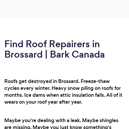
Find Roof Repairers in
Brossard | Bark Canada
Roofs get destroyed in Brossard. Freeze-thaw
cycles every winter. Heavy snow piling on roofs for
months. Ice dams when attic insulation fails. All of it
wears on your roof year after year.
Maybe you're dealing with a leak. Maybe shingles
are missing. Maybe you just know something's