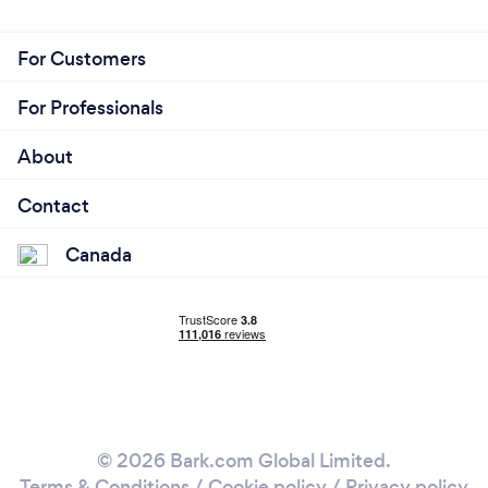
For Customers
For Professionals
About
Contact
Canada
© 2026 Bark.com Global Limited.
Terms & Conditions
/
Cookie policy
/
Privacy policy