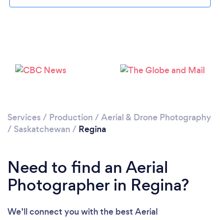
Services
/
Production
/
Aerial & Drone Photography
/
Saskatchewan
/
Regina
Need to find an Aerial
Photographer in Regina?
We’ll connect you with the best Aerial