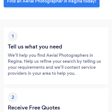
Find an Aerial Photographer in Regina today!
1
Tell us what you need
We’ll help you find Aerial Photographers in
Regina. Help us refine your search by telling us
your requirements and we’ll contact service
providers in your area to help you.
2
Receive Free Quotes