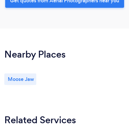
Get quotes from Aerial Photographers near you
Nearby Places
Moose Jaw
Related Services