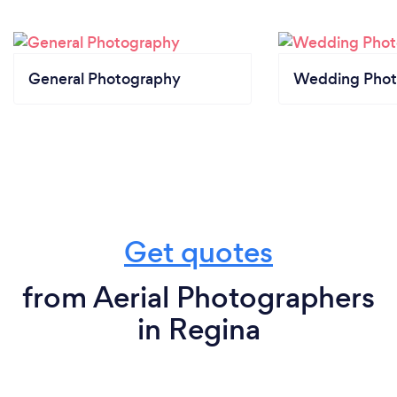
General Photography
Wedding Phot
Get quotes
from Aerial Photographers
in Regina