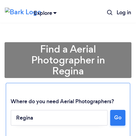
Log in
Explore
Find a Aerial
Photographer in
Regina
Where do you need Aerial Photographers?
Loading...
Go
Please wait ...