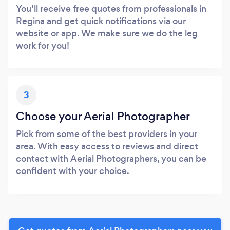
You’ll receive free quotes from professionals in
Regina and get quick notifications via our
website or app. We make sure we do the leg
work for you!
3
Choose your Aerial Photographer
Pick from some of the best providers in your
area. With easy access to reviews and direct
contact with Aerial Photographers, you can be
confident with your choice.