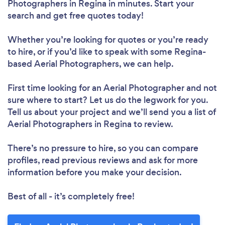
Photographers in Regina in minutes. Start your
search and get free quotes today!
Whether you’re looking for quotes or you’re ready
to hire, or if you’d like to speak with some Regina-
based Aerial Photographers, we can help.
First time looking for an Aerial Photographer
and not
sure where to start? Let us do the legwork for you.
Tell us about your project and we’ll send you a list of
Aerial Photographers in Regina to review.
There’s no pressure to hire, so you can compare
profiles, read previous reviews and ask for more
information before you make your decision.
Best of all - it’s completely free!