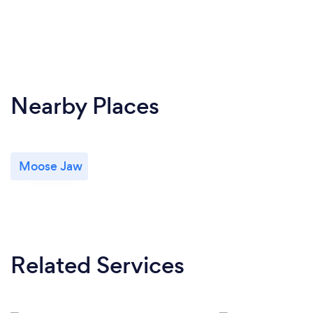
Nearby Places
Moose Jaw
Related Services