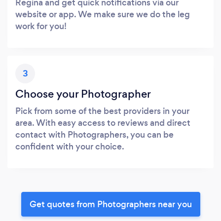
Regina and get quick notifications via our
website or app. We make sure we do the leg
work for you!
3
Choose your Photographer
Pick from some of the best providers in your
area. With easy access to reviews and direct
contact with Photographers, you can be
confident with your choice.
Get quotes from Photographers near you