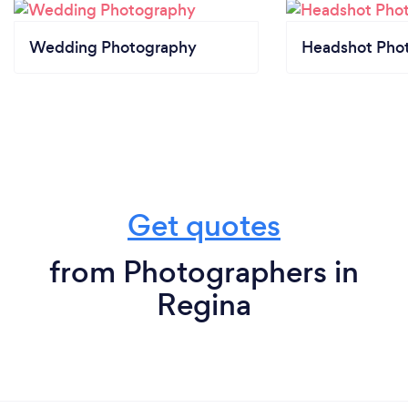
Wedding Photography
Headshot Pho
Get quotes
from Photographers in
Regina