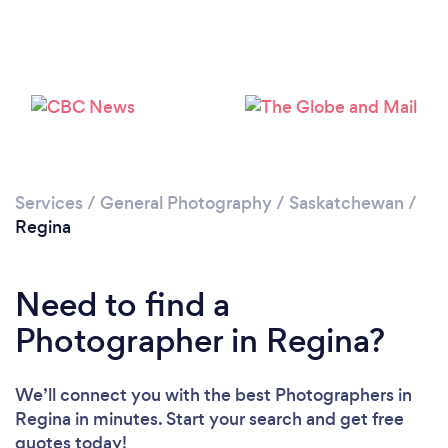
Loading...
Please wait ...
Services
/
General Photography
/
Saskatchewan
/
Regina
Need to find a
Photographer in Regina?
We’ll connect you with the best Photographers in
Regina in minutes. Start your search and get free
quotes today!