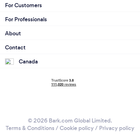
For Customers
For Professionals
About
Contact
Canada
© 2026 Bark.com Global Limited.
Terms & Conditions
/
Cookie policy
/
Privacy policy