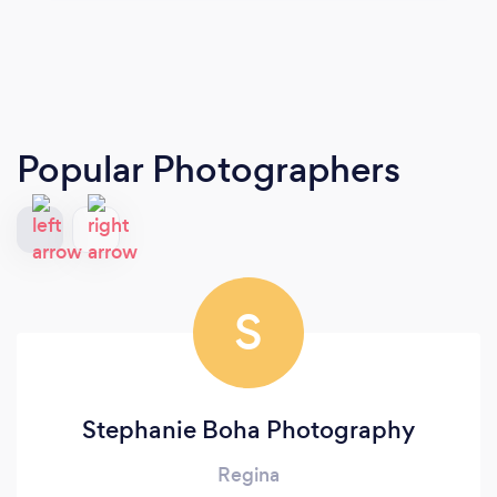
Popular Photographers
S
Stephanie Boha Photography
Regina