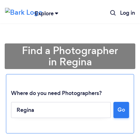
Log in
Explore
Find a Photographer
in Regina
Where do you need Photographers?
Go