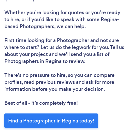
Whether you’re looking for quotes or you’re ready
to hire, or if you’d like to speak with some Regina-
based Photographers, we can help.
First time looking for a Photographer
and not sure
where to start? Let us do the legwork for you. Tell us
about your project and we’ll send you a list of
Photographers in Regina to review.
There’s no pressure to hire, so you can compare
profiles, read previous reviews and ask for more
information before you make your decision.
Best of all - it’s completely free!
Find a Photographer in Regina today!