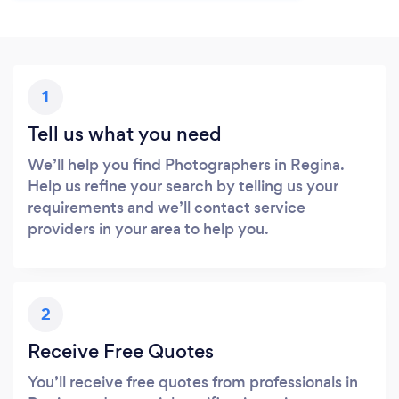
1
Tell us what you need
We’ll help you find Photographers in Regina.
Help us refine your search by telling us your
requirements and we’ll contact service
providers in your area to help you.
2
Receive Free Quotes
You’ll receive free quotes from professionals in