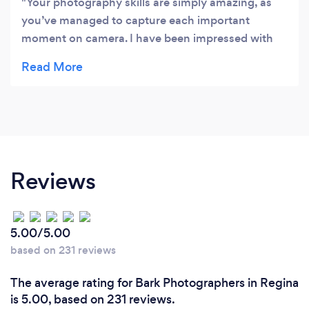
Your photography skills are simply amazing, as
you’ve managed to capture each important
moment on camera. I have been impressed with
your professionalism and would like to express my
gratitude for doing such an amazing job!
Reviews
5.00/5.00
based on 231 reviews
The average rating for Bark Photographers in Regina
is 5.00, based on 231 reviews.