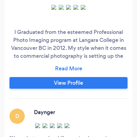
I Graduated from the esteemed Professional
Photo Imaging program at Langara College in
Vancouver BC in 2012. My style when it comes
to commercial photography is setting up the
perfect lighting using studio lighting whether
that be on set or in studio. With retouching I
believe it is attention to detail that sets a well
View Profile
edited photo apart. You can expect both when
receiving your finished images.
Daynger
D