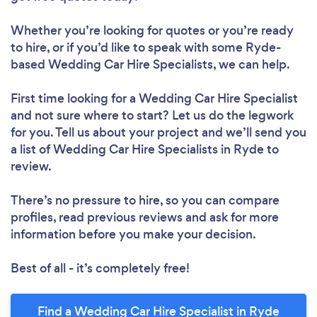
Whether you’re looking for quotes or you’re ready
to hire, or if you’d like to speak with some Ryde-
based Wedding Car Hire Specialists, we can help.
First time looking for a Wedding Car Hire Specialist
and not sure where to start? Let us do the legwork
for you. Tell us about your project and we’ll send you
a list of Wedding Car Hire Specialists in Ryde to
review.
There’s no pressure to hire, so you can compare
profiles, read previous reviews and ask for more
information before you make your decision.
Best of all - it’s completely free!
Find a Wedding Car Hire Specialist in Ryde