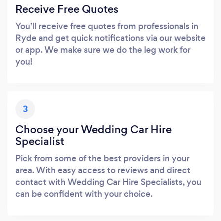
Receive Free Quotes
You’ll receive free quotes from professionals in
Ryde and get quick notifications via our website
or app. We make sure we do the leg work for
you!
3
Choose your Wedding Car Hire
Specialist
Pick from some of the best providers in your
area. With easy access to reviews and direct
contact with Wedding Car Hire Specialists, you
can be confident with your choice.