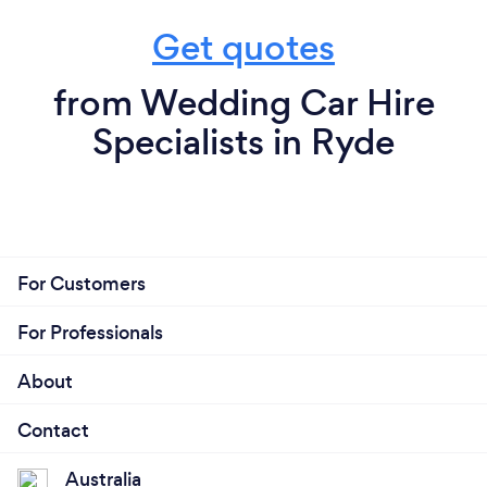
Get quotes
from Wedding Car Hire
Specialists in Ryde
For Customers
For Professionals
About
Contact
Australia