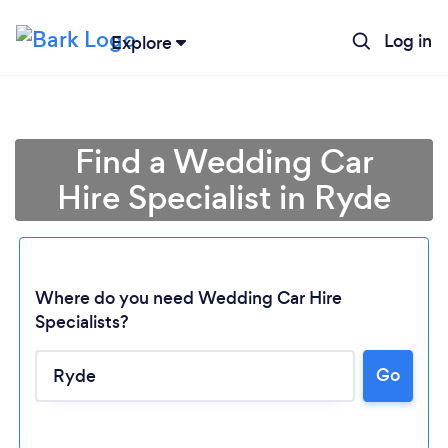
Log in
Explore
Find a Wedding Car
Hire Specialist in Ryde
Where do you need Wedding Car Hire
Specialists?
Go
Loading...