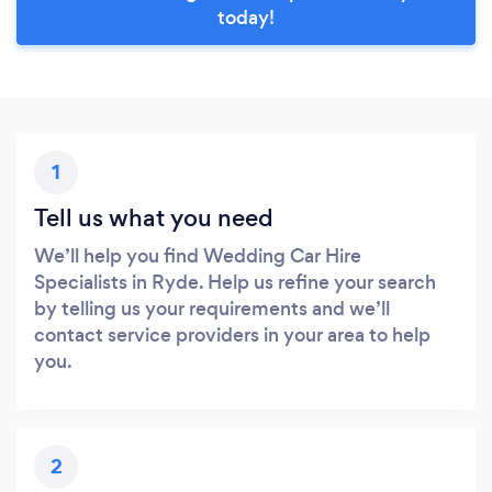
today!
1
Tell us what you need
We’ll help you find Wedding Car Hire
Specialists in Ryde. Help us refine your search
by telling us your requirements and we’ll
contact service providers in your area to help
you.
2