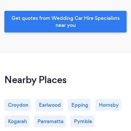
Get quotes from Wedding Car Hire Specialists
near you
Nearby Places
Croydon
Earlwood
Epping
Hornsby
Kogarah
Parramatta
Pymble