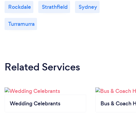
Rockdale
Strathfield
Sydney
Turramurra
Related Services
Wedding Celebrants
Bus & Coach H