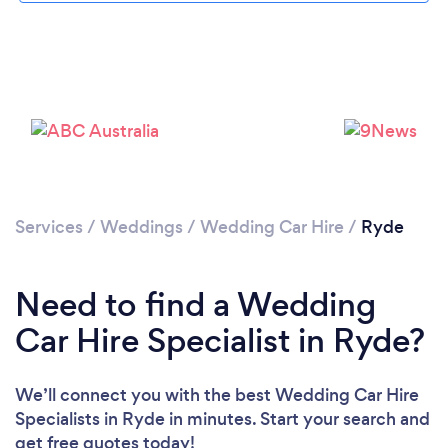
Please wait ...
Services
/
Weddings
/
Wedding Car Hire
/
Ryde
Need to find a Wedding
Car Hire Specialist in Ryde?
We’ll connect you with the best Wedding Car Hire
Specialists in Ryde in minutes. Start your search and
get free quotes today!