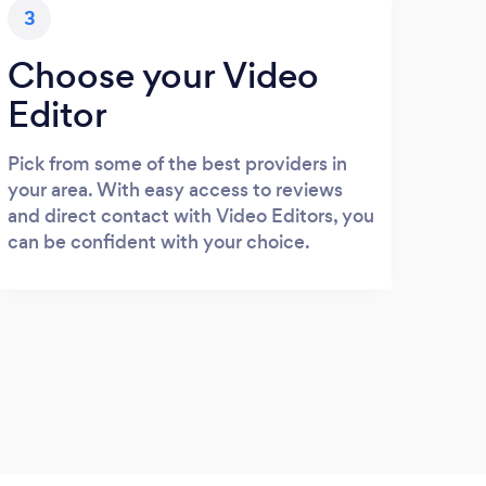
3
Choose your Video
Editor
Pick from some of the best providers in
your area. With easy access to reviews
and direct contact with Video Editors, you
can be confident with your choice.