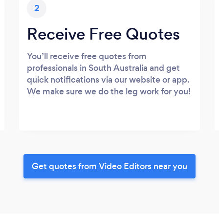
2
Receive Free Quotes
You’ll receive free quotes from
professionals in South Australia and get
quick notifications via our website or app.
We make sure we do the leg work for you!
Get quotes from Video Editors near you