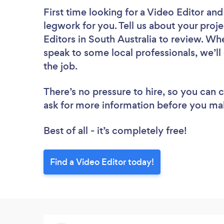
First time looking for a Video Editor
and
legwork for you. Tell us about your proje
Editors in South Australia to review. Wh
speak to some local professionals, we’ll
the job.
There’s no pressure to hire, so you can
ask for more information before you ma
Best of all - it’s completely free!
Find a Video Editor today!