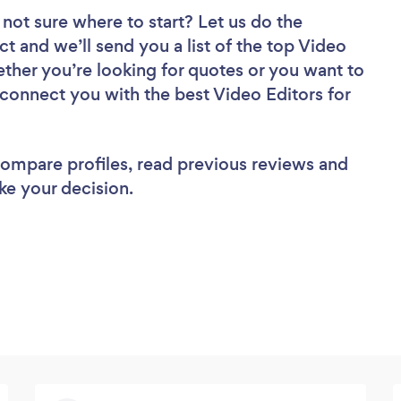
 not sure where to start? Let us do the
ct and we’ll send you a list of the top Video
ether you’re looking for quotes or you want to
 connect you with the best Video Editors for
 compare profiles, read previous reviews and
ke your decision.