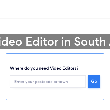
ideo Editor in South 
Where do you need Video Editors?
Loading...
Please wait ...
Go