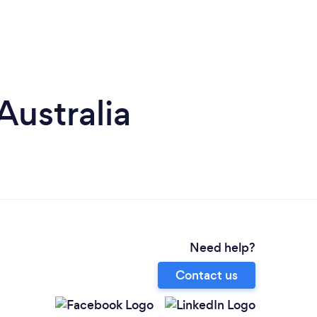
Australia
Need help?
Contact us