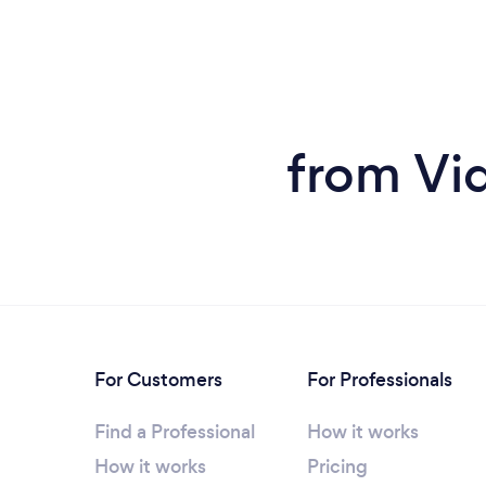
from Vid
For Customers
For Professionals
Find a Professional
How it works
How it works
Pricing