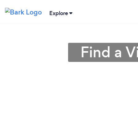
Explore
Find a V