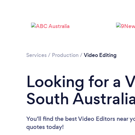
Services
/
Production
/
Video Editing
Looking for a V
South Australi
You’ll find the best Video Editors near y
quotes today!