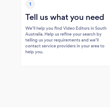
1
Tell us what you need
We’ll help you find Video Editors in South
Australia. Help us refine your search by
telling us your requirements and we’ll
contact service providers in your area to
help you.