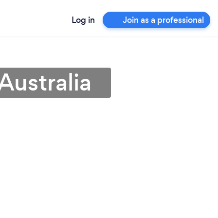
Log in
Join as a professional
Australia