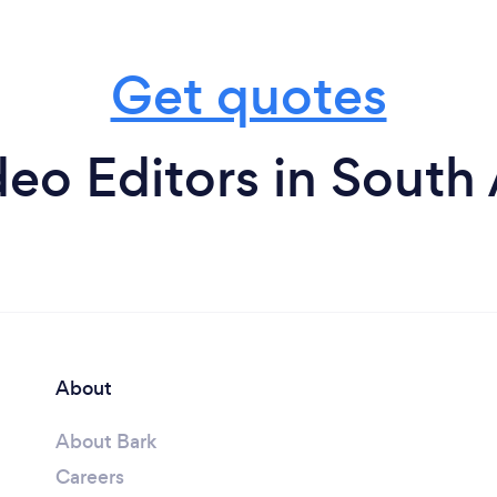
Get quotes
eo Editors in South 
About
About Bark
Careers