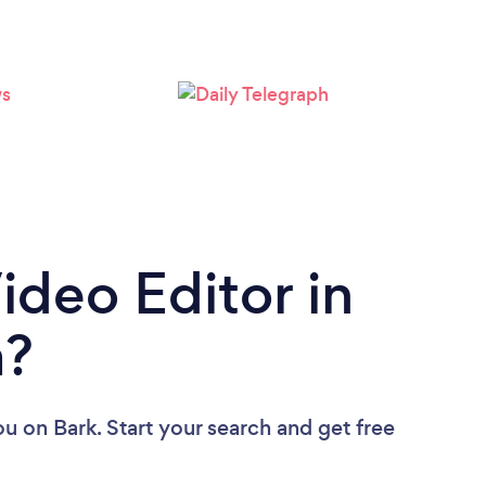
ideo Editor in
a?
ou
on Bark. Start your search and get free