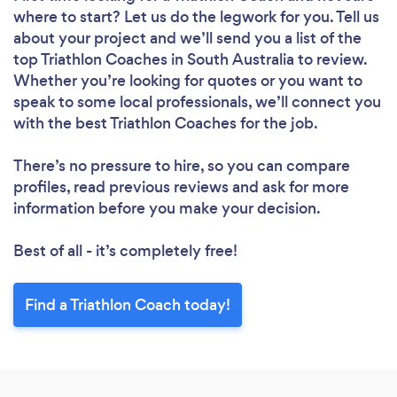
where to start? Let us do the legwork for you. Tell us
about your project and we’ll send you a list of the
top Triathlon Coaches in South Australia to review.
Whether you’re looking for quotes or you want to
speak to some local professionals, we’ll connect you
with the best Triathlon Coaches for the job.
There’s no pressure to hire, so you can compare
profiles, read previous reviews and ask for more
information before you make your decision.
Best of all - it’s completely free!
Find a Triathlon Coach today!