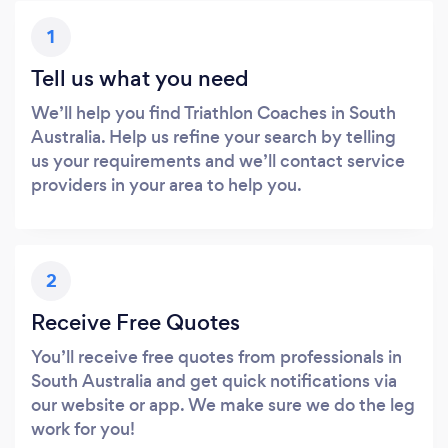
1
Tell us what you need
We’ll help you find Triathlon Coaches in South
Australia. Help us refine your search by telling
us your requirements and we’ll contact service
providers in your area to help you.
2
Receive Free Quotes
You’ll receive free quotes from professionals in
South Australia and get quick notifications via
our website or app. We make sure we do the leg
work for you!