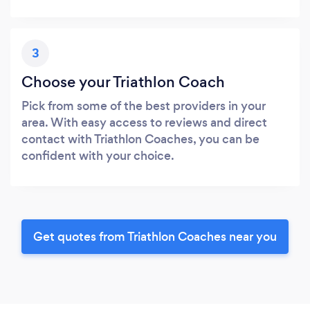
3
Choose your Triathlon Coach
Pick from some of the best providers in your
area. With easy access to reviews and direct
contact with Triathlon Coaches, you can be
confident with your choice.
Get quotes from Triathlon Coaches near you