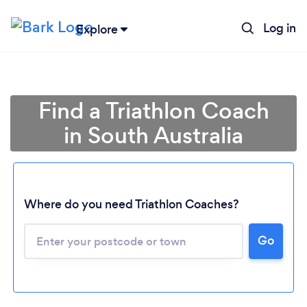
Log in
Explore
Find a Triathlon Coach
in South Australia
Where do you need Triathlon Coaches?
Loading...
Go
Please wait ...