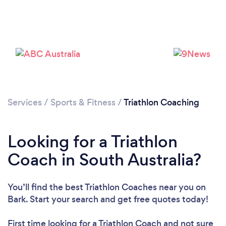
Services
/
Sports & Fitness
/
Triathlon Coaching
Looking for a Triathlon
Coach in South Australia?
You’ll find the best Triathlon Coaches near you
on
Bark. Start your search and get free quotes today!
First time looking for a Triathlon Coach
and not sure