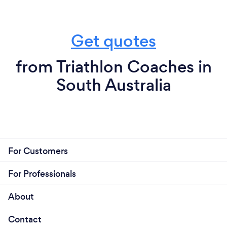
Get quotes
from Triathlon Coaches in
South Australia
For Customers
For Professionals
About
Contact