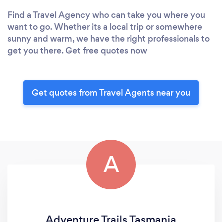
Find a Travel Agency who can take you where you
want to go. Whether its a local trip or somewhere
sunny and warm, we have the right professionals to
get you there. Get free quotes now
Get quotes from Travel Agents near you
A
Adventure Trails Tasmania