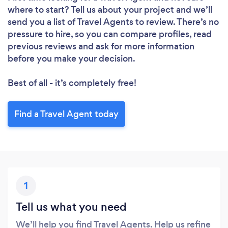
where to start? Tell us about your project and we’ll
send you a list of Travel Agents to review. There’s no
pressure to hire, so you can compare profiles, read
previous reviews and ask for more information
before you make your decision.
Best of all - it’s completely free!
Find a Travel Agent today
1
Tell us what you need
We’ll help you find Travel Agents. Help us refine