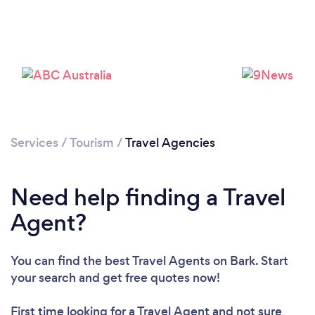
Loading...
Please wait ...
Services
/
Tourism
/
Travel Agencies
Need help finding a Travel
Agent?
You can find the best Travel Agents
on Bark. Start
your search and get free quotes now!
First time looking for a Travel Agent
and not sure