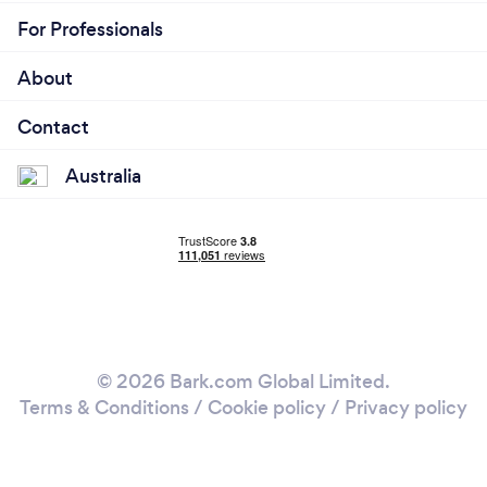
For Professionals
About
Contact
Australia
© 2026 Bark.com Global Limited.
Terms & Conditions
/
Cookie policy
/
Privacy policy