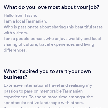
What do you love most about your job?
Hello from Tassie.
I am a local Tasmanian.
Who is passionate about sharing this beautiful state
with visitors.
I am a people person, who enjoys worldly and local
sharing of culture, travel experiences and living
differences.
What inspired you to start your own
business?
Extensive international travel and realising my
passion to pass on memorable Tasmanian
experiences. To spend more time amongst the
spectacular native landscape with others.