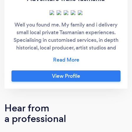
Well you found me. My family and i delivery
small local private Tasmanian experiences.
Specialising in customised services, in depth
historical, local producer, artist studios and
native landscape tours. We are passionate
about our state and believe in presenting high
quality personalized services. We offer day
View Profile
and multi day experiences in the southern
region of Tasmania. Contact us direct for
group rates and special offers.
Hear from
a professional