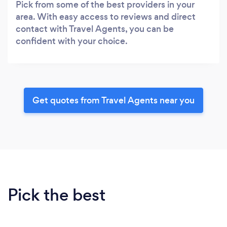
Pick from some of the best providers in your
area. With easy access to reviews and direct
contact with Travel Agents, you can be
confident with your choice.
Get quotes from Travel Agents near you
Pick the best