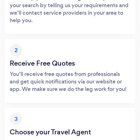
your search by telling us your requirements and
we’ll contact service providers in your area to
help you.
2
Receive Free Quotes
You’ll receive free quotes from professionals
and get quick notifications via our website or
app. We make sure we do the leg work for you!
3
Choose your Travel Agent