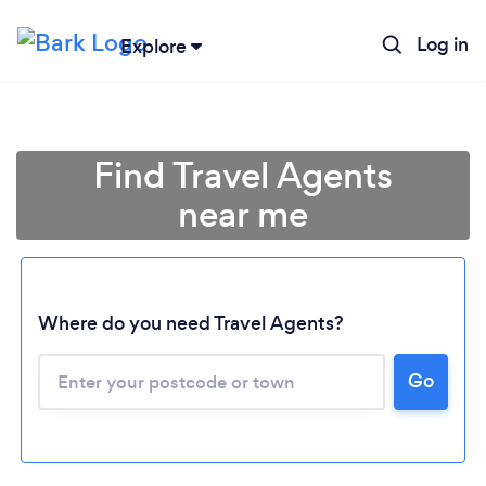
Log in
Explore
Find Travel Agents
near me
Where do you need Travel Agents?
Go