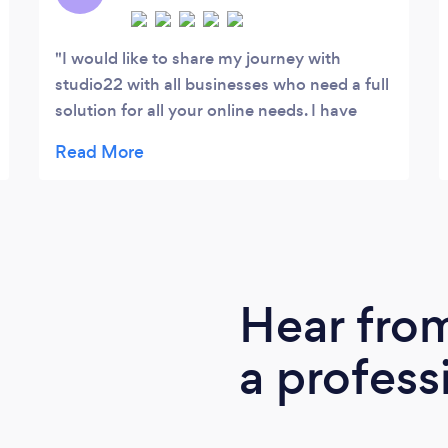
I would like to share my journey with
studio22 with all businesses who need a full
solution for all your online needs. I have
been spending in excess of $200,000
online for over 10 years with all types of
marketing companies large and small and
my experience has always been the same.
Promise the world then under deliver,
leaving me with little results and most of my
profits eroding by over spending with
Hear fro
advertising. Our industry is extremely
competitive online in both the AdWords
a profess
and SEO space, I have gained extensive
knowledge over the years and have a clear
understanding of what needs to happen to