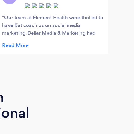
Our team at Element Health were thrilled to
Paul
have Kat coach us on social media
profe
marketing. Dellar Media & Marketing had
great action plans and templates to help us
reach our marketing goals. Many thanks to
Kat!
m
ional