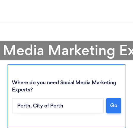
l Media Marketing Ex
Where do you need Social Media Marketing
Experts?
Go