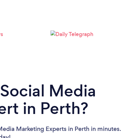
Loading...
Please wait ...
 Social Media
rt in Perth?
Media Marketing Experts in Perth in minutes.
oday!