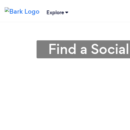
Explore
Find a Socia