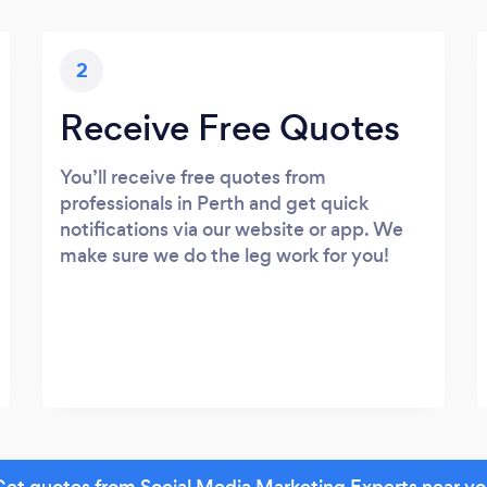
2
Receive Free Quotes
You’ll receive free quotes from
professionals in Perth and get quick
notifications via our website or app. We
make sure we do the leg work for you!
et quotes from Social Media Marketing Experts near y