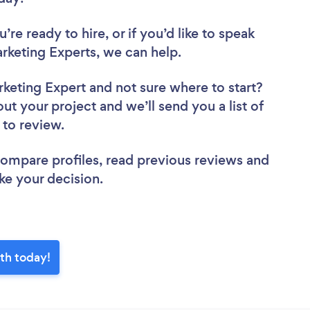
re ready to hire, or if you’d like to speak
keting Experts, we can help.
rketing Expert
and not sure where to start?
out your project and we’ll send you a list of
h to review.
 compare profiles, read previous reviews and
ke your decision.
rth today!