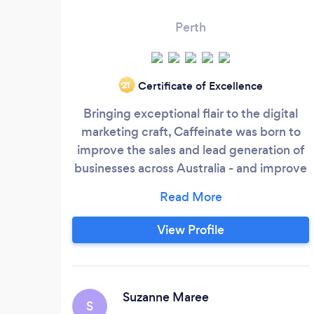
Perth
Certificate of Excellence
‘21
Bringing exceptional flair to the digital
marketing craft, Caffeinate was born to
improve the sales and lead generation of
businesses across Australia - and improve
them, they did. In under two years,
Caffeinate Digital skyrocketed to seven-
figure success after business partners Ben
View Profile
Sporn, and Shaun de Burgh combined
their sales and marketing backgrounds to
create the full-service digital agency.
Suzanne Maree
S