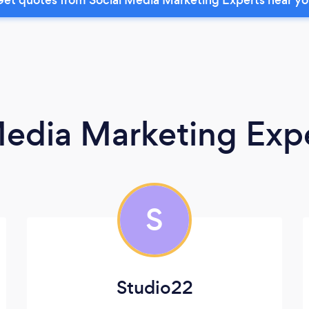
Media Marketing Exp
S
Studio22