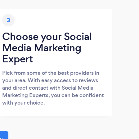
3
Choose your Social
Media Marketing
Expert
Pick from some of the best providers in
your area. With easy access to reviews
and direct contact with Social Media
Marketing Experts, you can be confident
with your choice.
ou