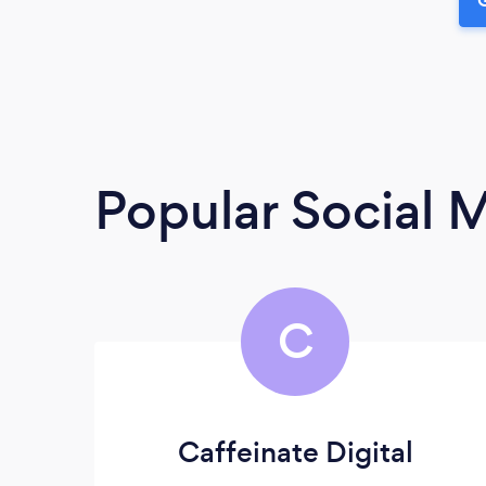
Popular Social 
C
Caffeinate Digital