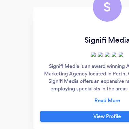
S
Signifi Medi
Signifi Media is an award winning A
Marketing Agency located in Perth, 
Signifi Media offers an expansive r
employing specialists in the areas o
solutions, programmatic advertisi
web design and development. Signif
notable clients of small and large sca
View Profile
objectives such as increasing revenu
online sales, growth and conversions.