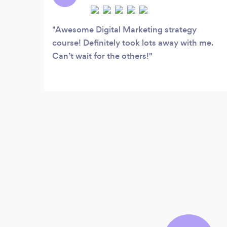
Awesome Digital Marketing strategy
course! Definitely took lots away with me.
Can’t wait for the others!