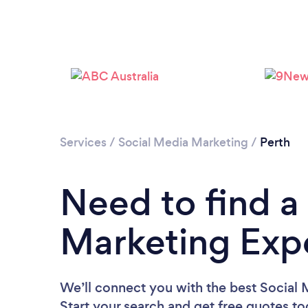
Services
/
Social Media Marketing
/
Perth
Need to find a
Marketing Expe
We’ll connect you with the best Social 
Start your search and get free quotes t