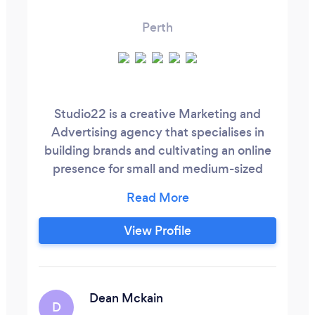
Perth
Studio22 is a creative Marketing and
Advertising agency that specialises in
building brands and cultivating an online
presence for small and medium-sized
Perth businesses. We specialise in: - SEO
/ SEM - Website Development - Social
Media Management - Branding - Spotify
View Profile
Advertising We take immense pride in
making your brand stand out to get
noticed and develop a loyal customer
base that keep coming back for more.
Dean Mckain
D