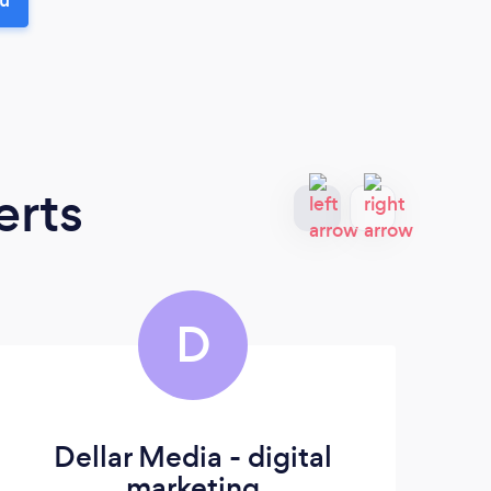
erts
D
Dellar Media - digital
marketing