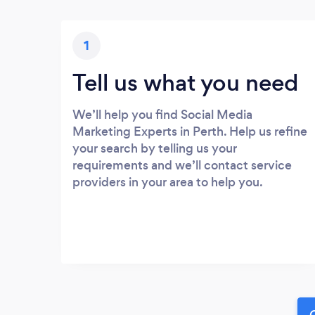
1
Tell us what you need
We’ll help you find Social Media
Marketing Experts in Perth. Help us refine
your search by telling us your
requirements and we’ll contact service
providers in your area to help you.
G