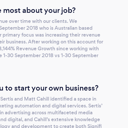
 most about your job?
nue over time with our clients. We
e September 2018 who is Australian based
r primary focus was increasing their revenue
eir business. After working on this account for
a 3,144% Revenue Growth since working with
ge 1-30 September 2018 vs 1-30 September
u to start your own business?
Sertis and Matt Cahill identified a space in
eting automation and digital services. Sertis’
in advertising across multifaceted media
and digital, and Cahill’s extensive knowledge
logy and development to create both Signifi