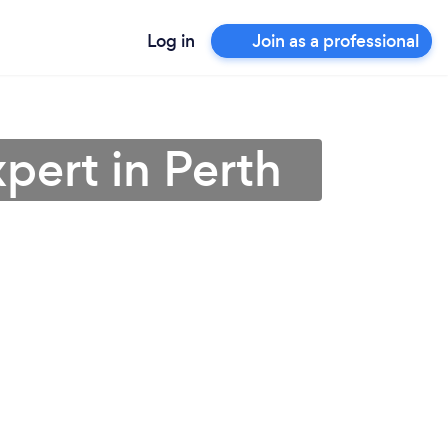
Log in
Join as a professional
pert in Perth