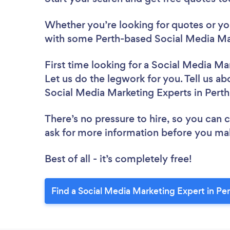
Whether you’re looking for quotes or you’
with some Perth-based Social Media Mar
First time looking for a Social Media Ma
Let us do the legwork for you. Tell us ab
Social Media Marketing Experts in Pert
There’s no pressure to hire, so you can
ask for more information before you ma
Best of all - it’s completely free!
Find a Social Media Marketing Expert in Pe