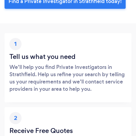
Find a Private Investigator in Strathfield today!
1
Tell us what you need
We’ll help you find Private Investigators in
Strathfield. Help us refine your search by telling
us your requirements and we’ll contact service
providers in your area to help you.
2
Receive Free Quotes