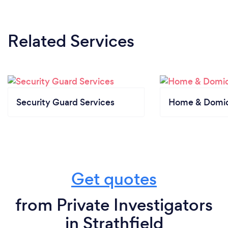
Related Services
Security Guard Services
Home & Domici
Get quotes
from Private Investigators
in Strathfield