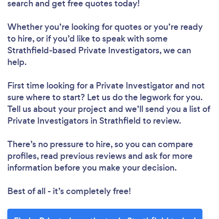
search and get free quotes today!
Whether you’re looking for quotes or you’re ready
to hire, or if you’d like to speak with some
Strathfield-based Private Investigators, we can
help.
First time looking for a Private Investigator
and not
sure where to start? Let us do the legwork for you.
Tell us about your project and we’ll send you a list of
Private Investigators in Strathfield to review.
There’s no pressure to hire, so you can compare
profiles, read previous reviews and ask for more
information before you make your decision.
Best of all - it’s completely free!