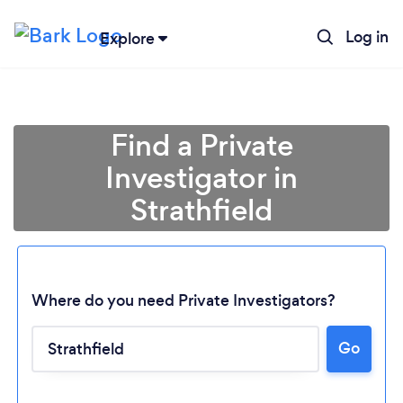
Log in
Explore
Find a Private
Investigator in
Strathfield
Where do you need Private Investigators?
Loading...
Go