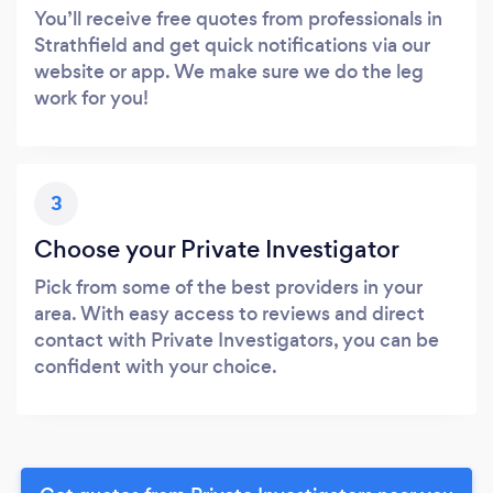
You’ll receive free quotes from professionals in
Strathfield and get quick notifications via our
website or app. We make sure we do the leg
work for you!
3
Choose your Private Investigator
Pick from some of the best providers in your
area. With easy access to reviews and direct
contact with Private Investigators, you can be
confident with your choice.