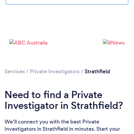
Please wait ...
Services
/
Private Investigators
/
Strathfield
Need to find a Private
Investigator in Strathfield?
We’ll connect you with the best Private
Investigators in Strathfield in minutes. Start your