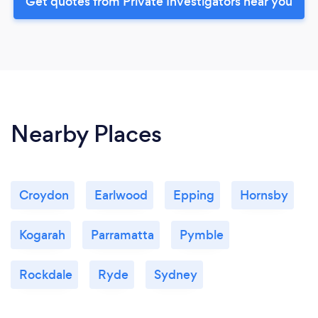
Get quotes from Private Investigators near you
Nearby Places
Croydon
Earlwood
Epping
Hornsby
Kogarah
Parramatta
Pymble
Rockdale
Ryde
Sydney