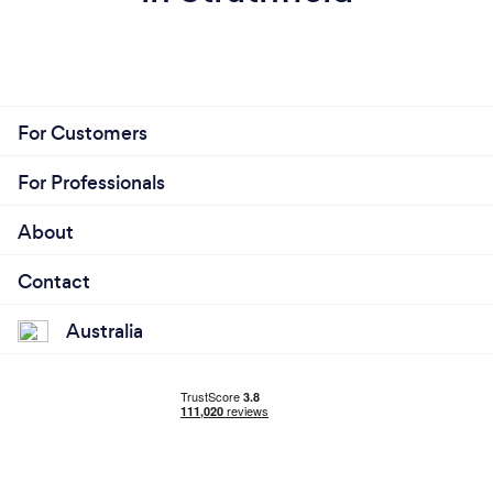
For Customers
For Professionals
About
Contact
Australia