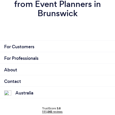
from Event Planners in
Brunswick
For Customers
For Professionals
About
Contact
Australia