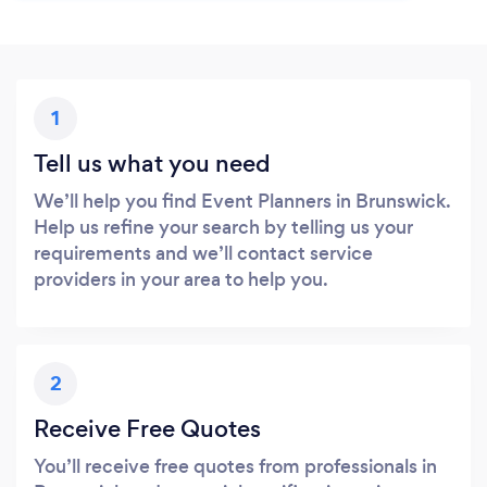
1
Tell us what you need
We’ll help you find Event Planners in Brunswick.
Help us refine your search by telling us your
requirements and we’ll contact service
providers in your area to help you.
2
Receive Free Quotes
You’ll receive free quotes from professionals in