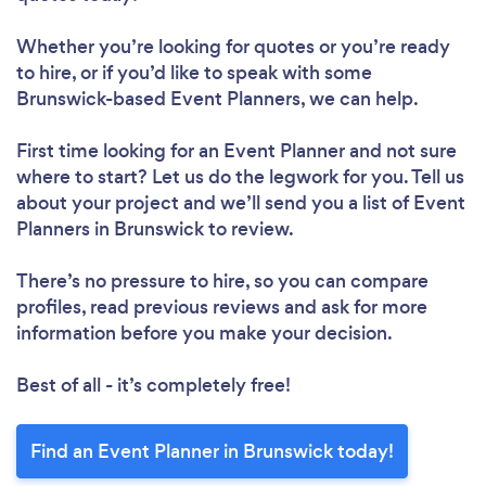
Whether you’re looking for quotes or you’re ready
to hire, or if you’d like to speak with some
Brunswick-based Event Planners, we can help.
First time looking for an Event Planner
and not sure
where to start? Let us do the legwork for you. Tell us
about your project and we’ll send you a list of Event
Planners in Brunswick to review.
There’s no pressure to hire, so you can compare
profiles, read previous reviews and ask for more
information before you make your decision.
Best of all - it’s completely free!
Find an Event Planner in Brunswick today!