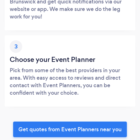
Brunswick and get quick notifications via our
website or app. We make sure we do the leg
work for you!
3
Choose your Event Planner
Pick from some of the best providers in your
area. With easy access to reviews and direct
contact with Event Planners, you can be
confident with your choice.
Get quotes from Event Planners near you