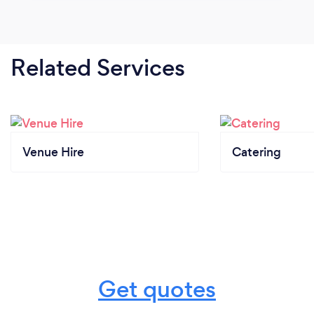
Related Services
Venue Hire
Catering
Get quotes