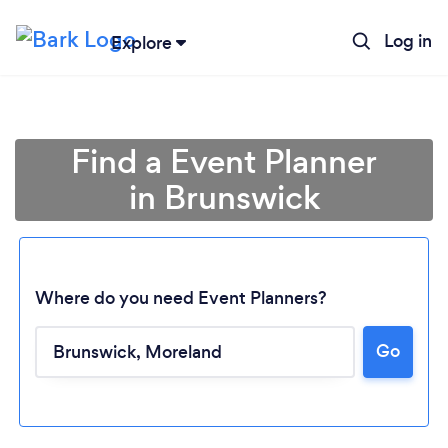
Log in
Explore
Find a Event Planner
in Brunswick
Where do you need Event Planners?
Go
Loading...
Please wait ...