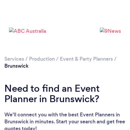
Services
/
Production
/
Event & Party Planners
/
Brunswick
Need to find an Event
Planner in Brunswick?
We’ll connect you with the best Event Planners in
Brunswick in minutes. Start your search and get free
quotes today!