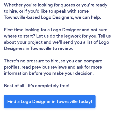
Whether you’re looking for quotes or you’re ready
to hire, or if you’d like to speak with some
Townsville-based Logo Designers, we can help.
First time looking for a Logo Designer
and not sure
where to start? Let us do the legwork for you. Tell us
about your project and we’ll send you a list of Logo
Designers in Townsville to review.
There’s no pressure to hire, so you can compare
profiles, read previous reviews and ask for more
information before you make your decision.
Best of all - it’s completely free!
Find a Logo Designer in Townsville today!