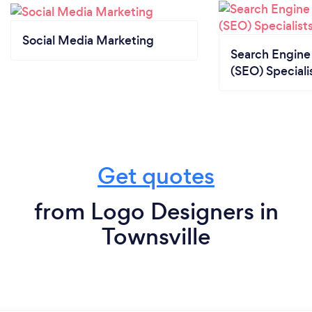
Social Media Marketing
Search Engine
(SEO) Speciali
Get quotes
from Logo Designers in
Townsville