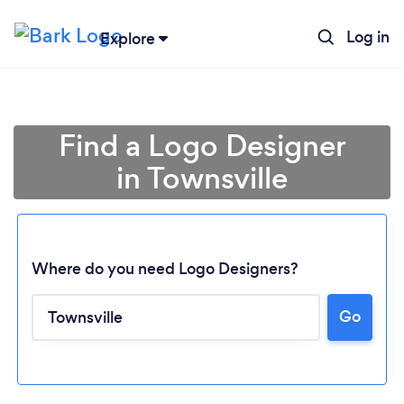
Log in
Explore
Find a Logo Designer
in Townsville
Where do you need Logo Designers?
Go
Loading...
Please wait ...