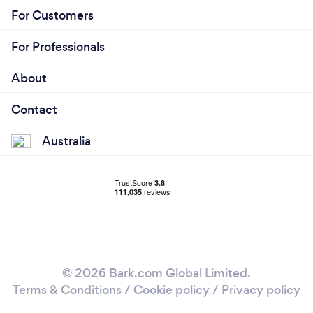
For Customers
For Professionals
About
Contact
Australia
© 2026 Bark.com Global Limited.
Terms & Conditions
/
Cookie policy
/
Privacy policy