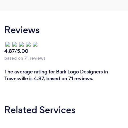
Reviews
4.87/5.00
based on 71 reviews
The average rating for Bark Logo Designers in
Townsville is 4.87, based on 71 reviews.
Related Services