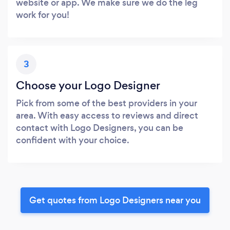
website or app. We make sure we do the leg
work for you!
3
Choose your Logo Designer
Pick from some of the best providers in your
area. With easy access to reviews and direct
contact with Logo Designers, you can be
confident with your choice.
Get quotes from Logo Designers near you