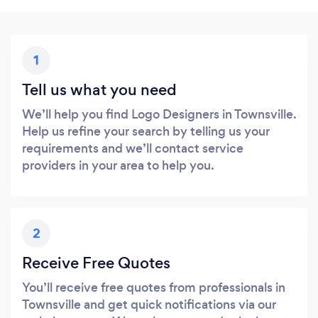
1
Tell us what you need
We’ll help you find Logo Designers in Townsville.
Help us refine your search by telling us your
requirements and we’ll contact service
providers in your area to help you.
2
Receive Free Quotes
You’ll receive free quotes from professionals in
Townsville and get quick notifications via our