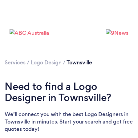
Services
/
Logo Design
/
Townsville
Need to find a Logo
Designer in Townsville?
We’ll connect you with the best Logo Designers in
Townsville in minutes. Start your search and get free
quotes today!