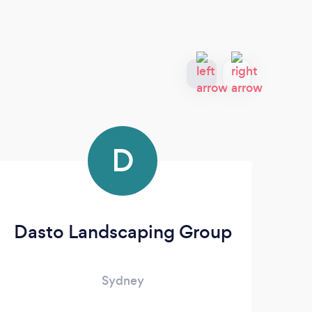
D
Dasto Landscaping Group
&
Sydney