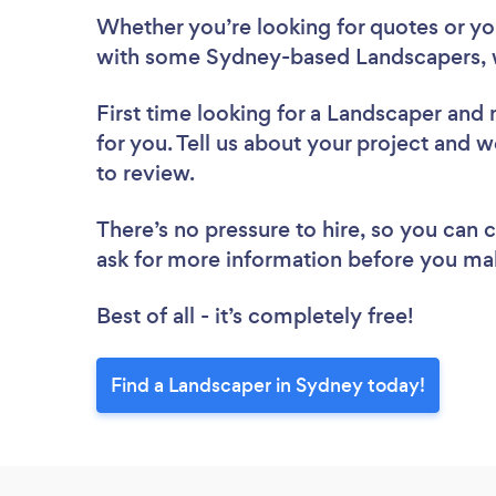
Whether you’re looking for quotes or you’
with some Sydney-based Landscapers, 
First time looking for a Landscaper
and 
for you. Tell us about your project and w
to review.
There’s no pressure to hire, so you can
ask for more information before you ma
Best of all - it’s completely free!
Find a Landscaper in Sydney today!