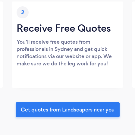
2
Receive Free Quotes
You’ll receive free quotes from
professionals in Sydney and get quick
notifications via our website or app. We
make sure we do the leg work for you!
Get quotes from Landscapers near you