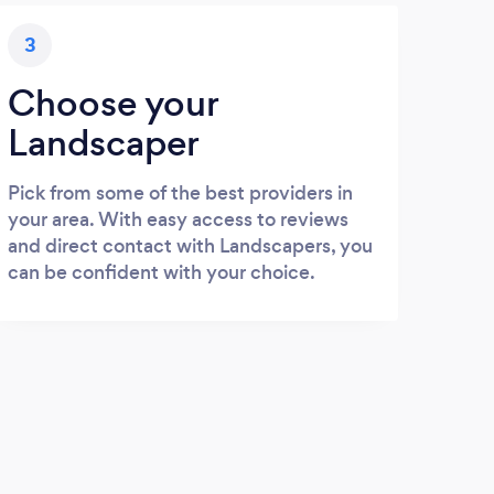
3
Choose your
Landscaper
Pick from some of the best providers in
your area. With easy access to reviews
and direct contact with Landscapers, you
can be confident with your choice.