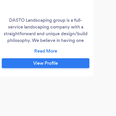
DASTO Landscaping group is a full-
We
service landscaping company with a
env
straightforward and unique design/build
abun
philosophy. We believe in having one
landscape designer handle the job from
a
its conception on paper, to the realization
of your property. The reason; by doing this
View Profile
you are able to communicate and work
with a single individual, where you can
share your thoughts and idea’s with to
bring them, in collaboration, to life.
P
Marc