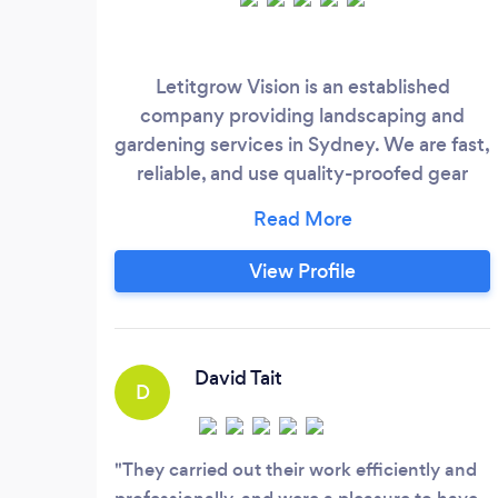
Letitgrow Vision is an established
company providing landscaping and
gardening services in Sydney. We are fast,
reliable, and use quality-proofed gear
(AEG). We are known for our fair prices
and friendly can-do attitude. If you hire us
here on Bark, you get a 10% discount on
View Profile
the first job*. *The discount applies to
mowing, edging, hedging, and trimming:
(BEFORE : $80/ph, AFTER: $72/ph)
David Tait
D
They carried out their work efficiently and