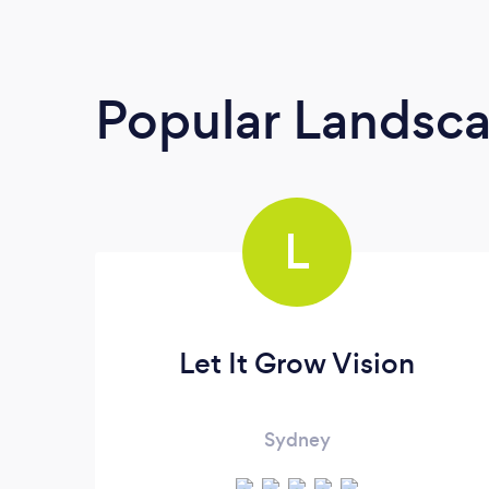
Popular Landsc
L
Let It Grow Vision
Sydney