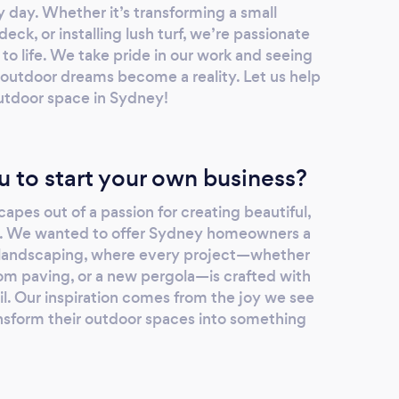
y day. Whether it’s transforming a small
eck, or installing lush turf, we’re passionate
 to life. We take pride in our work and seeing
r outdoor dreams become a reality. Let us help
utdoor space in Sydney!
u to start your own business?
pes out of a passion for creating beautiful,
s. We wanted to offer Sydney homeowners a
 landscaping, where every project—whether
tom paving, or a new pergola—is crafted with
il. Our inspiration comes from the joy we see
ansform their outdoor spaces into something