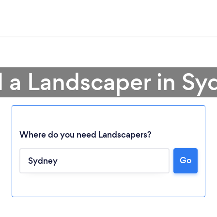
d a Landscaper in Sy
Where do you need Landscapers?
Go