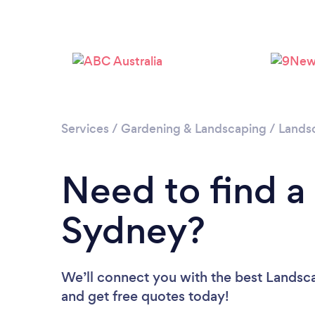
Services
/
Gardening & Landscaping
/
Lands
Need to find a
Sydney?
We’ll connect you with the best Landsca
and get free quotes today!