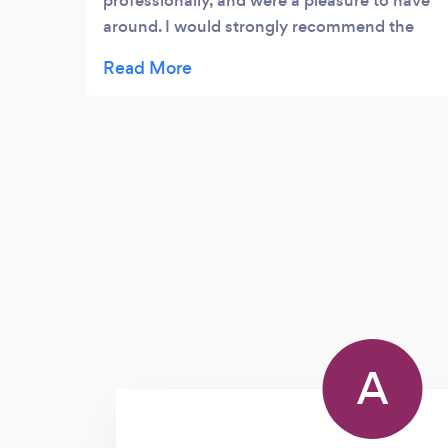
professionally, and were a pleasure to have
around. I would strongly recommend the
team to others.
A