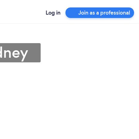
Log in
Join as a professional
dney