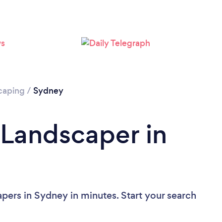
Loading...
Please wait ...
caping
/
Sydney
 Landscaper in
pers in Sydney in minutes. Start your search