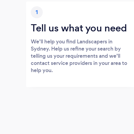
1
Tell us what you need
We’ll help you find Landscapers in
Sydney. Help us refine your search by
telling us your requirements and we’ll
contact service providers in your area to
help you.