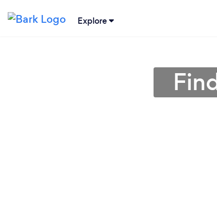
Explore
Fin