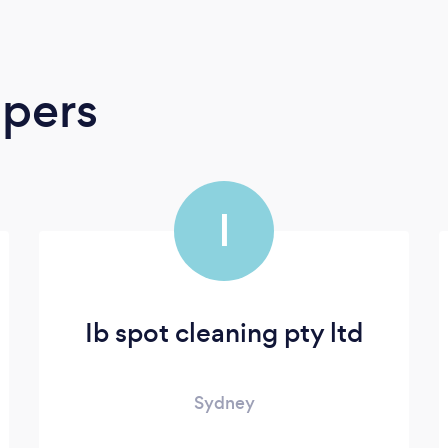
apers
I
Ib spot cleaning pty ltd
Sydney