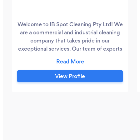
Welcome to IB Spot Cleaning Pty Ltd! We
are a commercial and industrial cleaning
company that takes pride in our
exceptional services. Our team of experts
is dedicated to ensuring that every
cleaning experience is not just
satisfactory, but exceptional. Our
View Profile
specialized approach to cleaning is
tailored to your specific needs. From
housekeeping to warehouse cleaning, we
offer a diverse range of services to meet
all your cleaning needs.