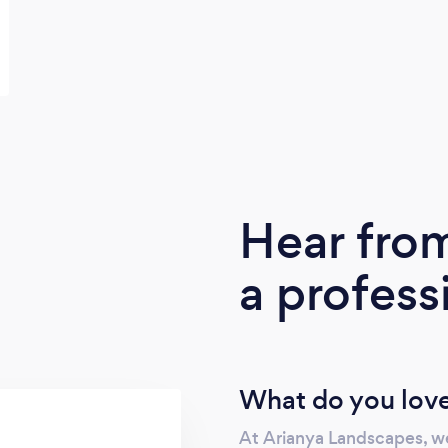
Hear fro
a profess
What do you love
At Arianya Landscapes, we