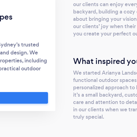
our clients can enjoy ever
backyard, building a cozy d
apes
about bringing your vision
our clients’ joy when thei
you create your perfect o
ydney’s trusted
 and design. We
What inspired yo
properties, including
practical outdoor
We started Arianya Landsca
 Design: Custom
functional outdoor space
ce, ideal for both
personalized approach to
. Paving &amp; Pool
it’s a small backyard, cus
veways, patios, and
care and attention to deta
, and more. Decking
in our clients when we tr
imber decks and
truly special.
ving areas. Fencing
g installations and