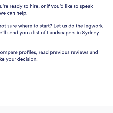
re ready to hire, or if you’d like to speak
we can help.
not sure where to start? Let us do the legwork
e’ll send you a list of Landscapers in Sydney
 compare profiles, read previous reviews and
ke your decision.