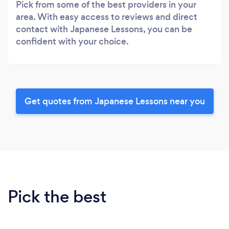
Pick from some of the best providers in your
area. With easy access to reviews and direct
contact with Japanese Lessons, you can be
confident with your choice.
Get quotes from Japanese Lessons near you
Pick the best