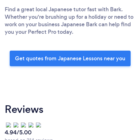
Find a great local Japanese tutor fast with Bark.
Whether you're brushing up for a holiday or need to
work on your business Japanese Bark can help find
you your Perfect Pro today.
Get quotes from Japanese Lessons near you
Reviews
4.94/5.00