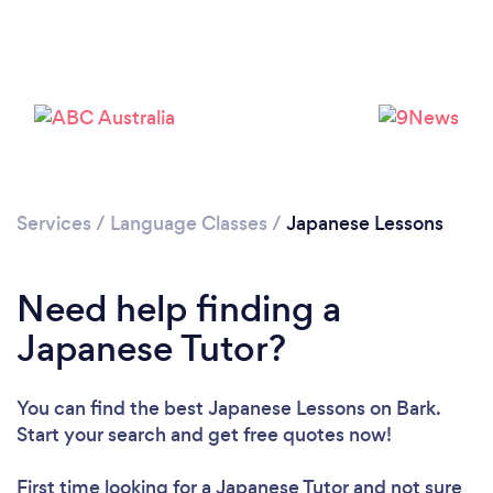
Please wait ...
Services
/
Language Classes
/
Japanese Lessons
Need help finding a
Japanese Tutor?
You can find the best Japanese Lessons
on Bark.
Start your search and get free quotes now!
First time looking for a Japanese Tutor
and not sure