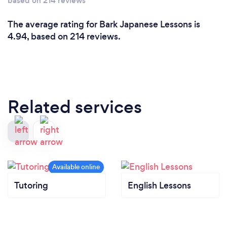
based on 214 reviews
The average rating for Bark Japanese Lessons is
4.94, based on 214 reviews.
Related services
Tutoring
English Lessons