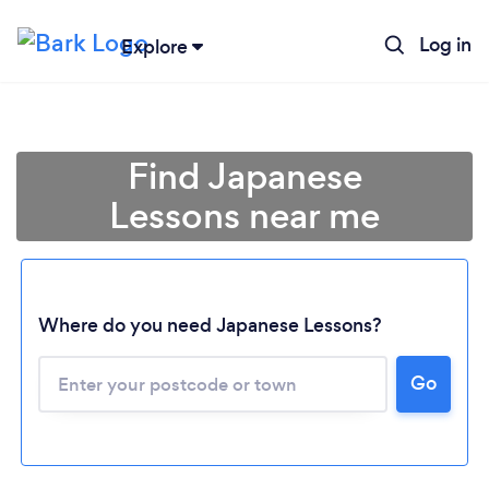
Log in
Explore
Find Japanese
Lessons near me
Where do you need Japanese Lessons?
Go
Loading...