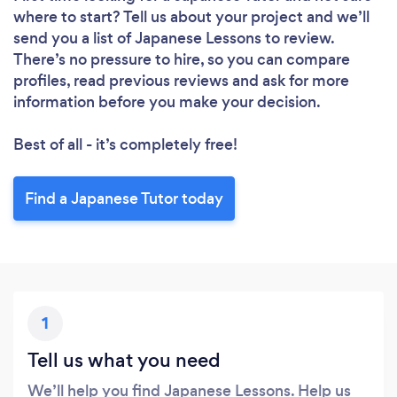
where to start? Tell us about your project and we’ll
send you a list of Japanese Lessons to review.
There’s no pressure to hire, so you can compare
profiles, read previous reviews and ask for more
information before you make your decision.
Best of all - it’s completely free!
Find a Japanese Tutor today
1
Tell us what you need
We’ll help you find Japanese Lessons. Help us