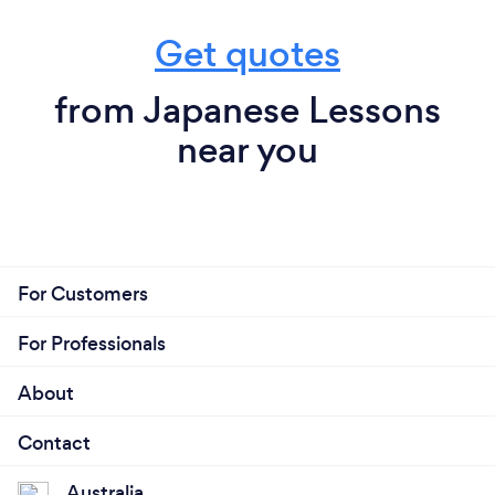
Get quotes
from Japanese Lessons
near you
For Customers
For Professionals
About
Contact
Australia