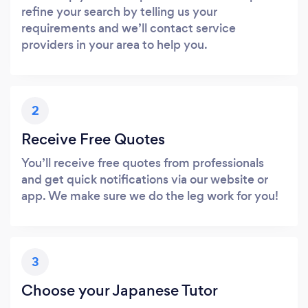
refine your search by telling us your
requirements and we’ll contact service
providers in your area to help you.
2
Receive Free Quotes
You’ll receive free quotes from professionals
and get quick notifications via our website or
app. We make sure we do the leg work for you!
3
Choose your Japanese Tutor